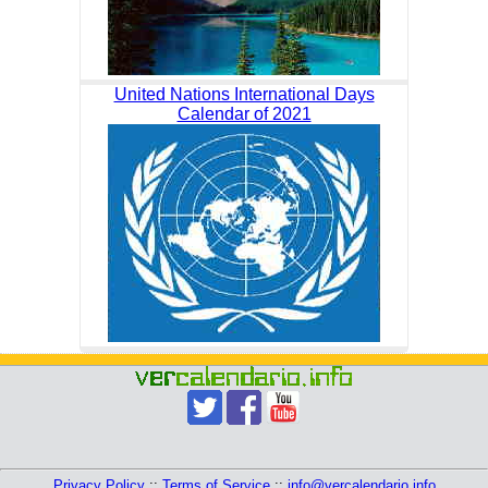
United Nations International Days
Calendar of 2021
Privacy Policy
::
Terms of Service
::
info@vercalendario.info