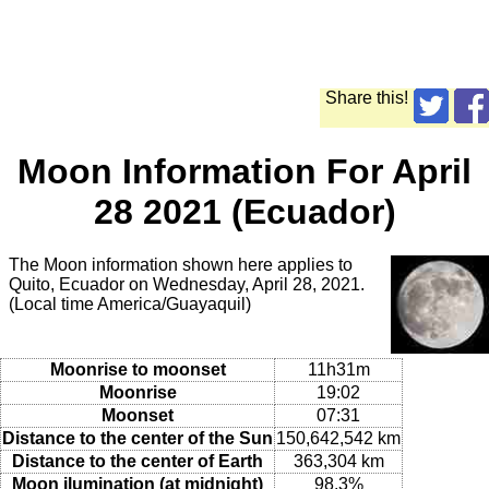
Share this!
Moon Information For April
28 2021 (Ecuador)
The Moon information shown here applies to
Quito, Ecuador on Wednesday, April 28, 2021.
(Local time America/Guayaquil)
Moonrise to moonset
11h31m
Moonrise
19:02
Moonset
07:31
Distance to the center of the Sun
150,642,542 km
Distance to the center of Earth
363,304 km
Moon ilumination (at midnight)
98.3%