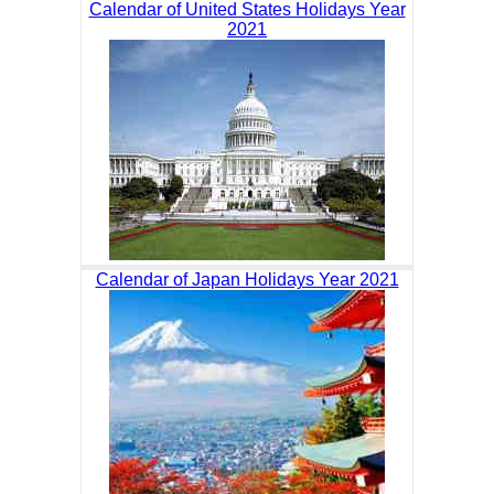
Calendar of United States Holidays Year
2021
Calendar of Japan Holidays Year 2021