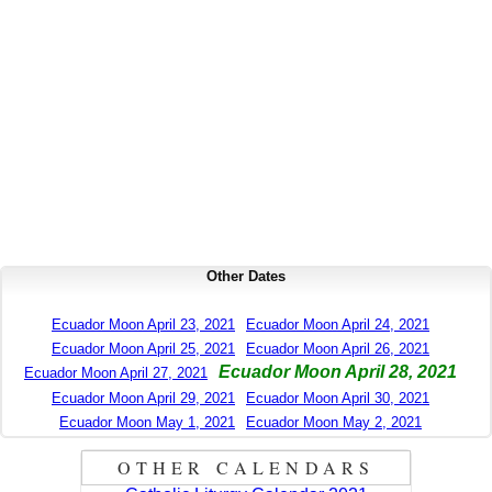
Other Dates
Ecuador Moon April 23, 2021
Ecuador Moon April 24, 2021
Ecuador Moon April 25, 2021
Ecuador Moon April 26, 2021
Ecuador Moon April 28, 2021
Ecuador Moon April 27, 2021
Ecuador Moon April 29, 2021
Ecuador Moon April 30, 2021
Ecuador Moon May 1, 2021
Ecuador Moon May 2, 2021
OTHER CALENDARS