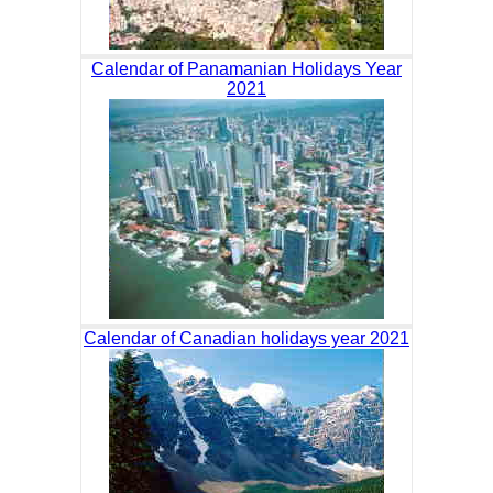
Calendar of Panamanian Holidays Year
2021
Calendar of Canadian holidays year 2021