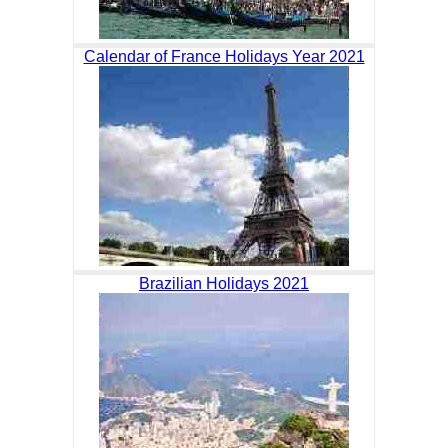
Calendar of France Holidays Year 2021
Brazilian Holidays 2021