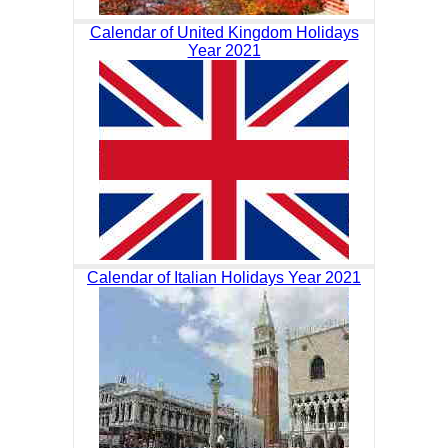
Calendar of United Kingdom Holidays
Year 2021
Calendar of Italian Holidays Year 2021