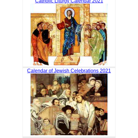
Catholic Liturgy Calendar 2021
Calendar of Jewish Celebrations 2021