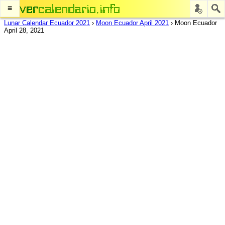
≡
Lunar Calendar Ecuador 2021
›
Moon Ecuador April 2021
›
Moon Ecuador
April 28, 2021