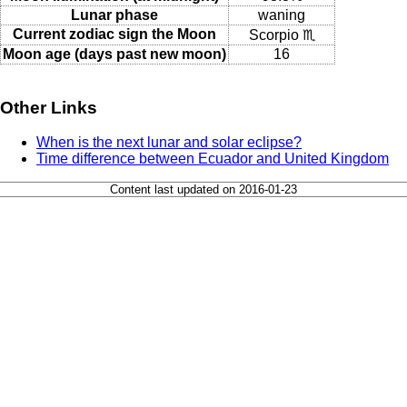
Lunar phase
waning
Current zodiac sign the Moon
Scorpio ♏
Moon age (days past new moon)
16
Other Links
When is the next lunar and solar eclipse?
Time difference between Ecuador and United Kingdom
Content last updated on 2016-01-23