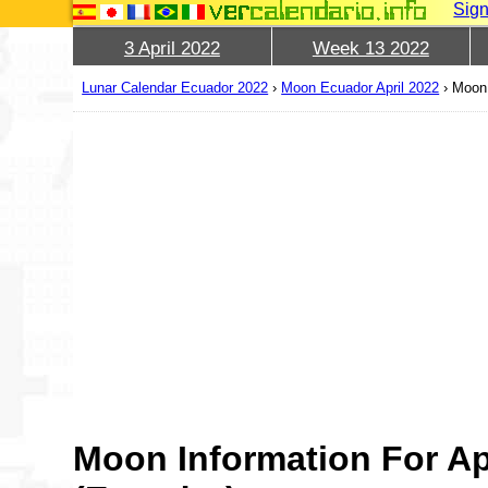
Sign
3 April 2022
Week 13 2022
Lunar Calendar Ecuador 2022
›
Moon Ecuador April 2022
›
Moon 
Moon Information For Ap