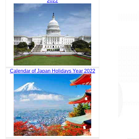
2022
Calendar of Japan Holidays Year 2022