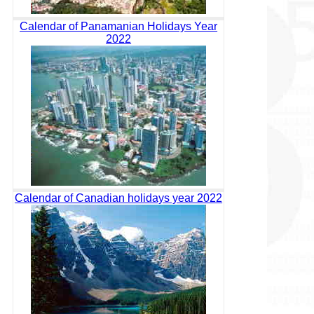
Calendar of Panamanian Holidays Year
2022
Calendar of Canadian holidays year 2022