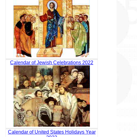
Calendar of Jewish Celebrations 2022
Calendar of United States Holidays Year