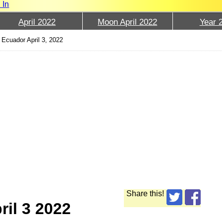
 In
April 2022
Moon April 2022
Year 
Ecuador April 3, 2022
Share this!
ril 3 2022