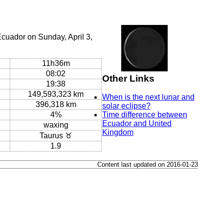
cuador on Sunday, April 3,
11h36m
08:02
Other Links
19:38
149,593,323 km
When is the next lunar and
396,318 km
solar eclipse?
4%
Time difference between
Ecuador and United
waxing
Kingdom
Taurus ♉
1.9
Content last updated on 2016-01-23