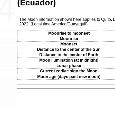
(Ecuador)
The Moon information shown here applies to Quito, E
2022. (Local time America/Guayaquil)
Moonrise to moonset
Moonrise
Moonset
Distance to the center of the Sun
Distance to the center of Earth
Moon ilumination (at midnight)
Lunar phase
Current zodiac sign the Moon
Moon age (days past new moon)