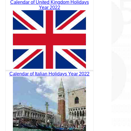
Calendar of United Kingdom Holidays
Year 2022
Calendar of Italian Holidays Year 2022