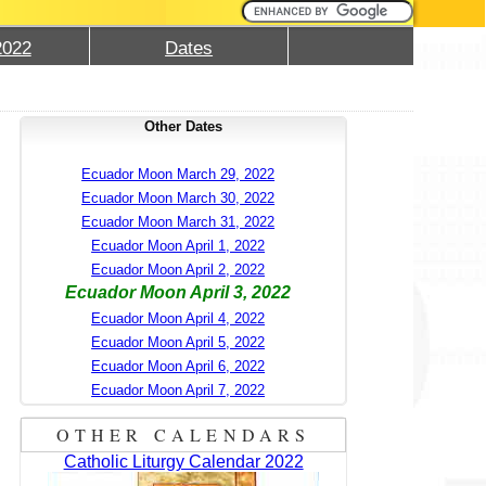
2022
Dates
Other Dates
Ecuador Moon March 29, 2022
Ecuador Moon March 30, 2022
Ecuador Moon March 31, 2022
Ecuador Moon April 1, 2022
Ecuador Moon April 2, 2022
Ecuador Moon April 3, 2022
Ecuador Moon April 4, 2022
Ecuador Moon April 5, 2022
Ecuador Moon April 6, 2022
Ecuador Moon April 7, 2022
OTHER CALENDARS
Catholic Liturgy Calendar 2022