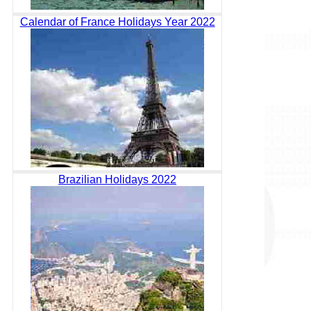
Calendar of France Holidays Year 2022
Brazilian Holidays 2022