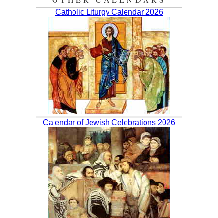
Catholic Liturgy Calendar 2026
Calendar of Jewish Celebrations 2026