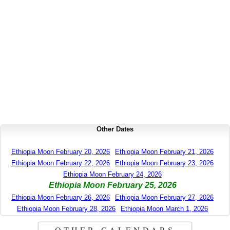
Other Dates
Ethiopia Moon February 20, 2026
Ethiopia Moon February 21, 2026
Ethiopia Moon February 22, 2026
Ethiopia Moon February 23, 2026
Ethiopia Moon February 24, 2026
Ethiopia Moon February 25, 2026
Ethiopia Moon February 26, 2026
Ethiopia Moon February 27, 2026
Ethiopia Moon February 28, 2026
Ethiopia Moon March 1, 2026
OTHER CALENDARS