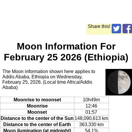
Share this!
Moon Information For
February 25 2026 (Ethiopia)
The Moon information shown here applies to
Addis Ababa, Ethiopia on Wednesday,
February 25, 2026. (Local time Africa/Addis
Ababa)
Moonrise to moonset
10h49m
Moonrise
12:46
Moonset
01:57
Distance to the center of the Sun
148,090,613 km
Distance to the center of Earth
363,330 km
Moon ilumination (at midnight)
54.1%