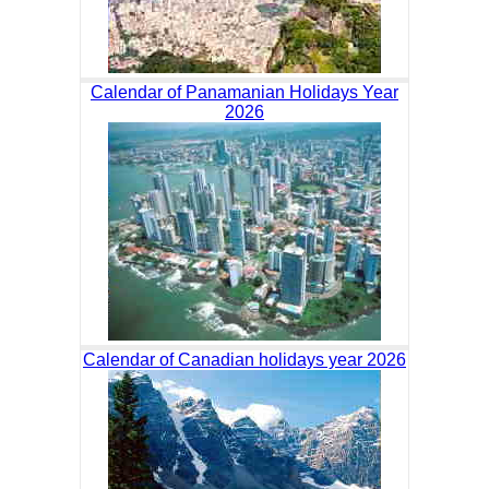
Calendar of Panamanian Holidays Year
2026
Calendar of Canadian holidays year 2026