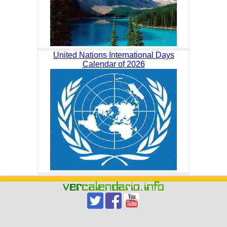
United Nations International Days
Calendar of 2026