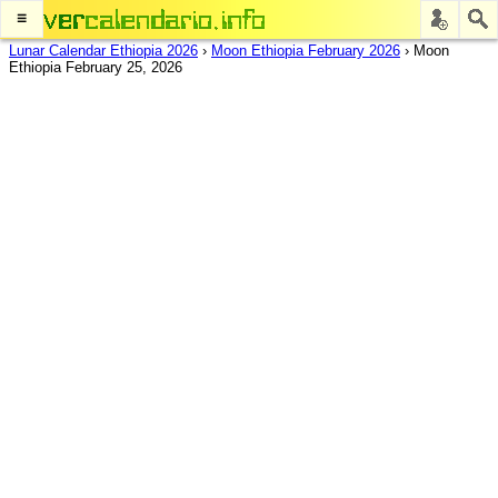
≡
Lunar Calendar Ethiopia 2026
›
Moon Ethiopia February 2026
›
Moon
Ethiopia February 25, 2026