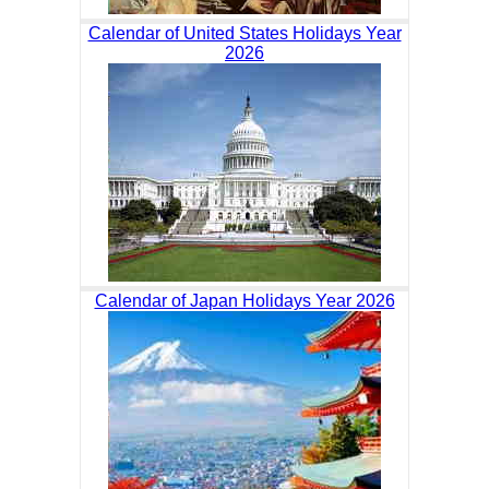
Calendar of United States Holidays Year
2026
Calendar of Japan Holidays Year 2026