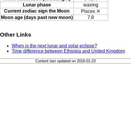
Lunar phase
waxing
Current zodiac sign the Moon
Pisces ♓
Moon age (days past new moon)
7.8
Other Links
When is the next lunar and solar eclipse?
Time difference between Ethiopia and United Kingdom
Content last updated on 2016-01-23