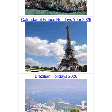
Calendar of France Holidays Year 2026
Brazilian Holidays 2026