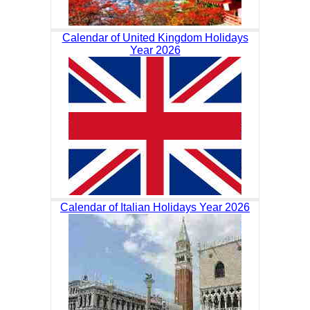
Calendar of United Kingdom Holidays
Year 2026
Calendar of Italian Holidays Year 2026