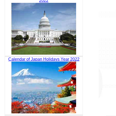
2022
Calendar of Japan Holidays Year 2022