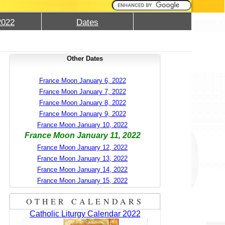
2022
Dates
Other Dates
France Moon January 6, 2022
France Moon January 7, 2022
France Moon January 8, 2022
France Moon January 9, 2022
France Moon January 10, 2022
France Moon January 11, 2022
France Moon January 12, 2022
France Moon January 13, 2022
France Moon January 14, 2022
France Moon January 15, 2022
OTHER CALENDARS
Catholic Liturgy Calendar 2022