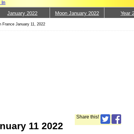
 In
January 2022
Moon January 2022
Year 
 France January 11, 2022
Share this!
nuary 11 2022