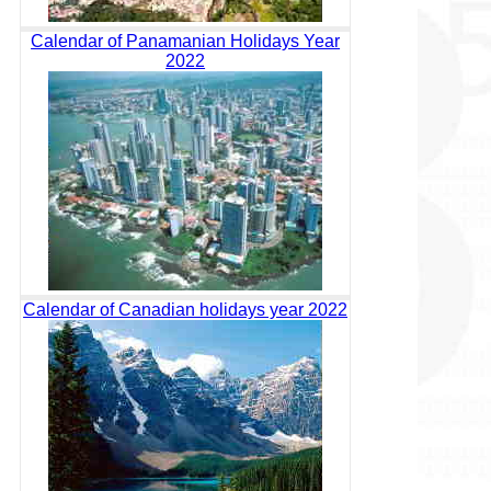
Calendar of Panamanian Holidays Year
2022
Calendar of Canadian holidays year 2022