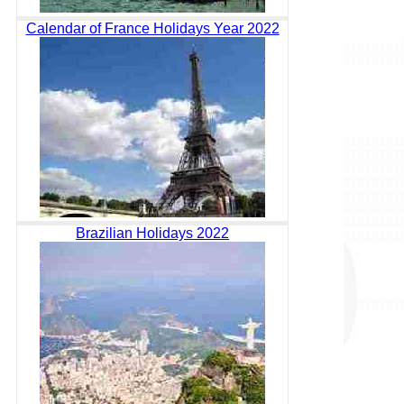
Calendar of France Holidays Year 2022
Brazilian Holidays 2022