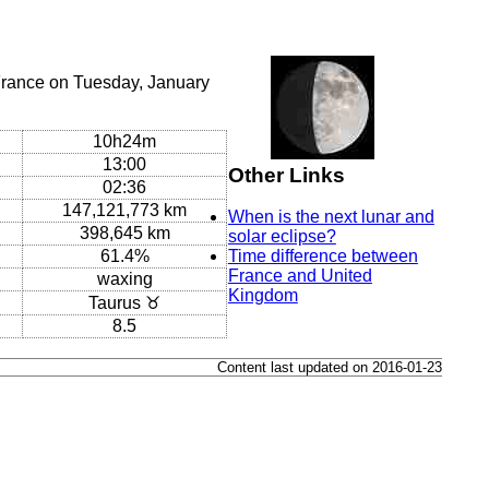
France on Tuesday, January
10h24m
13:00
Other Links
02:36
147,121,773 km
When is the next lunar and
398,645 km
solar eclipse?
61.4%
Time difference between
France and United
waxing
Kingdom
Taurus ♉
8.5
Content last updated on 2016-01-23