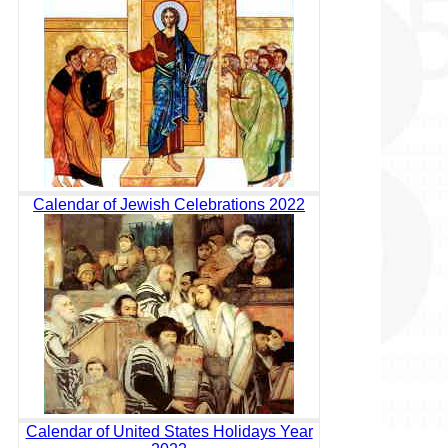
Calendar of Jewish Celebrations 2022
Calendar of United States Holidays Year