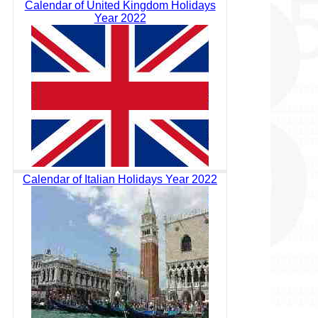
Calendar of United Kingdom Holidays
Year 2022
Calendar of Italian Holidays Year 2022