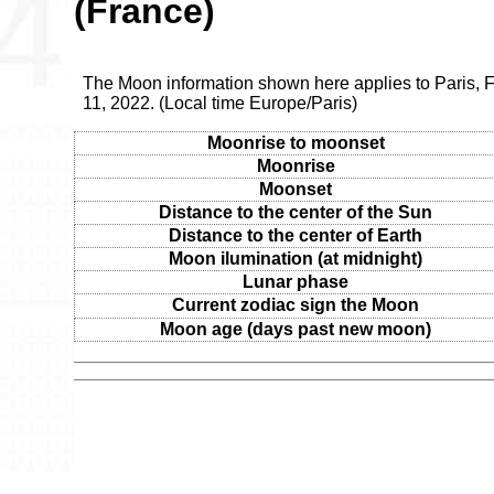
(France)
The Moon information shown here applies to Paris, 
11, 2022. (Local time Europe/Paris)
Moonrise to moonset
Moonrise
Moonset
Distance to the center of the Sun
Distance to the center of Earth
Moon ilumination (at midnight)
Lunar phase
Current zodiac sign the Moon
Moon age (days past new moon)