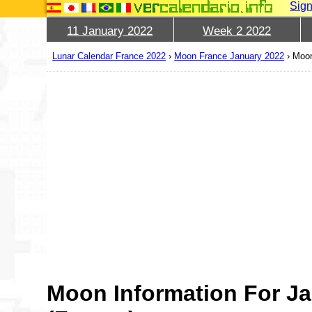
Sign
11 January 2022
Week 2 2022
Lunar Calendar France 2022
›
Moon France January 2022
›
Moon
Moon Information For Ja