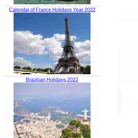
Calendar of France Holidays Year 2022
Brazilian Holidays 2022