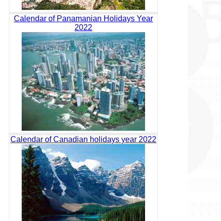
Calendar of Panamanian Holidays Year
2022
Calendar of Canadian holidays year 2022