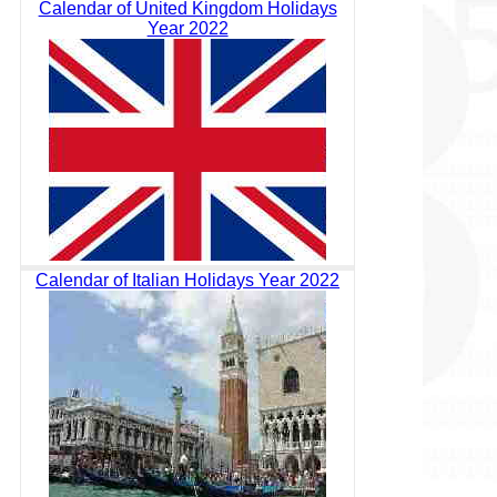
Calendar of United Kingdom Holidays
Year 2022
Calendar of Italian Holidays Year 2022