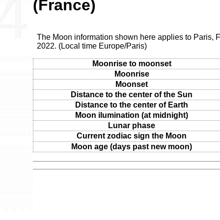
(France)
The Moon information shown here applies to Paris, F
2022. (Local time Europe/Paris)
Moonrise to moonset
Moonrise
Moonset
Distance to the center of the Sun
Distance to the center of Earth
Moon ilumination (at midnight)
Lunar phase
Current zodiac sign the Moon
Moon age (days past new moon)