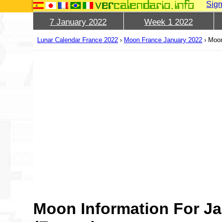
Sign
7 January 2022
Week 1 2022
Lunar Calendar France 2022
›
Moon France January 2022
›
Moon
Moon Information For Ja