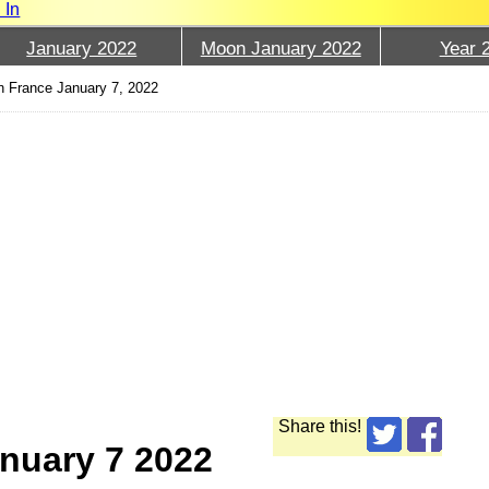
 In
January 2022
Moon January 2022
Year 
 France January 7, 2022
Share this!
nuary 7 2022