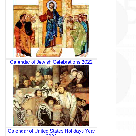
Calendar of Jewish Celebrations 2022
Calendar of United States Holidays Year