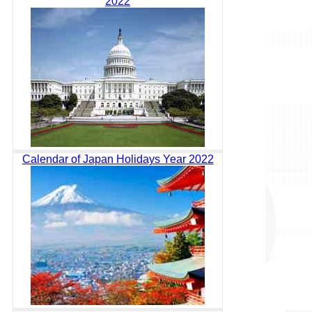
2022
Calendar of Japan Holidays Year 2022