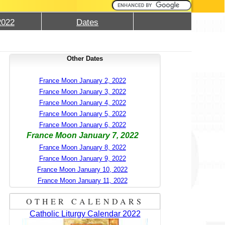
2022
Dates
Other Dates
France Moon January 2, 2022
France Moon January 3, 2022
France Moon January 4, 2022
France Moon January 5, 2022
France Moon January 6, 2022
France Moon January 7, 2022
France Moon January 8, 2022
France Moon January 9, 2022
France Moon January 10, 2022
France Moon January 11, 2022
OTHER CALENDARS
Catholic Liturgy Calendar 2022