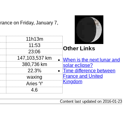
rance on Friday, January 7,
11h13m
11:53
Other Links
23:06
147,103,537 km
When is the next lunar and
380,736 km
solar eclipse?
22.3%
Time difference between
France and United
waxing
Kingdom
Aries ♈
4.6
Content last updated on 2016-01-23