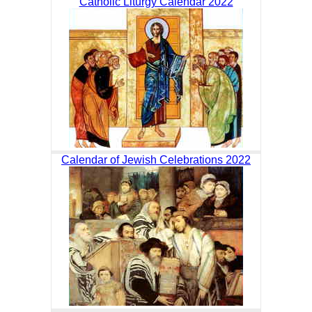
Catholic Liturgy Calendar 2022
Calendar of Jewish Celebrations 2022