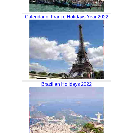
Calendar of France Holidays Year 2022
Brazilian Holidays 2022