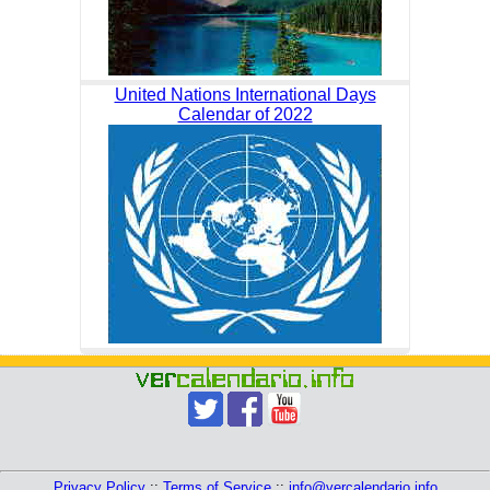
United Nations International Days
Calendar of 2022
Privacy Policy
::
Terms of Service
::
info@vercalendario.info