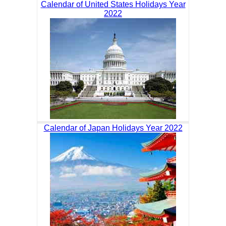
Calendar of United States Holidays Year
2022
Calendar of Japan Holidays Year 2022