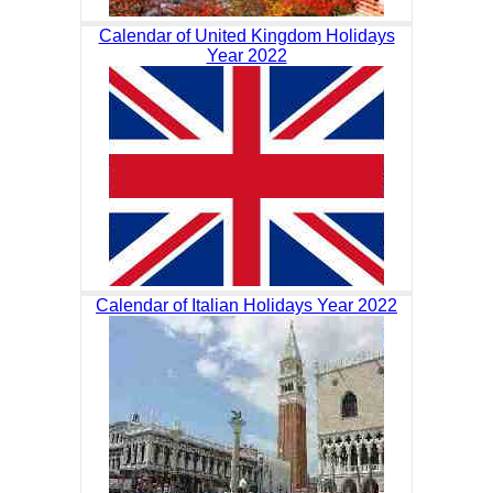
Calendar of United Kingdom Holidays
Year 2022
Calendar of Italian Holidays Year 2022