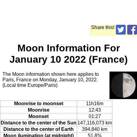
Share this!
Moon Information For
January 10 2022 (France)
The Moon information shown here applies to
Paris, France on Monday, January 10, 2022.
(Local time Europe/Paris)
Moonrise to moonset
11h16m
Moonrise
12:43
Moonset
01:27
Distance to the center of the Sun
147,116,073 km
Distance to the center of Earth
394,840 km
Moon ilumination (at midnight)
51.8%