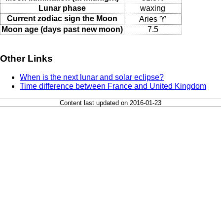
Lunar phase
waxing
Current zodiac sign the Moon
Aries ♈
Moon age (days past new moon)
7.5
Other Links
When is the next lunar and solar eclipse?
Time difference between France and United Kingdom
Content last updated on 2016-01-23