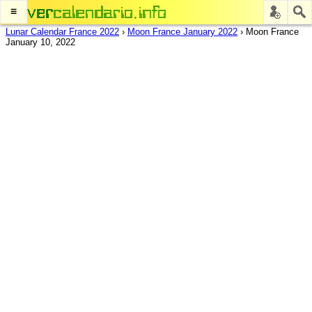
≡
Lunar Calendar France 2022
›
Moon France January 2022
›
Moon France
January 10, 2022