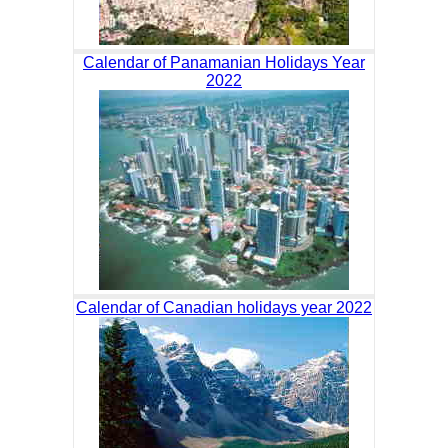
Calendar of Panamanian Holidays Year
2022
Calendar of Canadian holidays year 2022