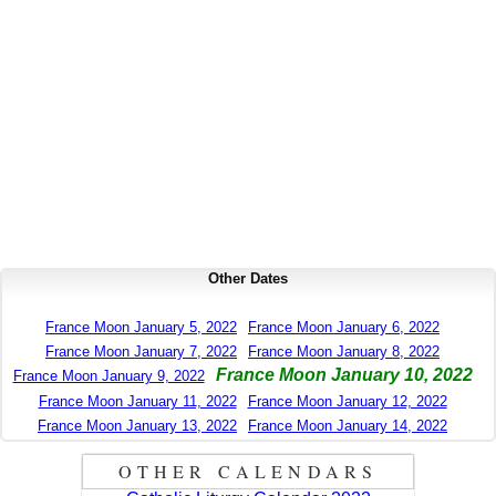
Other Dates
France Moon January 5, 2022
France Moon January 6, 2022
France Moon January 7, 2022
France Moon January 8, 2022
France Moon January 10, 2022
France Moon January 9, 2022
France Moon January 11, 2022
France Moon January 12, 2022
France Moon January 13, 2022
France Moon January 14, 2022
OTHER CALENDARS