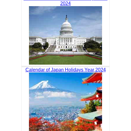
2024
Calendar of Japan Holidays Year 2024