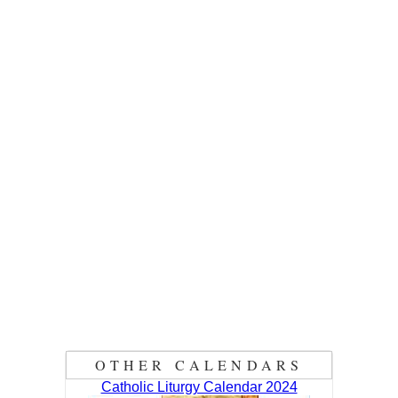
OTHER CALENDARS
Catholic Liturgy Calendar 2024