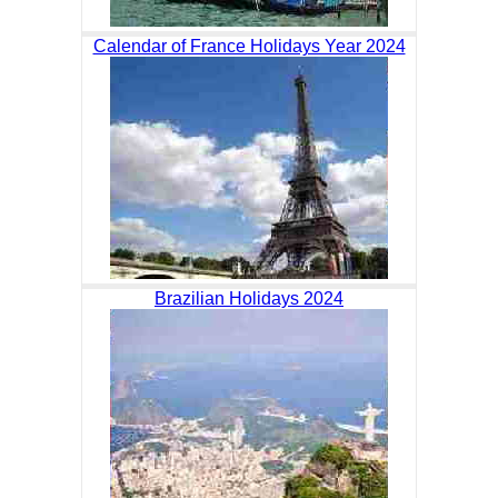
Calendar of France Holidays Year 2024
Brazilian Holidays 2024