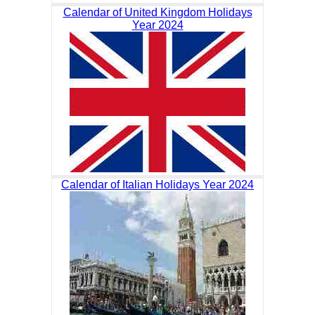
Calendar of United Kingdom Holidays
Year 2024
Calendar of Italian Holidays Year 2024