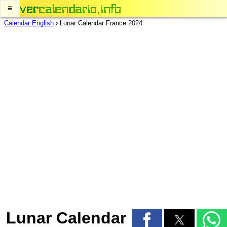
≡
Calendar English
›
Lunar Calendar France 2024
Lunar Calendar