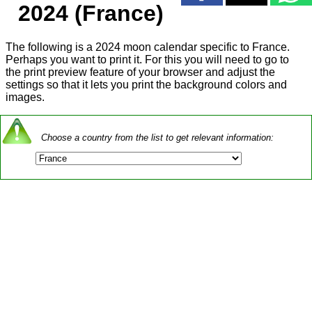
2024 (France)
The following is a 2024 moon calendar specific to France.
Perhaps you want to print it. For this you will need to go to
the print preview feature of your browser and adjust the
settings so that it lets you print the background colors and
images.
Choose a country from the list to get relevant information: