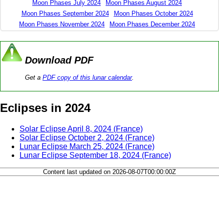
Moon Phases July 2024
Moon Phases August 2024
Moon Phases September 2024
Moon Phases October 2024
Moon Phases November 2024
Moon Phases December 2024
Download PDF
Get a
PDF copy of this lunar calendar
.
Eclipses in 2024
Solar Eclipse April 8, 2024 (France)
Solar Eclipse October 2, 2024 (France)
Lunar Eclipse March 25, 2024 (France)
Lunar Eclipse September 18, 2024 (France)
Content last updated on 2026-08-07T00:00:00Z