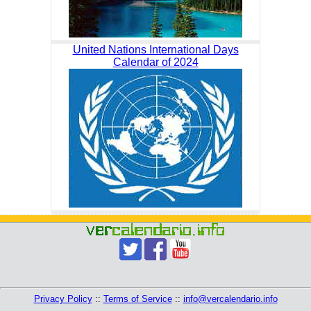
United Nations International Days
Calendar of 2024
Privacy Policy
::
Terms of Service
::
info@vercalendario.info