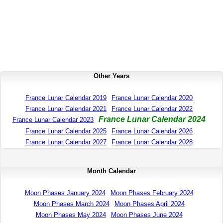
Other Years
France Lunar Calendar 2019
France Lunar Calendar 2020
France Lunar Calendar 2021
France Lunar Calendar 2022
France Lunar Calendar 2024
France Lunar Calendar 2023
France Lunar Calendar 2025
France Lunar Calendar 2026
France Lunar Calendar 2027
France Lunar Calendar 2028
Month Calendar
Moon Phases January 2024
Moon Phases February 2024
Moon Phases March 2024
Moon Phases April 2024
Moon Phases May 2024
Moon Phases June 2024