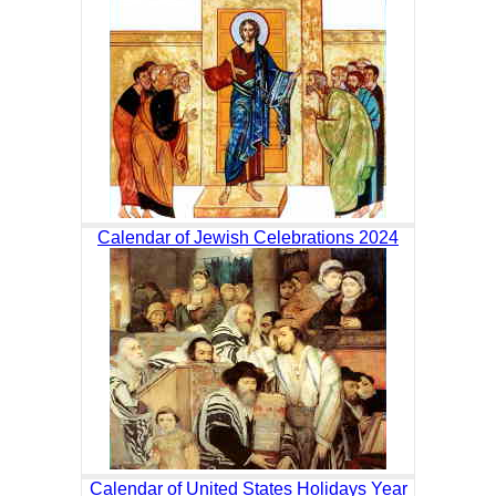
Calendar of Jewish Celebrations 2024
Calendar of United States Holidays Year