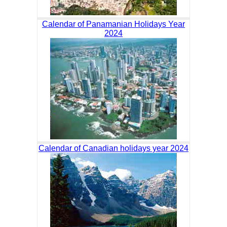
Calendar of Panamanian Holidays Year
2024
Calendar of Canadian holidays year 2024