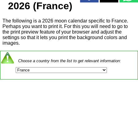
2026 (France)
The following is a 2026 moon calendar specific to France.
Perhaps you want to print it. For this you will need to go to
the print preview feature of your browser and adjust the
settings so that it lets you print the background colors and
images.
Choose a country from the list to get relevant information: