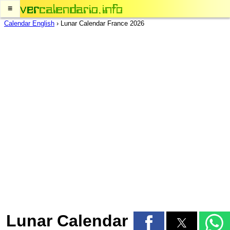
≡
Calendar English
›
Lunar Calendar France 2026
Lunar Calendar