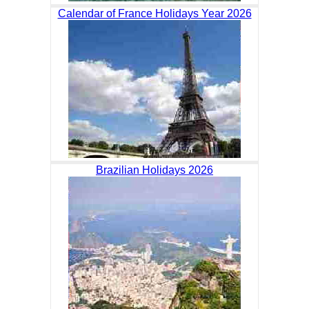
Calendar of France Holidays Year 2026
Brazilian Holidays 2026