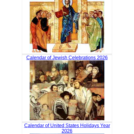
Calendar of Jewish Celebrations 2026
Calendar of United States Holidays Year
2026