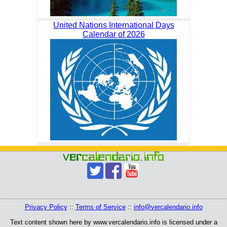
United Nations International Days
Calendar of 2026
Privacy Policy
::
Terms of Service
::
info@vercalendario.info
Text content shown here by www.vercalendario.info is licensed under a