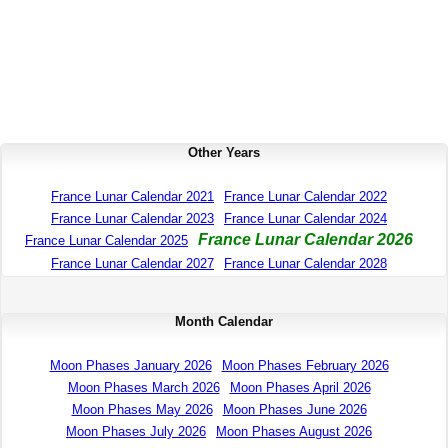
Other Years
France Lunar Calendar 2021
France Lunar Calendar 2022
France Lunar Calendar 2023
France Lunar Calendar 2024
France Lunar Calendar 2026
France Lunar Calendar 2025
France Lunar Calendar 2027
France Lunar Calendar 2028
Month Calendar
Moon Phases January 2026
Moon Phases February 2026
Moon Phases March 2026
Moon Phases April 2026
Moon Phases May 2026
Moon Phases June 2026
Moon Phases July 2026
Moon Phases August 2026