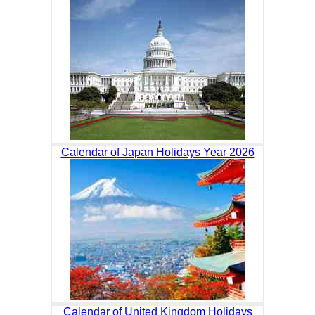
Calendar of Japan Holidays Year 2026
Calendar of United Kingdom Holidays