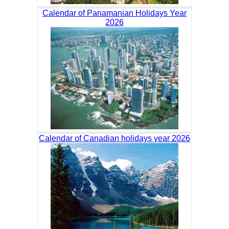
Calendar of Panamanian Holidays Year
2026
Calendar of Canadian holidays year 2026