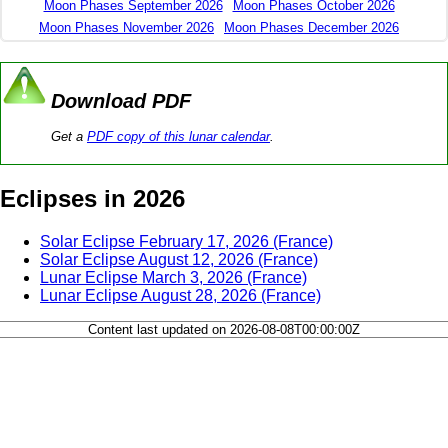
Moon Phases September 2026
Moon Phases October 2026
Moon Phases November 2026
Moon Phases December 2026
Download PDF
Get a
PDF copy of this lunar calendar
.
Eclipses in 2026
Solar Eclipse February 17, 2026 (France)
Solar Eclipse August 12, 2026 (France)
Lunar Eclipse March 3, 2026 (France)
Lunar Eclipse August 28, 2026 (France)
Content last updated on 2026-08-08T00:00:00Z