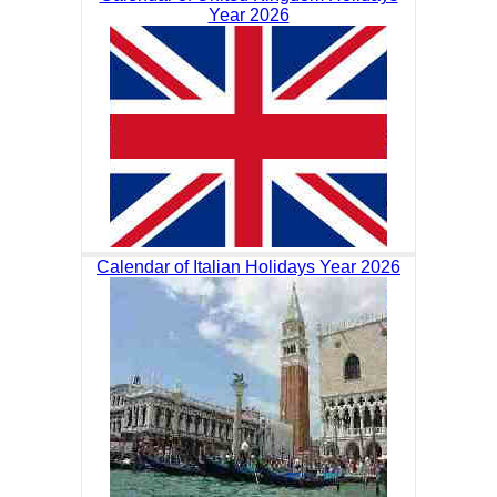
Year 2026
Calendar of Italian Holidays Year 2026