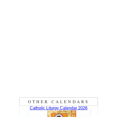
OTHER CALENDARS
Catholic Liturgy Calendar 2026