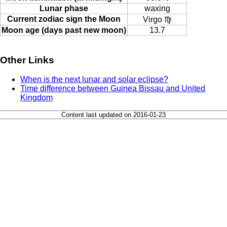
Lunar phase
waxing
Current zodiac sign the Moon
Virgo ♍
Moon age (days past new moon)
13.7
Other Links
When is the next lunar and solar eclipse?
Time difference between Guinea Bissau and United
Kingdom
Content last updated on 2016-01-23