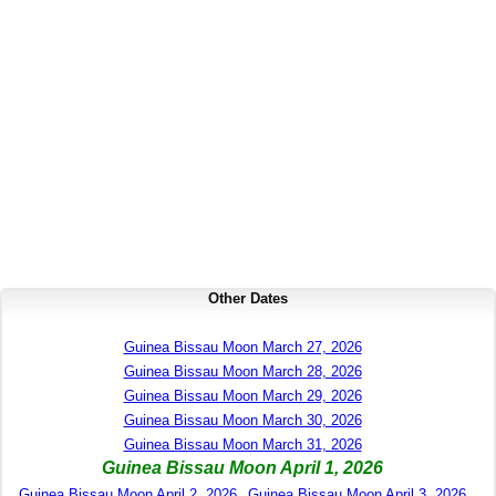
Other Dates
Guinea Bissau Moon March 27, 2026
Guinea Bissau Moon March 28, 2026
Guinea Bissau Moon March 29, 2026
Guinea Bissau Moon March 30, 2026
Guinea Bissau Moon March 31, 2026
Guinea Bissau Moon April 1, 2026
Guinea Bissau Moon April 2, 2026
Guinea Bissau Moon April 3, 2026