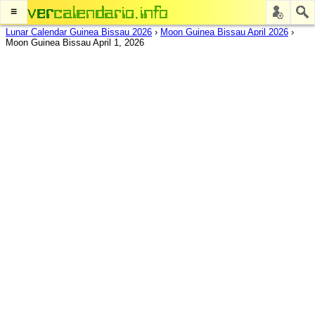
≡
Lunar Calendar Guinea Bissau 2026
›
Moon Guinea Bissau April 2026
›
Moon Guinea Bissau April 1, 2026