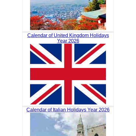
Calendar of United Kingdom Holidays
Year 2026
Calendar of Italian Holidays Year 2026