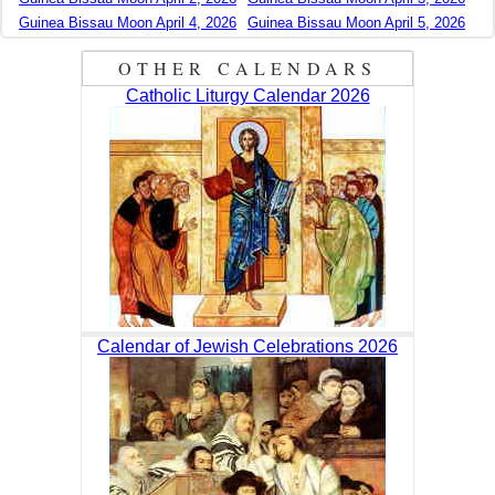
Guinea Bissau Moon April 4, 2026
Guinea Bissau Moon April 5, 2026
OTHER CALENDARS
Catholic Liturgy Calendar 2026
Calendar of Jewish Celebrations 2026