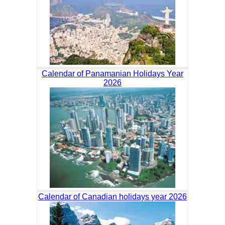
Calendar of Panamanian Holidays Year
2026
Calendar of Canadian holidays year 2026