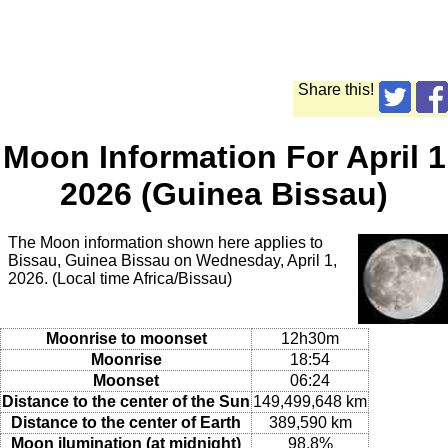
Share this!
Moon Information For April 1
2026 (Guinea Bissau)
The Moon information shown here applies to
Bissau, Guinea Bissau on Wednesday, April 1,
2026. (Local time Africa/Bissau)
Moonrise to moonset
12h30m
Moonrise
18:54
Moonset
06:24
Distance to the center of the Sun
149,499,648 km
Distance to the center of Earth
389,590 km
Moon ilumination (at midnight)
98.8%