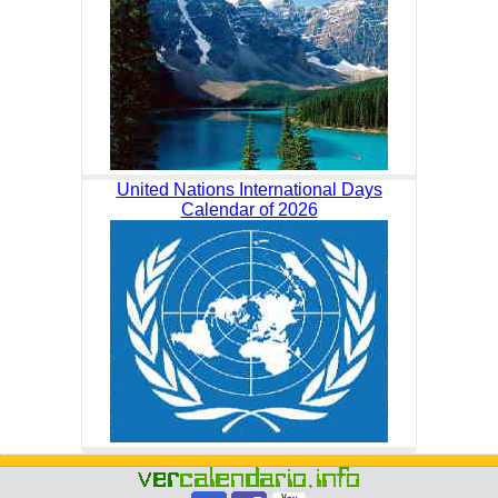
United Nations International Days
Calendar of 2026