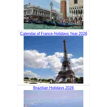
Calendar of France Holidays Year 2026
Brazilian Holidays 2026