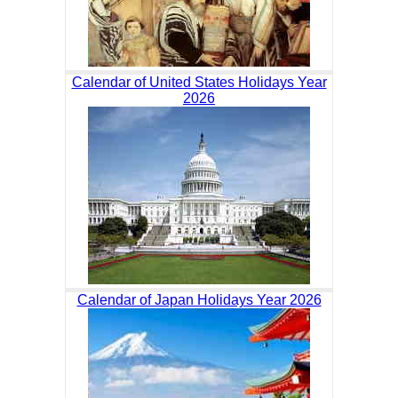
Calendar of United States Holidays Year
2026
Calendar of Japan Holidays Year 2026