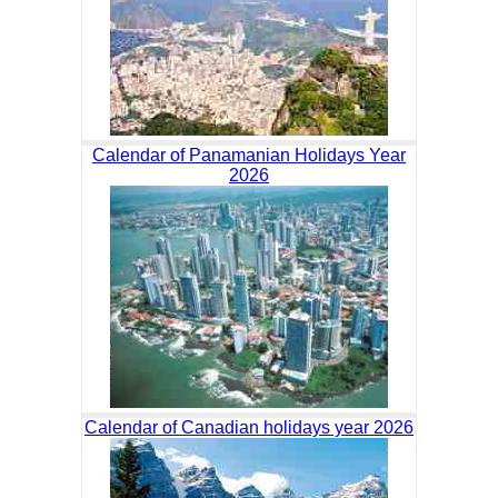
Calendar of Panamanian Holidays Year
2026
Calendar of Canadian holidays year 2026