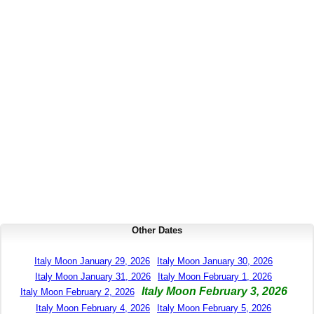
Other Dates
Italy Moon January 29, 2026
Italy Moon January 30, 2026
Italy Moon January 31, 2026
Italy Moon February 1, 2026
Italy Moon February 3, 2026
Italy Moon February 2, 2026
Italy Moon February 4, 2026
Italy Moon February 5, 2026