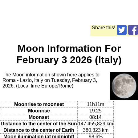
Share this!
Moon Information For
February 3 2026 (Italy)
The Moon information shown here applies to
Roma - Lazio, Italy on Tuesday, February 3,
2026. (Local time Europe/Rome)
Moonrise to moonset
11h11m
Moonrise
19:25
Moonset
08:14
Distance to the center of the Sun
147,455,829 km
Distance to the center of Earth
380,323 km
Moon ilumination (at midnight)
98.6%