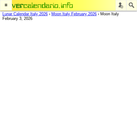
≡
Lunar Calendar Italy 2026
›
Moon Italy February 2026
›
Moon Italy
February 3, 2026