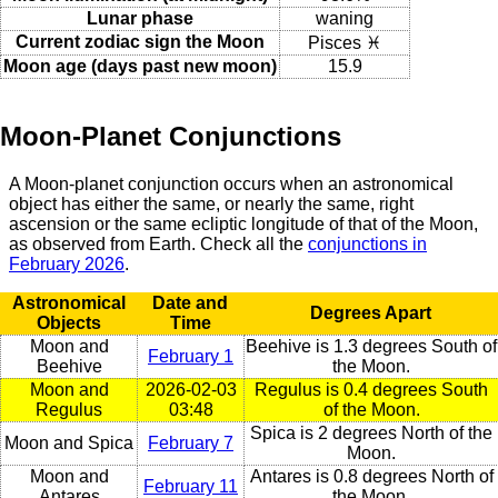
Lunar phase
waning
Current zodiac sign the Moon
Pisces ♓
Moon age (days past new moon)
15.9
Moon-Planet Conjunctions
A Moon-planet conjunction occurs when an astronomical
object has either the same, or nearly the same, right
ascension or the same ecliptic longitude of that of the Moon,
as observed from Earth. Check all the
conjunctions in
February 2026
.
Astronomical
Date and
Degrees Apart
Objects
Time
Moon and
Beehive is 1.3 degrees South of
February 1
Beehive
the Moon.
Moon and
2026-02-03
Regulus is 0.4 degrees South
Regulus
03:48
of the Moon.
Spica is 2 degrees North of the
Moon and Spica
February 7
Moon.
Moon and
Antares is 0.8 degrees North of
February 11
Antares
the Moon.