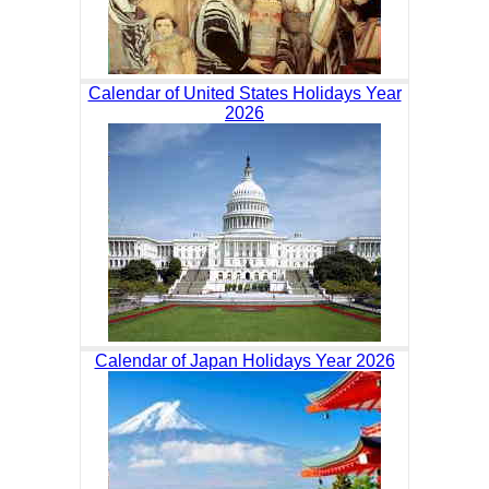
Calendar of United States Holidays Year
2026
Calendar of Japan Holidays Year 2026