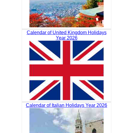
Calendar of United Kingdom Holidays
Year 2026
Calendar of Italian Holidays Year 2026