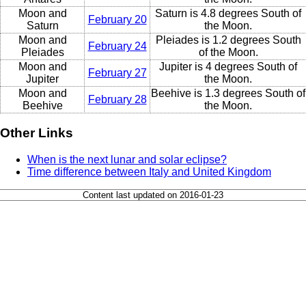
Moon and
Saturn is 4.8 degrees South of
February 20
Saturn
the Moon.
Moon and
Pleiades is 1.2 degrees South
February 24
Pleiades
of the Moon.
Moon and
Jupiter is 4 degrees South of
February 27
Jupiter
the Moon.
Moon and
Beehive is 1.3 degrees South of
February 28
Beehive
the Moon.
Other Links
When is the next lunar and solar eclipse?
Time difference between Italy and United Kingdom
Content last updated on 2016-01-23