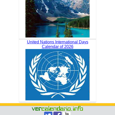
United Nations International Days
Calendar of 2026