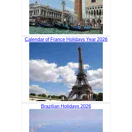
Calendar of France Holidays Year 2026
Brazilian Holidays 2026