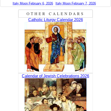
Italy Moon February 6, 2026
Italy Moon February 7, 2026
OTHER CALENDARS
Catholic Liturgy Calendar 2026
Calendar of Jewish Celebrations 2026