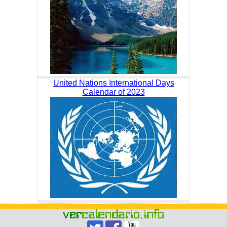
United Nations International Days
Calendar of 2023