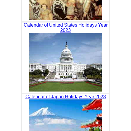
Calendar of United States Holidays Year
2023
Calendar of Japan Holidays Year 2023