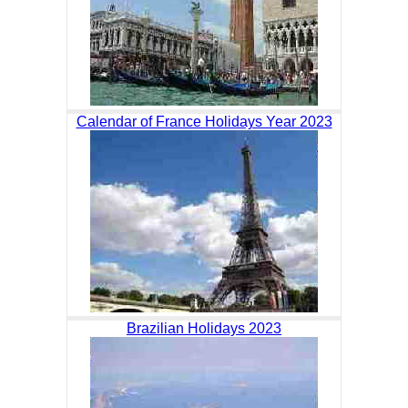
Calendar of France Holidays Year 2023
Brazilian Holidays 2023