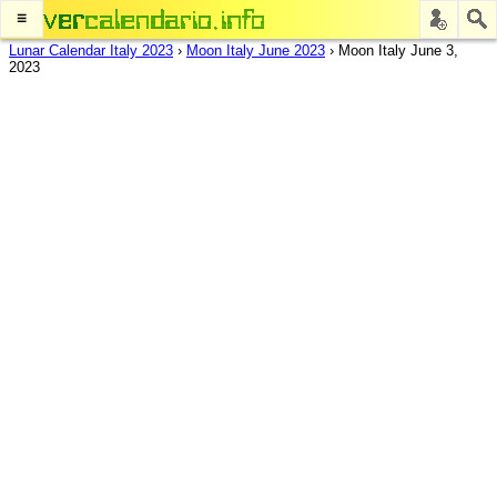
≡
Lunar Calendar Italy 2023
›
Moon Italy June 2023
›
Moon Italy June 3,
2023