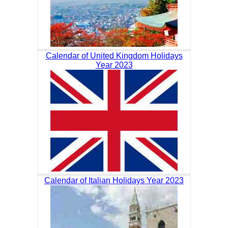
Calendar of United Kingdom Holidays
Year 2023
Calendar of Italian Holidays Year 2023