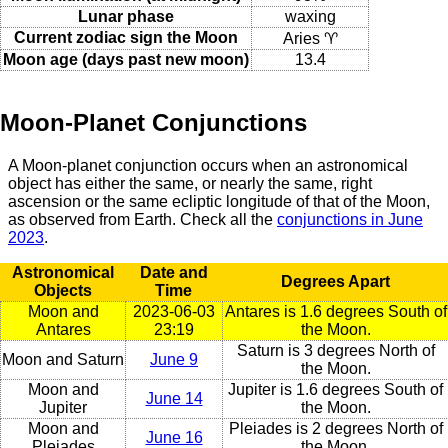
Lunar phase
waxing
Current zodiac sign the Moon
Aries ♈
Moon age (days past new moon)
13.4
Moon-Planet Conjunctions
A Moon-planet conjunction occurs when an astronomical
object has either the same, or nearly the same, right
ascension or the same ecliptic longitude of that of the Moon,
as observed from Earth. Check all the
conjunctions in June
2023
.
Astronomical
Date and
Degrees Apart
Objects
Time
Moon and
2023-06-03
Antares is 1.6 degrees South of
Antares
23:19
the Moon.
Saturn is 3 degrees North of
Moon and Saturn
June 9
the Moon.
Moon and
Jupiter is 1.6 degrees South of
June 14
Jupiter
the Moon.
Moon and
Pleiades is 2 degrees North of
June 16
Pleiades
the Moon.