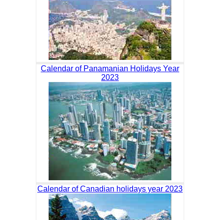
Calendar of Panamanian Holidays Year
2023
Calendar of Canadian holidays year 2023