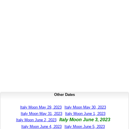
Other Dates
Italy Moon May 29, 2023
Italy Moon May 30, 2023
Italy Moon May 31, 2023
Italy Moon June 1, 2023
Italy Moon June 3, 2023
Italy Moon June 2, 2023
Italy Moon June 4, 2023
Italy Moon June 5, 2023