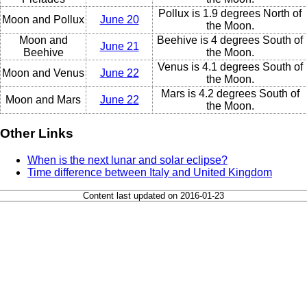
Pollux is 1.9 degrees North of
Moon and Pollux
June 20
the Moon.
Moon and
Beehive is 4 degrees South of
June 21
Beehive
the Moon.
Venus is 4.1 degrees South of
Moon and Venus
June 22
the Moon.
Mars is 4.2 degrees South of
Moon and Mars
June 22
the Moon.
Other Links
When is the next lunar and solar eclipse?
Time difference between Italy and United Kingdom
Content last updated on 2016-01-23