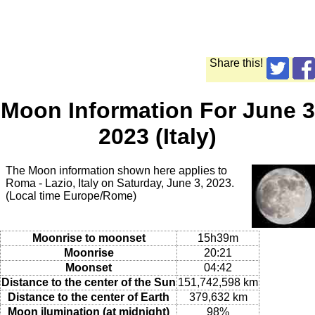
Share this!
Moon Information For June 3
2023 (Italy)
The Moon information shown here applies to
Roma - Lazio, Italy on Saturday, June 3, 2023.
(Local time Europe/Rome)
Moonrise to moonset
15h39m
Moonrise
20:21
Moonset
04:42
Distance to the center of the Sun
151,742,598 km
Distance to the center of Earth
379,632 km
Moon ilumination (at midnight)
98%