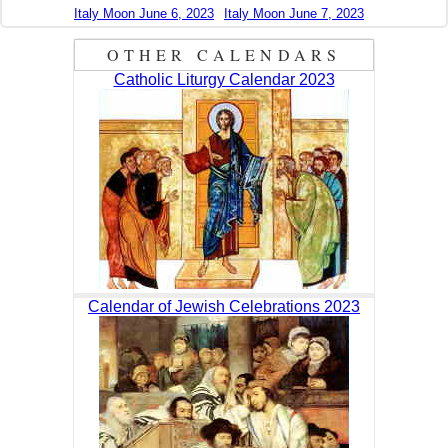
Italy Moon June 6, 2023
Italy Moon June 7, 2023
OTHER CALENDARS
Catholic Liturgy Calendar 2023
Calendar of Jewish Celebrations 2023