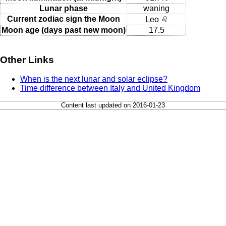
Lunar phase
waning
Current zodiac sign the Moon
Leo ♌
Moon age (days past new moon)
17.5
Other Links
When is the next lunar and solar eclipse?
Time difference between Italy and United Kingdom
Content last updated on 2016-01-23