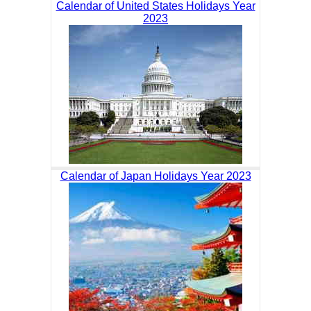
Calendar of United States Holidays Year
2023
Calendar of Japan Holidays Year 2023