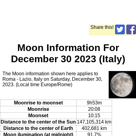
Share this!
Moon Information For
December 30 2023 (Italy)
The Moon information shown here applies to
Roma - Lazio, Italy on Saturday, December 30,
2023. (Local time Europe/Rome)
Moonrise to moonset
9h53m
Moonrise
20:08
Moonset
10:15
Distance to the center of the Sun
147,105,314 km
Distance to the center of Earth
402,681 km
Moon ilumination (at midnight)
91.7%