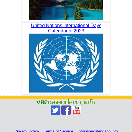
United Nations International Days
Calendar of 2023
Privacy Policy
::
Terms of Service
::
info@vercalendario.info