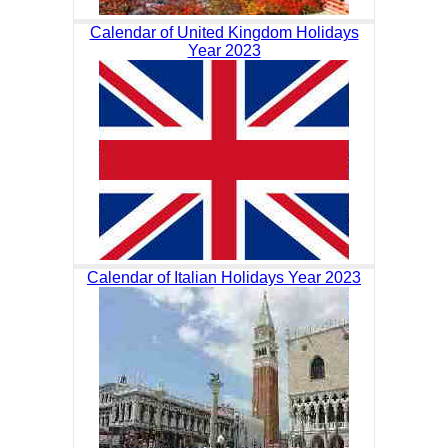
Calendar of United Kingdom Holidays
Year 2023
Calendar of Italian Holidays Year 2023