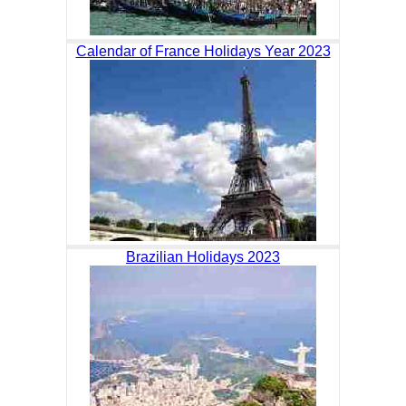
Calendar of France Holidays Year 2023
Brazilian Holidays 2023