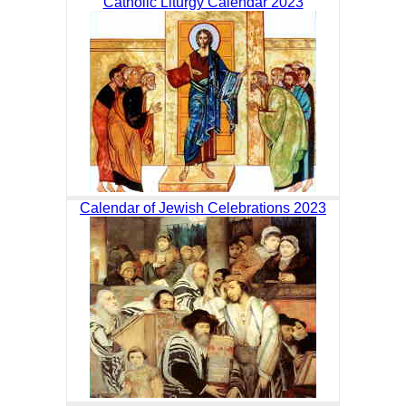
Catholic Liturgy Calendar 2023
Calendar of Jewish Celebrations 2023