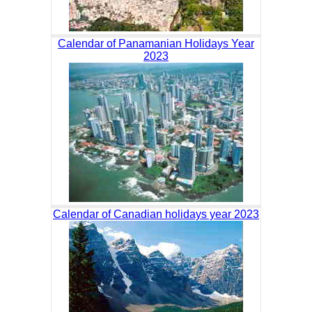
Calendar of Panamanian Holidays Year
2023
Calendar of Canadian holidays year 2023