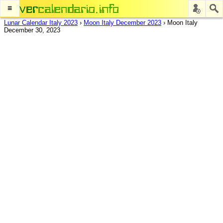
≡
Lunar Calendar Italy 2023
›
Moon Italy December 2023
›
Moon Italy
December 30, 2023