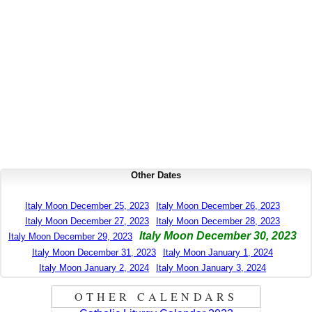
Other Dates
Italy Moon December 25, 2023
Italy Moon December 26, 2023
Italy Moon December 27, 2023
Italy Moon December 28, 2023
Italy Moon December 30, 2023
Italy Moon December 29, 2023
Italy Moon December 31, 2023
Italy Moon January 1, 2024
Italy Moon January 2, 2024
Italy Moon January 3, 2024
OTHER CALENDARS