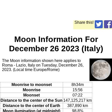
Share this!
Moon Information For
December 26 2023 (Italy)
The Moon information shown here applies to
Roma - Lazio, Italy on Tuesday, December 26,
2023. (Local time Europe/Rome)
Moonrise to moonset
8h34m
Moonrise
15:56
Moonset
07:22
Distance to the center of the Sun
147,125,217 km
Distance to the center of Earth
387,890 km
Moon ilumination (at midnight)
98.8%