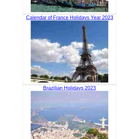
Calendar of France Holidays Year 2023
Brazilian Holidays 2023