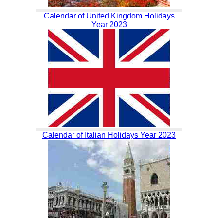
Calendar of United Kingdom Holidays
Year 2023
Calendar of Italian Holidays Year 2023