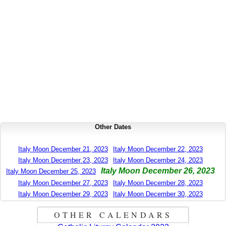
Other Dates
Italy Moon December 21, 2023
Italy Moon December 22, 2023
Italy Moon December 23, 2023
Italy Moon December 24, 2023
Italy Moon December 26, 2023
Italy Moon December 25, 2023
Italy Moon December 27, 2023
Italy Moon December 28, 2023
Italy Moon December 29, 2023
Italy Moon December 30, 2023
OTHER CALENDARS