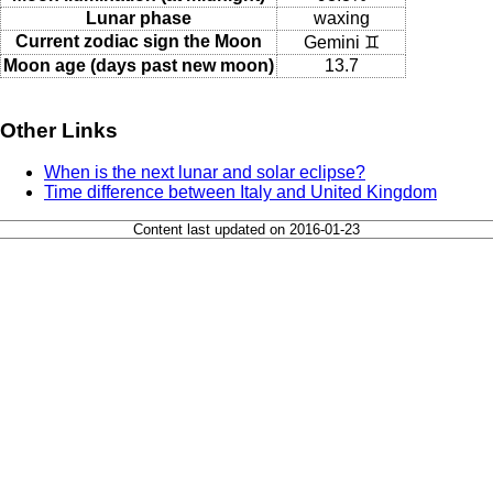
Lunar phase
waxing
Current zodiac sign the Moon
Gemini ♊
Moon age (days past new moon)
13.7
Other Links
When is the next lunar and solar eclipse?
Time difference between Italy and United Kingdom
Content last updated on 2016-01-23