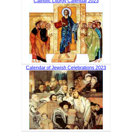
Catholic Liturgy Calendar 2023
Calendar of Jewish Celebrations 2023