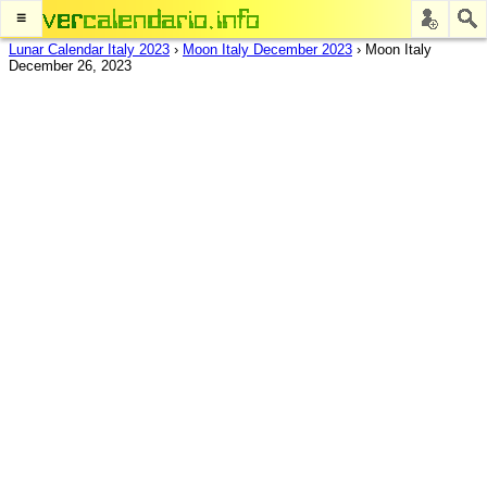
≡
Lunar Calendar Italy 2023
›
Moon Italy December 2023
›
Moon Italy
December 26, 2023