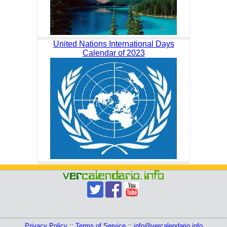
United Nations International Days
Calendar of 2023
Privacy Policy
::
Terms of Service
::
info@vercalendario.info