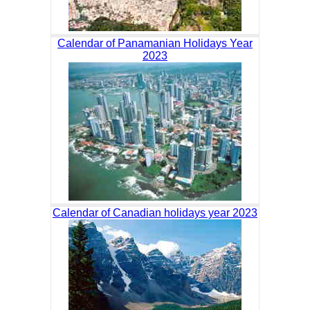
Calendar of Panamanian Holidays Year
2023
Calendar of Canadian holidays year 2023