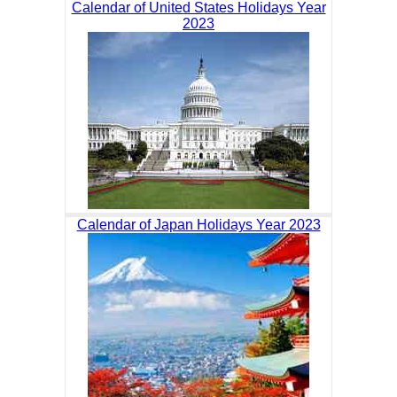
Calendar of United States Holidays Year
2023
Calendar of Japan Holidays Year 2023