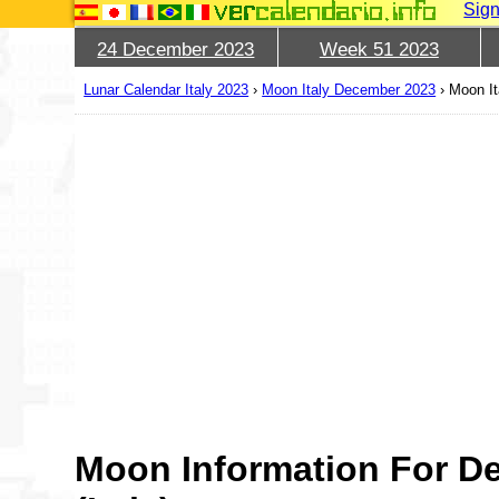
Sign
24 December 2023
Week 51 2023
Lunar Calendar Italy 2023
›
Moon Italy December 2023
›
Moon It
Moon Information For D