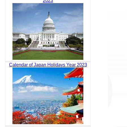
2023
Calendar of Japan Holidays Year 2023