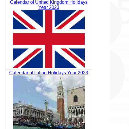
Calendar of United Kingdom Holidays
Year 2023
Calendar of Italian Holidays Year 2023