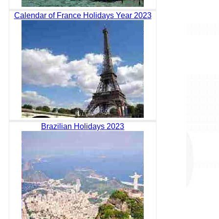
Calendar of France Holidays Year 2023
Brazilian Holidays 2023