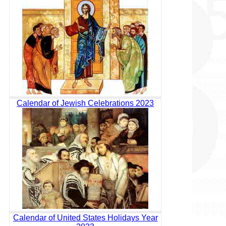
Calendar of Jewish Celebrations 2023
Calendar of United States Holidays Year