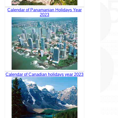
Calendar of Panamanian Holidays Year
2023
Calendar of Canadian holidays year 2023