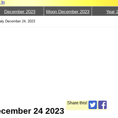
 In
December 2023
Moon December 2023
Year 
aly December 24, 2023
Share this!
ecember 24 2023