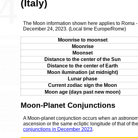
(Italy)
The Moon information shown here applies to Roma - 
December 24, 2023. (Local time Europe/Rome)
Moonrise to moonset
Moonrise
Moonset
Distance to the center of the Sun
Distance to the center of Earth
Moon ilumination (at midnight)
Lunar phase
Current zodiac sign the Moon
Moon age (days past new moon)
Moon-Planet Conjunctions
A Moon-planet conjunction occurs when an astronomic
ascension or the same ecliptic longitude of that of t
conjunctions in December 2023
.