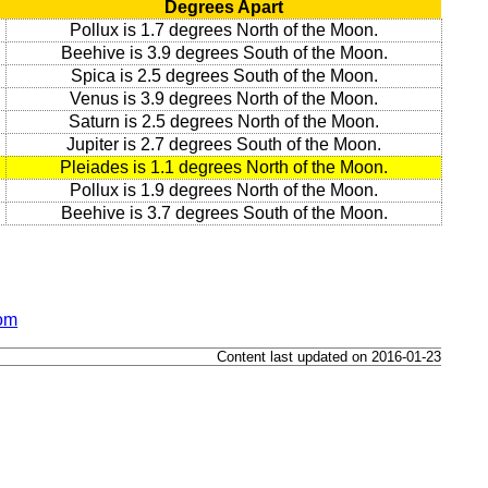
Degrees Apart
Pollux is 1.7 degrees North of the Moon.
Beehive is 3.9 degrees South of the Moon.
Spica is 2.5 degrees South of the Moon.
Venus is 3.9 degrees North of the Moon.
Saturn is 2.5 degrees North of the Moon.
Jupiter is 2.7 degrees South of the Moon.
Pleiades is 1.1 degrees North of the Moon.
Pollux is 1.9 degrees North of the Moon.
Beehive is 3.7 degrees South of the Moon.
dom
Content last updated on 2016-01-23