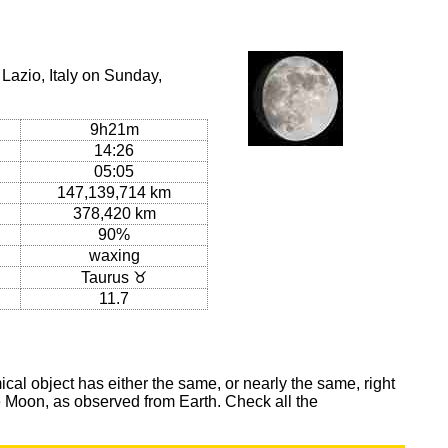
Lazio, Italy on Sunday,
9h21m
14:26
05:05
147,139,714 km
378,420 km
90%
waxing
Taurus ♉
11.7
al object has either the same, or nearly the same, right
he Moon, as observed from Earth. Check all the