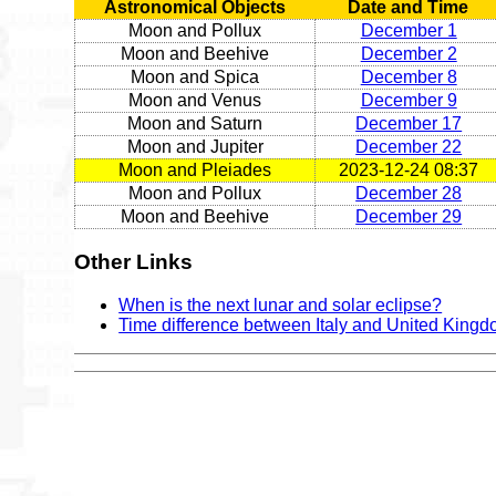
Astronomical Objects
Date and Time
Moon and Pollux
December 1
Moon and Beehive
December 2
Moon and Spica
December 8
Moon and Venus
December 9
Moon and Saturn
December 17
Moon and Jupiter
December 22
Moon and Pleiades
2023-12-24 08:37
Moon and Pollux
December 28
Moon and Beehive
December 29
Other Links
When is the next lunar and solar eclipse?
Time difference between Italy and United King