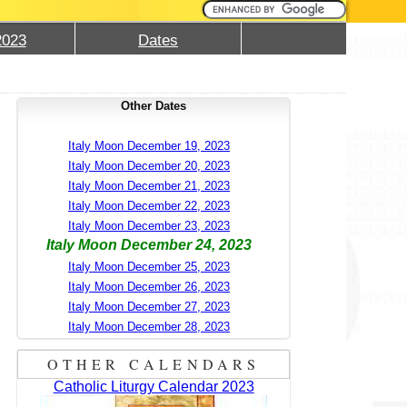
2023
Dates
Other Dates
Italy Moon December 19, 2023
Italy Moon December 20, 2023
Italy Moon December 21, 2023
Italy Moon December 22, 2023
Italy Moon December 23, 2023
Italy Moon December 24, 2023
Italy Moon December 25, 2023
Italy Moon December 26, 2023
Italy Moon December 27, 2023
Italy Moon December 28, 2023
OTHER CALENDARS
Catholic Liturgy Calendar 2023