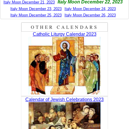
Italy Moon December 22, 2023
Italy Moon December 21, 2023
Italy Moon December 23, 2023
Italy Moon December 24, 2023
Italy Moon December 25, 2023
Italy Moon December 26, 2023
OTHER CALENDARS
Catholic Liturgy Calendar 2023
Calendar of Jewish Celebrations 2023