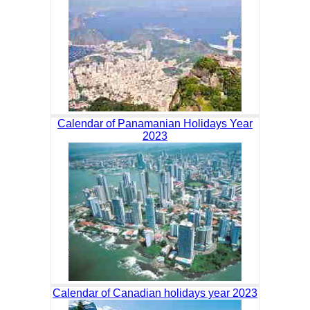
Calendar of Panamanian Holidays Year
2023
Calendar of Canadian holidays year 2023