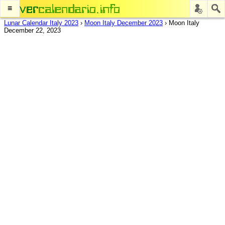
≡
Lunar Calendar Italy 2023
›
Moon Italy December 2023
›
Moon Italy
December 22, 2023