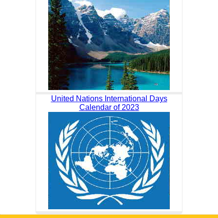
United Nations International Days
Calendar of 2023