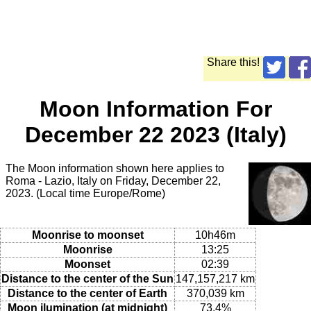
Share this!
Moon Information For
December 22 2023 (Italy)
The Moon information shown here applies to
Roma - Lazio, Italy on Friday, December 22,
2023. (Local time Europe/Rome)
Moonrise to moonset
10h46m
Moonrise
13:25
Moonset
02:39
Distance to the center of the Sun
147,157,217 km
Distance to the center of Earth
370,039 km
Moon ilumination (at midnight)
73.4%