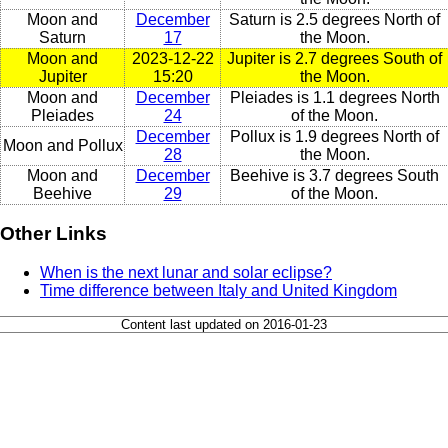
Moon and
December
Saturn is 2.5 degrees North of
Saturn
17
the Moon.
Moon and
2023-12-22
Jupiter is 2.7 degrees South of
Jupiter
15:20
the Moon.
Moon and
December
Pleiades is 1.1 degrees North
Pleiades
24
of the Moon.
December
Pollux is 1.9 degrees North of
Moon and Pollux
28
the Moon.
Moon and
December
Beehive is 3.7 degrees South
Beehive
29
of the Moon.
Other Links
When is the next lunar and solar eclipse?
Time difference between Italy and United Kingdom
Content last updated on 2016-01-23