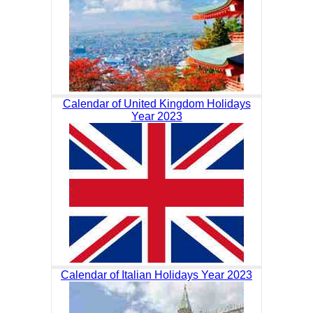
Calendar of United Kingdom Holidays
Year 2023
Calendar of Italian Holidays Year 2023