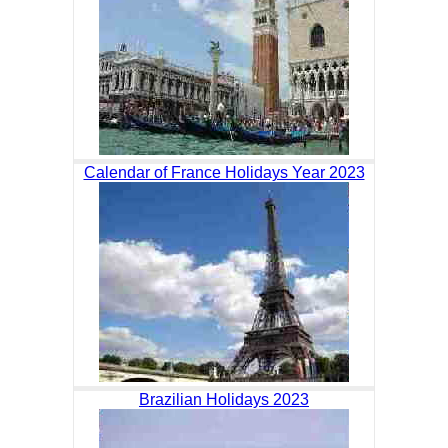
Calendar of France Holidays Year 2023
Brazilian Holidays 2023