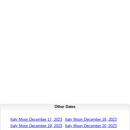
Other Dates
Italy Moon December 17, 2023
Italy Moon December 18, 2023
Italy Moon December 19, 2023
Italy Moon December 20, 2023