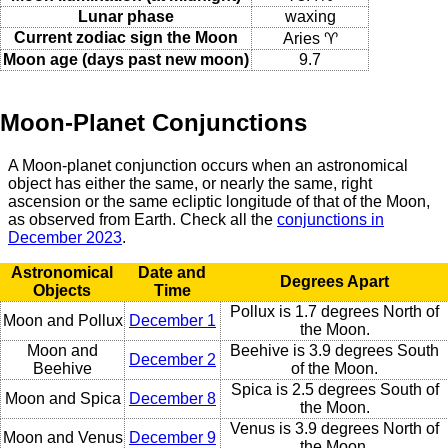
Lunar phase
waxing
Current zodiac sign the Moon
Aries ♈
Moon age (days past new moon)
9.7
Moon-Planet Conjunctions
A Moon-planet conjunction occurs when an astronomical
object has either the same, or nearly the same, right
ascension or the same ecliptic longitude of that of the Moon,
as observed from Earth. Check all the
conjunctions in
December 2023
.
Astronomical
Date and
Degrees Apart
Objects
Time
Pollux is 1.7 degrees North of
Moon and Pollux
December 1
the Moon.
Moon and
Beehive is 3.9 degrees South
December 2
Beehive
of the Moon.
Spica is 2.5 degrees South of
Moon and Spica
December 8
the Moon.
Venus is 3.9 degrees North of
Moon and Venus
December 9
the Moon.