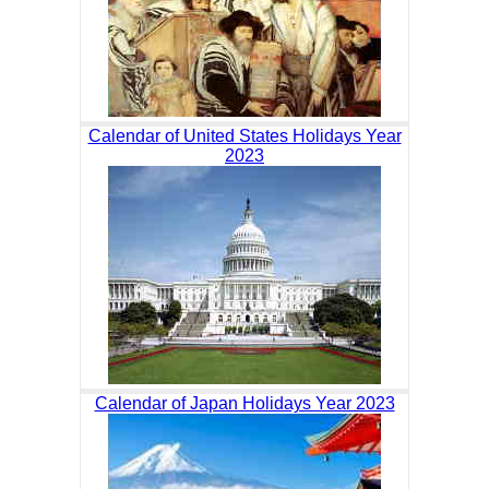
Calendar of United States Holidays Year
2023
Calendar of Japan Holidays Year 2023