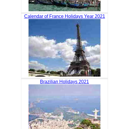
Calendar of France Holidays Year 2021
Brazilian Holidays 2021