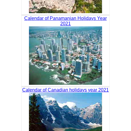
Calendar of Panamanian Holidays Year
2021
Calendar of Canadian holidays year 2021