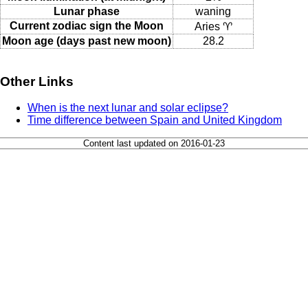
Lunar phase
waning
Current zodiac sign the Moon
Aries ♈
Moon age (days past new moon)
28.2
Other Links
When is the next lunar and solar eclipse?
Time difference between Spain and United Kingdom
Content last updated on 2016-01-23