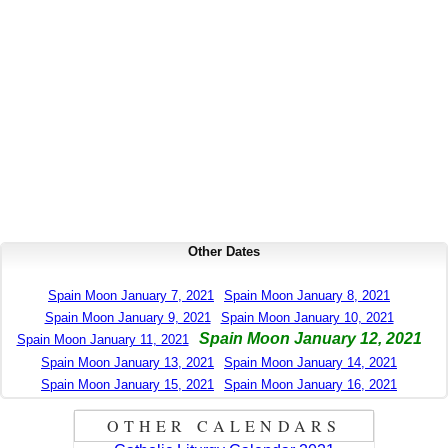
Other Dates
Spain Moon January 7, 2021
Spain Moon January 8, 2021
Spain Moon January 9, 2021
Spain Moon January 10, 2021
Spain Moon January 12, 2021
Spain Moon January 11, 2021
Spain Moon January 13, 2021
Spain Moon January 14, 2021
Spain Moon January 15, 2021
Spain Moon January 16, 2021
OTHER CALENDARS