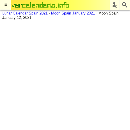
≡
Lunar Calendar Spain 2021
›
Moon Spain January 2021
›
Moon Spain
January 12, 2021