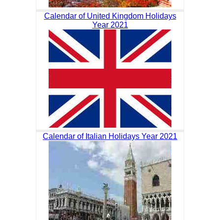
Calendar of United Kingdom Holidays
Year 2021
Calendar of Italian Holidays Year 2021