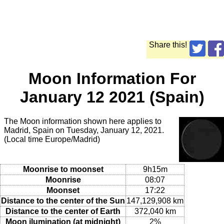
Share this!
Moon Information For
January 12 2021 (Spain)
The Moon information shown here applies to
Madrid, Spain on Tuesday, January 12, 2021.
(Local time Europe/Madrid)
Moonrise to moonset
9h15m
Moonrise
08:07
Moonset
17:22
Distance to the center of the Sun
147,129,908 km
Distance to the center of Earth
372,040 km
Moon ilumination (at midnight)
2%