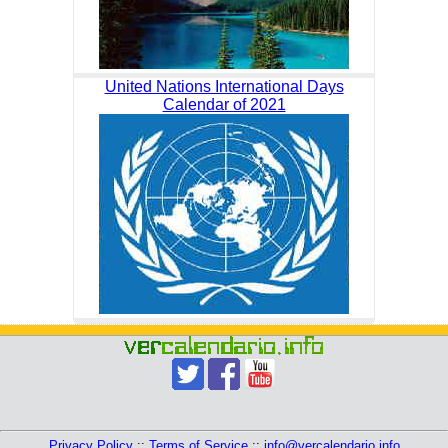
United Nations International Days
Calendar of 2021
Privacy Policy
::
Terms of Service
::
info@vercalendario.info