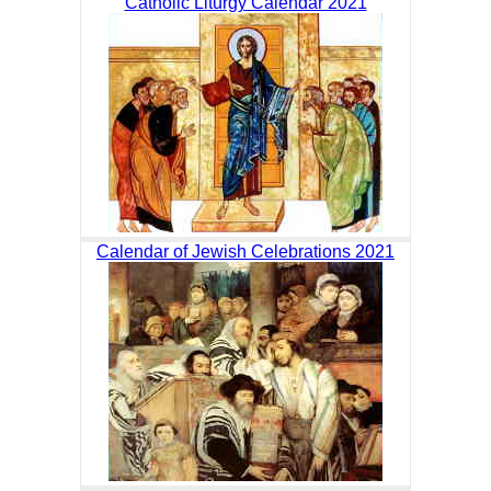
Catholic Liturgy Calendar 2021
Calendar of Jewish Celebrations 2021