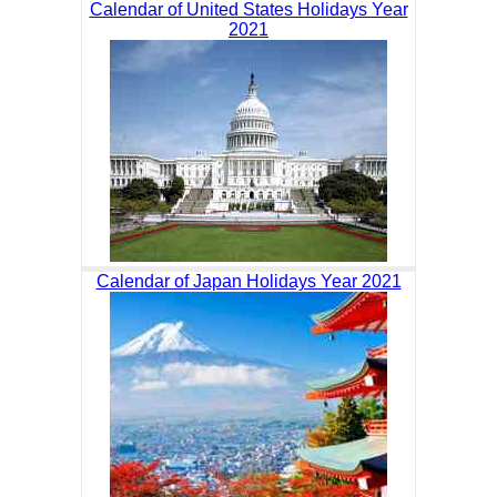
Calendar of United States Holidays Year
2021
Calendar of Japan Holidays Year 2021