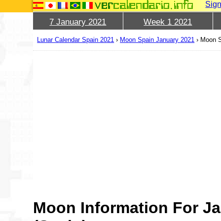
Sign
7 January 2021
Week 1 2021
Lunar Calendar Spain 2021
›
Moon Spain January 2021
›
Moon S
Moon Information For Ja