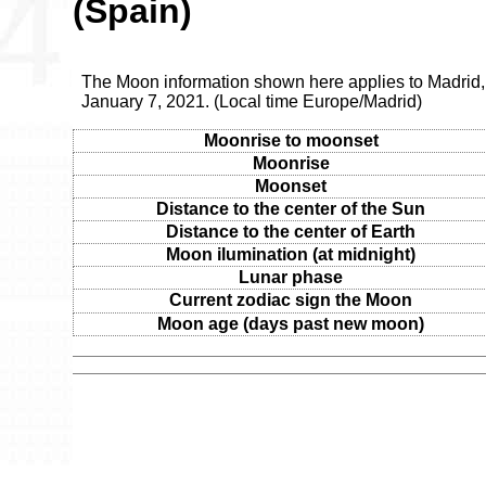
(Spain)
The Moon information shown here applies to Madrid,
January 7, 2021. (Local time Europe/Madrid)
Moonrise to moonset
Moonrise
Moonset
Distance to the center of the Sun
Distance to the center of Earth
Moon ilumination (at midnight)
Lunar phase
Current zodiac sign the Moon
Moon age (days past new moon)