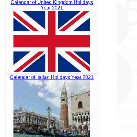
Calendar of United Kingdom Holidays
Year 2021
Calendar of Italian Holidays Year 2021