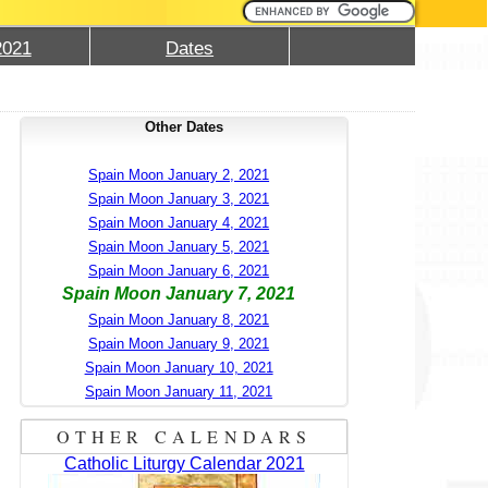
2021
Dates
Other Dates
Spain Moon January 2, 2021
Spain Moon January 3, 2021
Spain Moon January 4, 2021
Spain Moon January 5, 2021
Spain Moon January 6, 2021
Spain Moon January 7, 2021
Spain Moon January 8, 2021
Spain Moon January 9, 2021
Spain Moon January 10, 2021
Spain Moon January 11, 2021
OTHER CALENDARS
Catholic Liturgy Calendar 2021