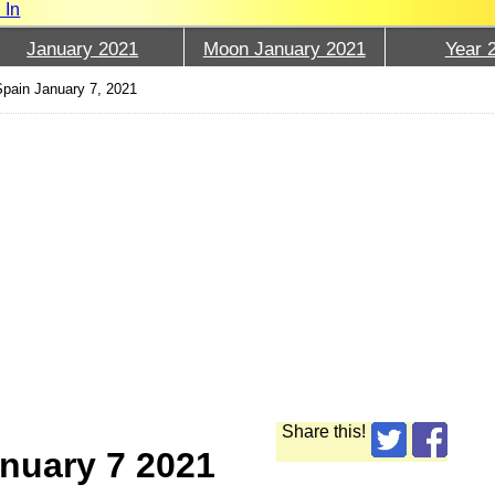
 In
January 2021
Moon January 2021
Year 
pain January 7, 2021
Share this!
nuary 7 2021