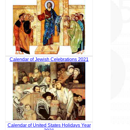
Calendar of Jewish Celebrations 2021
Calendar of United States Holidays Year