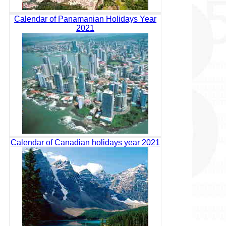
Calendar of Panamanian Holidays Year
2021
Calendar of Canadian holidays year 2021