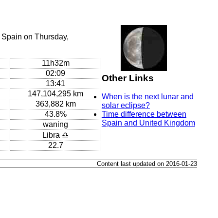
 Spain on Thursday,
11h32m
02:09
Other Links
13:41
147,104,295 km
When is the next lunar and
363,882 km
solar eclipse?
43.8%
Time difference between
Spain and United Kingdom
waning
Libra ♎
22.7
Content last updated on 2016-01-23