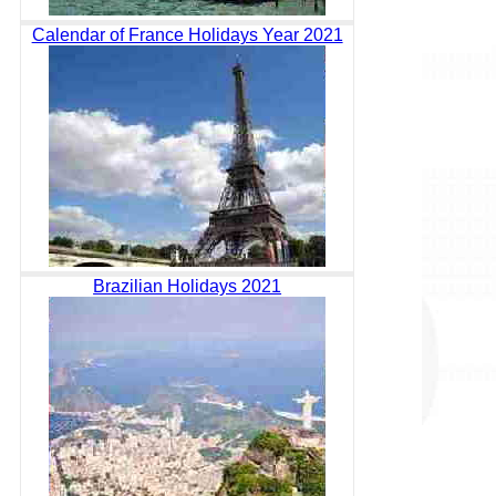
Calendar of France Holidays Year 2021
Brazilian Holidays 2021