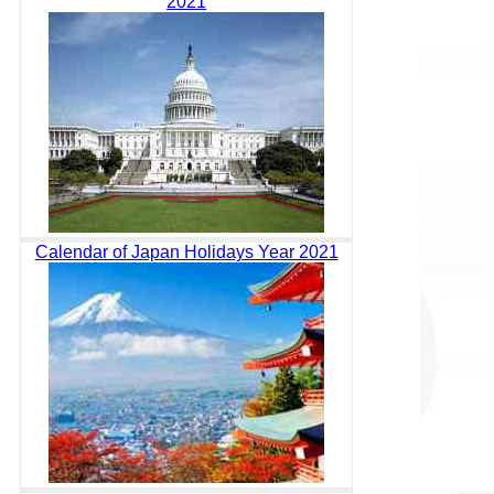
2021
Calendar of Japan Holidays Year 2021