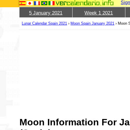
Sign
5 January 2021
Week 1 2021
Lunar Calendar Spain 2021
›
Moon Spain January 2021
›
Moon S
Moon Information For Ja