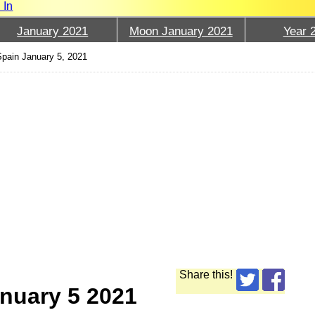
 In
January 2021
Moon January 2021
Year 
pain January 5, 2021
Share this!
nuary 5 2021