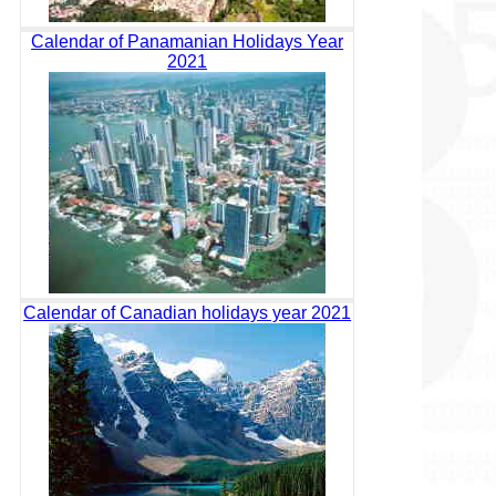
Calendar of Panamanian Holidays Year
2021
Calendar of Canadian holidays year 2021