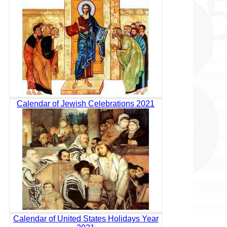
Calendar of Jewish Celebrations 2021
Calendar of United States Holidays Year