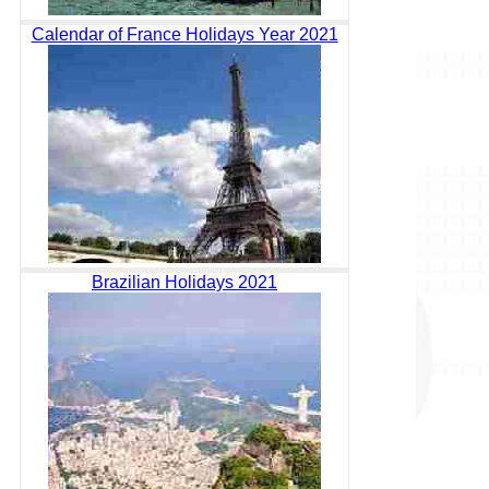
Calendar of France Holidays Year 2021
Brazilian Holidays 2021