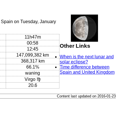
, Spain on Tuesday, January
11h47m
00:58
Other Links
12:45
147,099,382 km
When is the next lunar and
368,317 km
solar eclipse?
66.1%
Time difference between
Spain and United Kingdom
waning
Virgo ♍
20.6
Content last updated on 2016-01-23