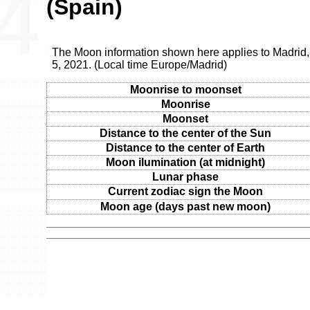
(Spain)
The Moon information shown here applies to Madrid
5, 2021. (Local time Europe/Madrid)
Moonrise to moonset
Moonrise
Moonset
Distance to the center of the Sun
Distance to the center of Earth
Moon ilumination (at midnight)
Lunar phase
Current zodiac sign the Moon
Moon age (days past new moon)