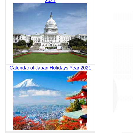
2021
Calendar of Japan Holidays Year 2021