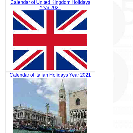
Calendar of United Kingdom Holidays
Year 2021
Calendar of Italian Holidays Year 2021