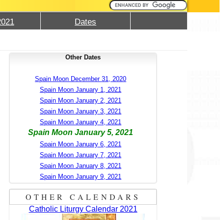
2021
Dates
Other Dates
Spain Moon December 31, 2020
Spain Moon January 1, 2021
Spain Moon January 2, 2021
Spain Moon January 3, 2021
Spain Moon January 4, 2021
Spain Moon January 5, 2021
Spain Moon January 6, 2021
Spain Moon January 7, 2021
Spain Moon January 8, 2021
Spain Moon January 9, 2021
OTHER CALENDARS
Catholic Liturgy Calendar 2021