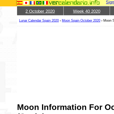
Sign
2 October 2020
Week 40 2020
Lunar Calendar Spain 2020
›
Moon Spain October 2020
›
Moon S
Moon Information For Oc