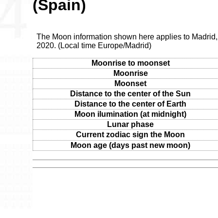
(Spain)
The Moon information shown here applies to Madrid, 
2020. (Local time Europe/Madrid)
Moonrise to moonset
Moonrise
Moonset
Distance to the center of the Sun
Distance to the center of Earth
Moon ilumination (at midnight)
Lunar phase
Current zodiac sign the Moon
Moon age (days past new moon)