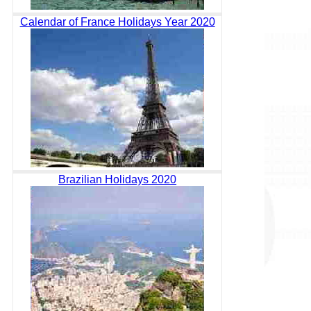
Calendar of France Holidays Year 2020
Brazilian Holidays 2020