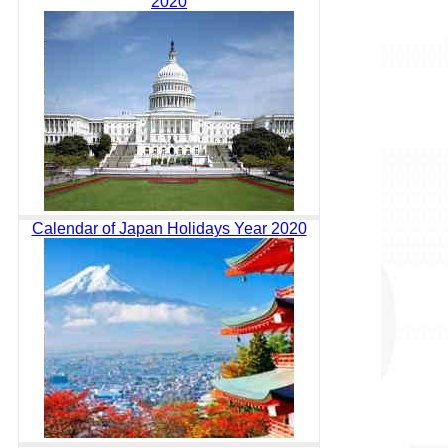
2020
Calendar of Japan Holidays Year 2020