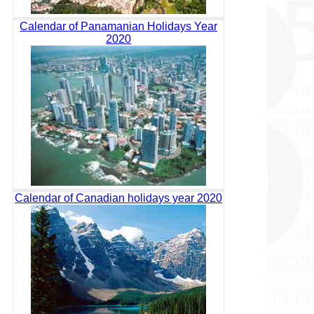
Calendar of Panamanian Holidays Year
2020
Calendar of Canadian holidays year 2020