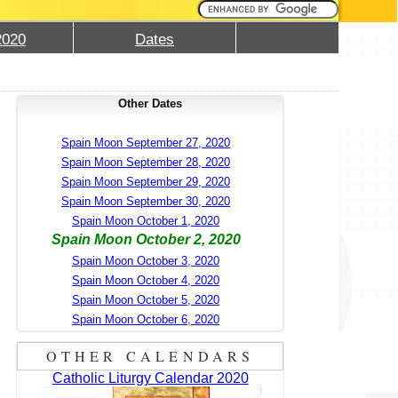
2020
Dates
Other Dates
Spain Moon September 27, 2020
Spain Moon September 28, 2020
Spain Moon September 29, 2020
Spain Moon September 30, 2020
Spain Moon October 1, 2020
Spain Moon October 2, 2020
Spain Moon October 3, 2020
Spain Moon October 4, 2020
Spain Moon October 5, 2020
Spain Moon October 6, 2020
OTHER CALENDARS
Catholic Liturgy Calendar 2020