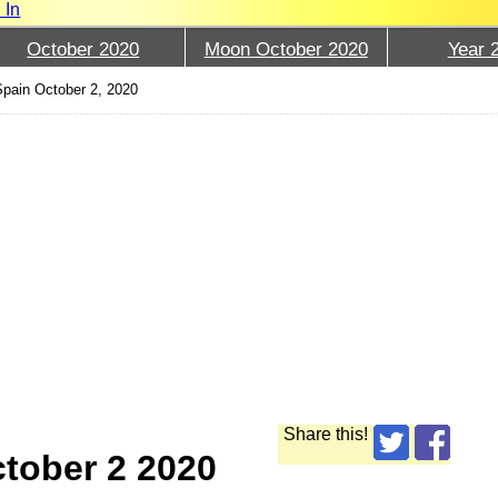
 In
October 2020
Moon October 2020
Year 
pain October 2, 2020
Share this!
tober 2 2020