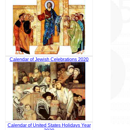
Calendar of Jewish Celebrations 2020
Calendar of United States Holidays Year