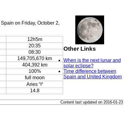
Spain on Friday, October 2,
12h5m
20:35
Other Links
08:30
149,705,670 km
When is the next lunar and
404,392 km
solar eclipse?
100%
Time difference between
Spain and United Kingdom
full moon
Aries ♈
14.8
Content last updated on 2016-01-23