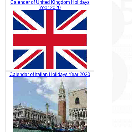
Calendar of United Kingdom Holidays
Year 2020
Calendar of Italian Holidays Year 2020