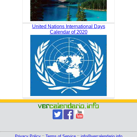
United Nations International Days
Calendar of 2020
Privacy Policy
::
Terms of Service
::
info@vercalendario.info