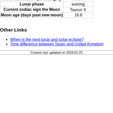
Lunar phase
waning
Current zodiac sign the Moon
Taurus ♉
Moon age (days past new moon)
16.6
Other Links
When is the next lunar and solar eclipse?
Time difference between Spain and United Kingdom
Content last updated on 2016-01-23