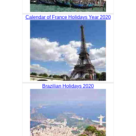
Calendar of France Holidays Year 2020
Brazilian Holidays 2020