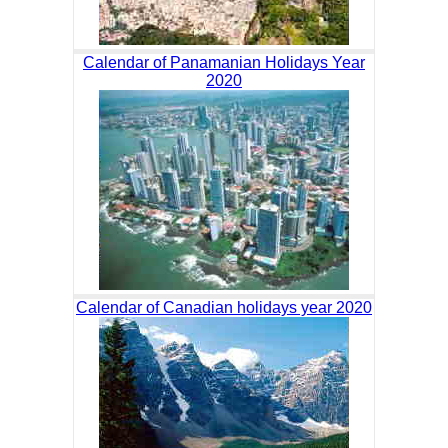
Calendar of Panamanian Holidays Year
2020
Calendar of Canadian holidays year 2020