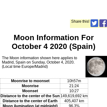
Share this!
Moon Information For
October 4 2020 (Spain)
The Moon information shown here applies to
Madrid, Spain on Sunday, October 4, 2020.
(Local time Europe/Madrid)
Moonrise to moonset
10h57m
Moonrise
21:24
Moonset
10:27
Distance to the center of the Sun
149,619,692 km
Distance to the center of Earth
405,407 km
Moon ilumination (at midnight)
96.3%