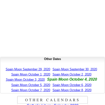
Other Dates
Spain Moon September 29, 2020
Spain Moon September 30, 2020
Spain Moon October 1, 2020
Spain Moon October 2, 2020
Spain Moon October 4, 2020
Spain Moon October 3, 2020
Spain Moon October 5, 2020
Spain Moon October 6, 2020
Spain Moon October 7, 2020
Spain Moon October 8, 2020
OTHER CALENDARS