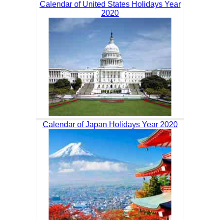
Calendar of United States Holidays Year
2020
Calendar of Japan Holidays Year 2020