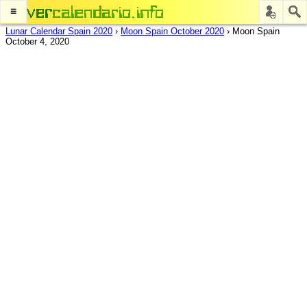
≡
Lunar Calendar Spain 2020
›
Moon Spain October 2020
›
Moon Spain
October 4, 2020