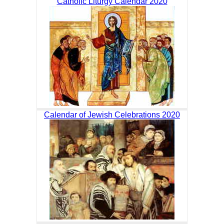
Catholic Liturgy Calendar 2020
Calendar of Jewish Celebrations 2020