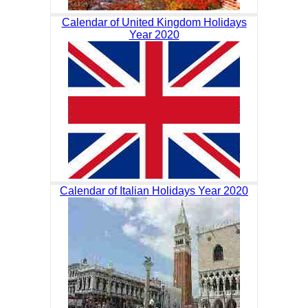
Calendar of United Kingdom Holidays
Year 2020
Calendar of Italian Holidays Year 2020