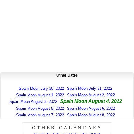
Other Dates
Spain Moon July 30, 2022
Spain Moon July 31, 2022
Spain Moon August 1, 2022
Spain Moon August 2, 2022
Spain Moon August 4, 2022
Spain Moon August 3, 2022
Spain Moon August 5, 2022
Spain Moon August 6, 2022
Spain Moon August 7, 2022
Spain Moon August 8, 2022
OTHER CALENDARS