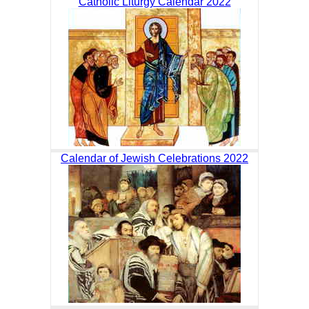
Catholic Liturgy Calendar 2022
Calendar of Jewish Celebrations 2022