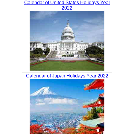
Calendar of United States Holidays Year
2022
Calendar of Japan Holidays Year 2022