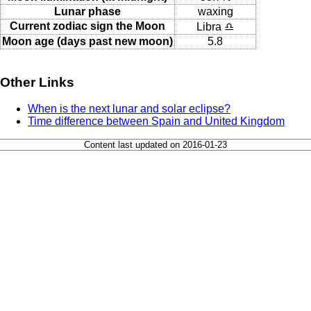
Lunar phase
waxing
Current zodiac sign the Moon
Libra ♎
Moon age (days past new moon)
5.8
Other Links
When is the next lunar and solar eclipse?
Time difference between Spain and United Kingdom
Content last updated on 2016-01-23