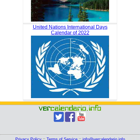
United Nations International Days
Calendar of 2022
Privacy Policy
::
Terms of Service
::
info@vercalendario.info