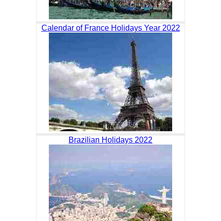
Calendar of France Holidays Year 2022
Brazilian Holidays 2022