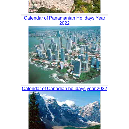
Calendar of Panamanian Holidays Year
2022
Calendar of Canadian holidays year 2022