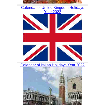
Calendar of United Kingdom Holidays
Year 2022
Calendar of Italian Holidays Year 2022