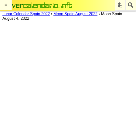
≡
Lunar Calendar Spain 2022
›
Moon Spain August 2022
›
Moon Spain
August 4, 2022