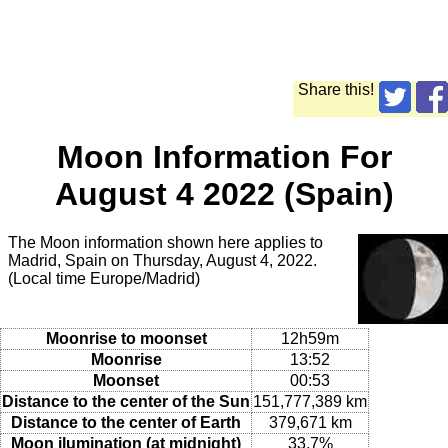
Share this!
Moon Information For
August 4 2022 (Spain)
The Moon information shown here applies to
Madrid, Spain on Thursday, August 4, 2022.
(Local time Europe/Madrid)
Moonrise to moonset
12h59m
Moonrise
13:52
Moonset
00:53
Distance to the center of the Sun
151,777,389 km
Distance to the center of Earth
379,671 km
Moon ilumination (at midnight)
33.7%