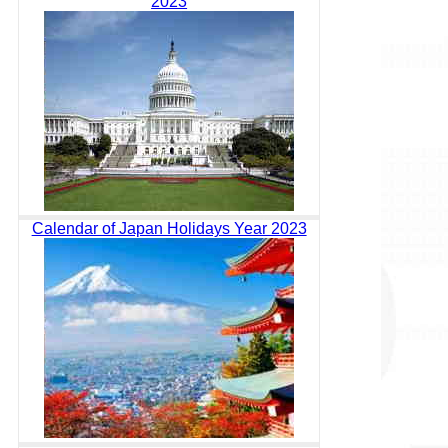
2023
Calendar of Japan Holidays Year 2023