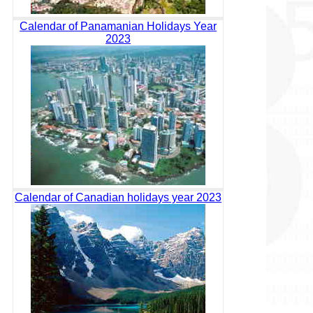
Calendar of Panamanian Holidays Year
2023
Calendar of Canadian holidays year 2023