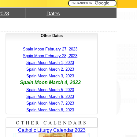
2023
Dates
Other Dates
Spain Moon February 27, 2023
Spain Moon February 28, 2023
Spain Moon March 1, 2023
Spain Moon March 2, 2023
Spain Moon March 3, 2023
Spain Moon March 4, 2023
Spain Moon March 5, 2023
Spain Moon March 6, 2023
Spain Moon March 7, 2023
Spain Moon March 8, 2023
OTHER CALENDARS
Catholic Liturgy Calendar 2023