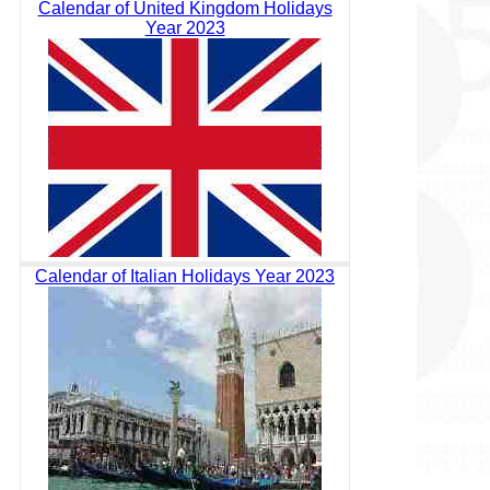
Calendar of United Kingdom Holidays
Year 2023
Calendar of Italian Holidays Year 2023