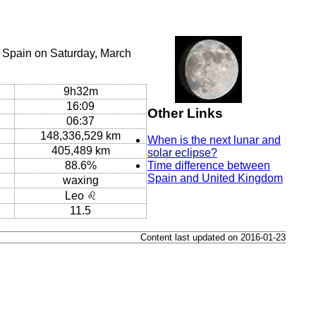
 Spain on Saturday, March
9h32m
16:09
Other Links
06:37
148,336,529 km
When is the next lunar and
405,489 km
solar eclipse?
88.6%
Time difference between
Spain and United Kingdom
waxing
Leo ♌
11.5
Content last updated on 2016-01-23