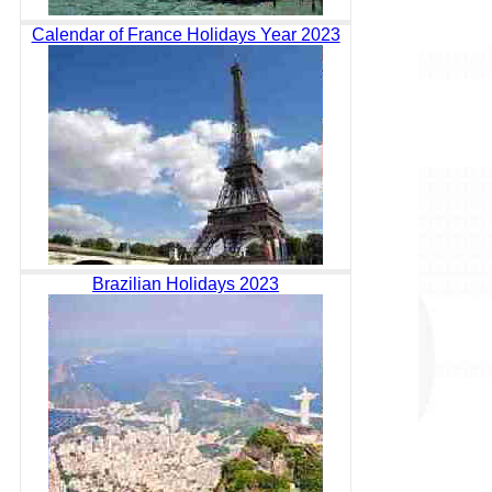
Calendar of France Holidays Year 2023
Brazilian Holidays 2023