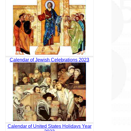
Calendar of Jewish Celebrations 2023
Calendar of United States Holidays Year