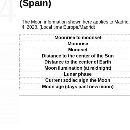
(Spain)
The Moon information shown here applies to Madrid,
4, 2023. (Local time Europe/Madrid)
Moonrise to moonset
Moonrise
Moonset
Distance to the center of the Sun
Distance to the center of Earth
Moon ilumination (at midnight)
Lunar phase
Current zodiac sign the Moon
Moon age (days past new moon)