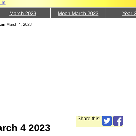
 In
March 2023
Moon March 2023
Year 
ain March 4, 2023
Share this!
arch 4 2023