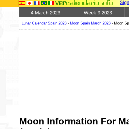
Sign
4 March 2023
Week 9 2023
Lunar Calendar Spain 2023
›
Moon Spain March 2023
›
Moon Sp
Moon Information For M