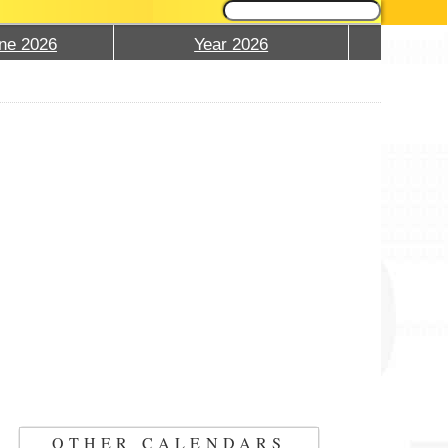
ne 2026
Year 2026
OTHER CALENDARS