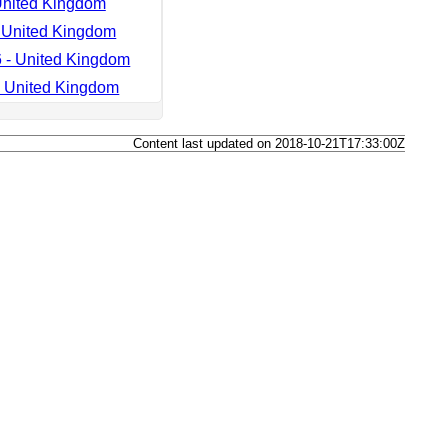
United Kingdom
 United Kingdom
 - United Kingdom
- United Kingdom
Content last updated on 2018-10-21T17:33:00Z