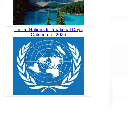
United Nations International Days
Calendar of 2026