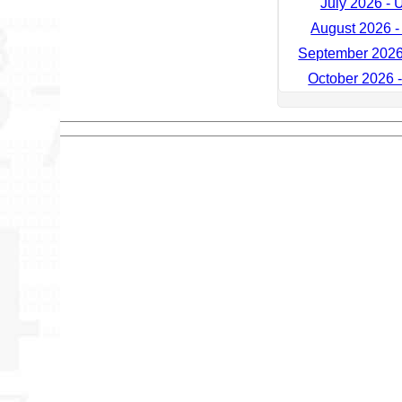
July 2026 - 
August 2026 -
September 2026
October 2026 