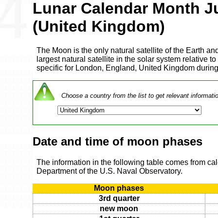
Lunar Calendar Month J
(United Kingdom)
The Moon is the only natural satellite of the Earth and
largest natural satellite in the solar system relative to
specific for London, England, United Kingdom durin
Choose a country from the list to get relevant informati
Date and time of moon phases
The information in the following table comes from ca
Department of the U.S. Naval Observatory.
Moon phases
3rd quarter
new moon