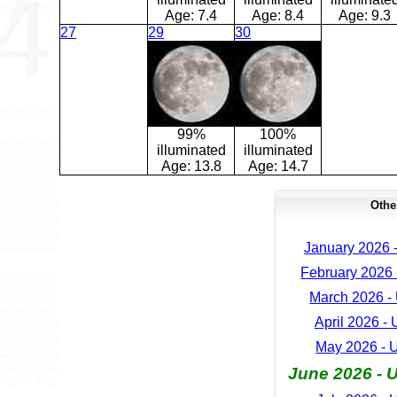
Age:
7.4
Age:
8.4
Age:
9.3
27
29
30
99%
100%
illuminated
illuminated
Age:
13.8
Age:
14.7
Othe
January 2026 
February 2026 
March 2026 -
April 2026 -
May 2026 - 
June 2026 - 