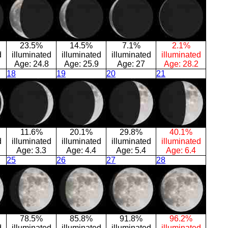
23.5%
14.5%
7.1%
2.1%
d
illuminated
illuminated
illuminated
illuminated
Age:
24.8
Age:
25.9
Age:
27
Age:
28.2
18
19
20
21
11.6%
20.1%
29.8%
40.1%
d
illuminated
illuminated
illuminated
illuminated
Age:
3.3
Age:
4.4
Age:
5.4
Age:
6.4
25
26
27
28
78.5%
85.8%
91.8%
96.2%
d
illuminated
illuminated
illuminated
illuminated