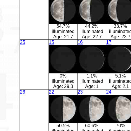
54.7%
44.2%
33.7%
illuminated
illuminated
illuminate
Age:
21.7
Age:
22.7
Age:
23.7
25
15
16
17
0%
1.1%
5.1%
illuminated
illuminated
illuminate
Age:
29.3
Age:
1
Age:
2.1
26
22
23
24
50.5%
60.6%
70%
illuminated
illuminated
illuminate