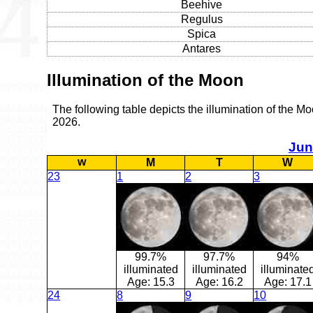
Beehive
Regulus
Spica
Antares
Illumination of the Moon
The following table depicts the illumination of the M
2026.
Jun
w
M
T
W
23
1
2
3
99.7%
97.7%
94%
illuminated
illuminated
illuminate
Age:
15.3
Age:
16.2
Age:
17.1
24
8
9
10