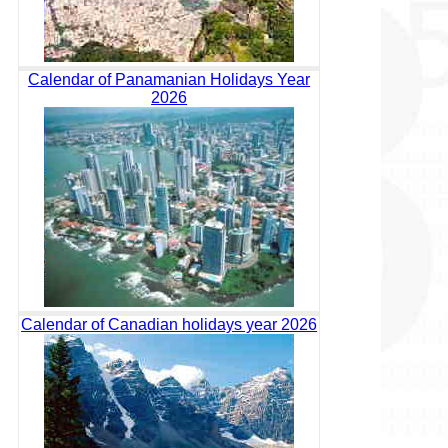
Calendar of Panamanian Holidays Year
2026
Calendar of Canadian holidays year 2026