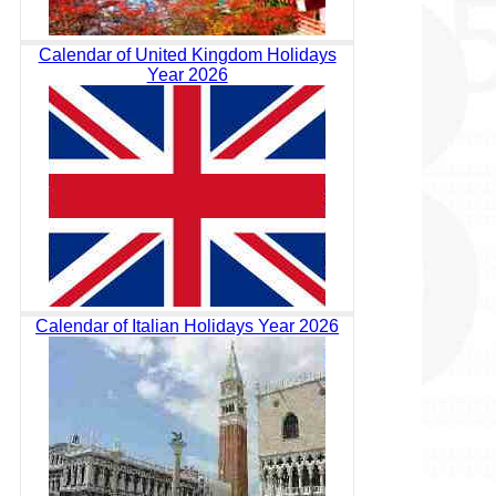
Calendar of United Kingdom Holidays
Year 2026
Calendar of Italian Holidays Year 2026