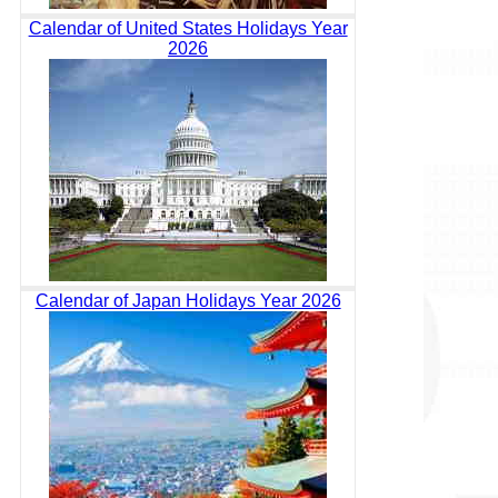
Calendar of United States Holidays Year
2026
Calendar of Japan Holidays Year 2026