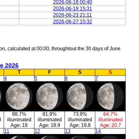
2026-06-18 00:40
2026-06-19 15:31
2026-06-23 21:11
2026-06-27 15:32
oon, calculated at 00:00, throughtout the 30 days of June
e 2026
T
F
S
S
4
5
6
7
88.7%
81.9%
73.9%
64.7%
d
illuminated
illuminated
illuminated
illuminated
Age:
18
Age:
18.9
Age:
19.8
Age:
20.7
11
12
13
14