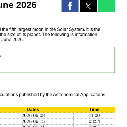
une 2026
 the fifth largest moon in the Solar System. It is the
 the size of its planet. The following is information
g June 2026.
on:
lculations published by the Astronomical Applications
Dates
Time
2026-06-08
11:00
2026-06-15
03:54