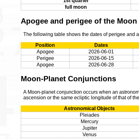
1st quarter
full moon
Apogee and perigee of the Moon
The following table shows the dates of perigee and
Position
Dates
Apogee
2026-06-01
Perigee
2026-06-15
Apogee
2026-06-28
Moon-Planet Conjunctions
A Moon-planet conjunction occurs when an astronomic
ascension or the same ecliptic longitude of that of t
Astronomical Objects
Pleiades
Mercury
Jupiter
Venus