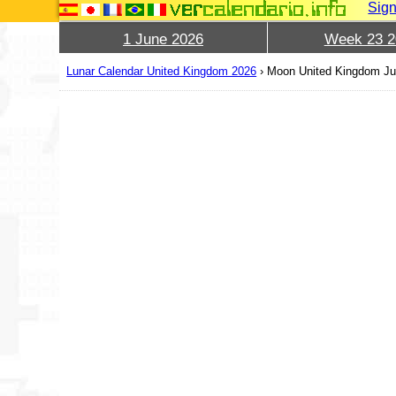
Sign
1 June 2026
Week 23 2
Lunar Calendar United Kingdom 2026
›
Moon United Kingdom Ju