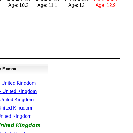
Age:
10.2
Age:
11.1
Age:
12
Age:
12.9
r Months
- United Kingdom
- United Kingdom
 United Kingdom
 United Kingdom
United Kingdom
United Kingdom