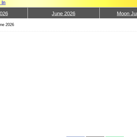
 In
026
June 2026
Moon Ju
ne 2026