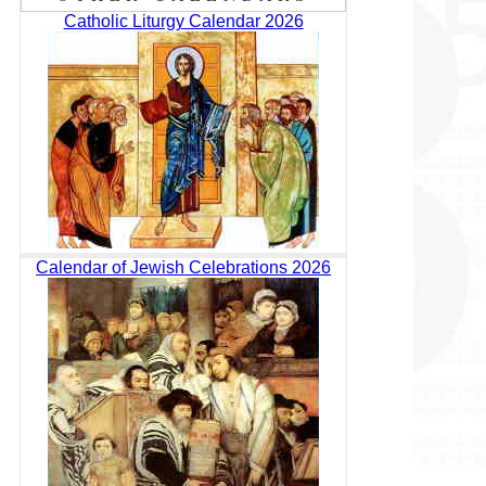
Catholic Liturgy Calendar 2026
Calendar of Jewish Celebrations 2026