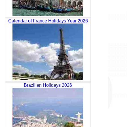
Calendar of France Holidays Year 2026
Brazilian Holidays 2026