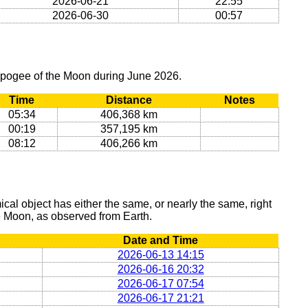
2026-06-21
22:55
2026-06-30
00:57
 apogee of the Moon during June 2026.
Time
Distance
Notes
05:34
406,368 km
00:19
357,195 km
08:12
406,266 km
al object has either the same, or nearly the same, right
he Moon, as observed from Earth.
Date and Time
2026-06-13 14:15
2026-06-16 20:32
2026-06-17 07:54
2026-06-17 21:21