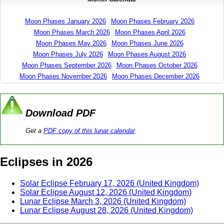
Moon Phases January 2026
Moon Phases February 2026
Moon Phases March 2026
Moon Phases April 2026
Moon Phases May 2026
Moon Phases June 2026
Moon Phases July 2026
Moon Phases August 2026
Moon Phases September 2026
Moon Phases October 2026
Moon Phases November 2026
Moon Phases December 2026
Download PDF
Get a
PDF copy of this lunar calendar
.
Eclipses in 2026
Solar Eclipse February 17, 2026 (United Kingdom)
Solar Eclipse August 12, 2026 (United Kingdom)
Lunar Eclipse March 3, 2026 (United Kingdom)
Lunar Eclipse August 28, 2026 (United Kingdom)