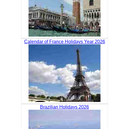
Calendar of France Holidays Year 2026
Brazilian Holidays 2026