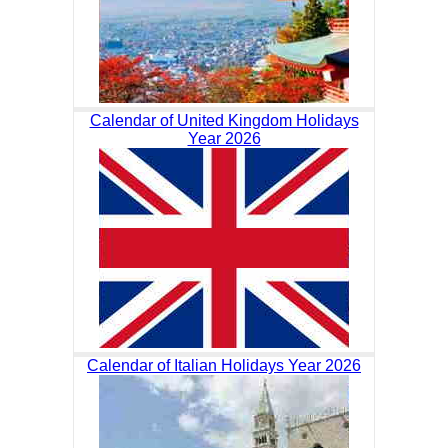
Calendar of United Kingdom Holidays
Year 2026
Calendar of Italian Holidays Year 2026