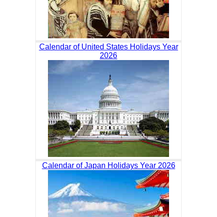
Calendar of United States Holidays Year
2026
Calendar of Japan Holidays Year 2026