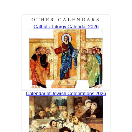
OTHER CALENDARS
Catholic Liturgy Calendar 2026
Calendar of Jewish Celebrations 2026