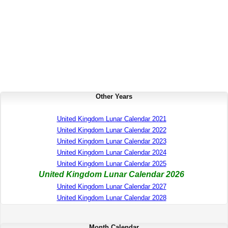
Other Years
United Kingdom Lunar Calendar 2021
United Kingdom Lunar Calendar 2022
United Kingdom Lunar Calendar 2023
United Kingdom Lunar Calendar 2024
United Kingdom Lunar Calendar 2025
United Kingdom Lunar Calendar 2026
United Kingdom Lunar Calendar 2027
United Kingdom Lunar Calendar 2028
Month Calendar