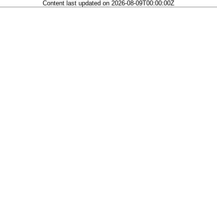
Content last updated on 2026-08-09T00:00:00Z