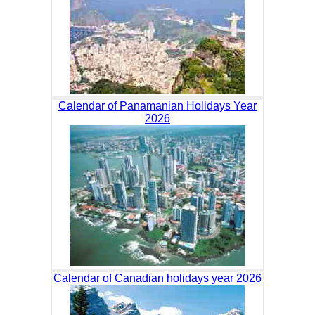
Calendar of Panamanian Holidays Year
2026
Calendar of Canadian holidays year 2026