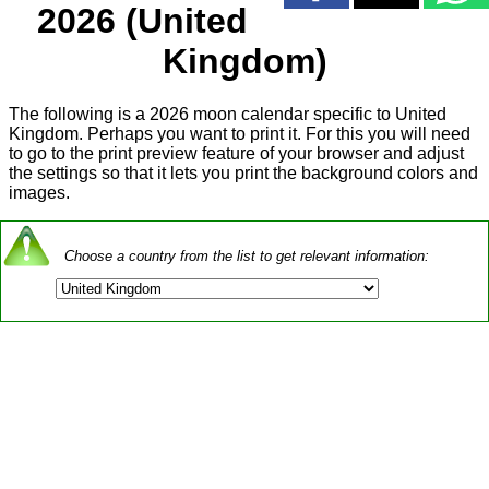
2026 (United
Kingdom)
The following is a 2026 moon calendar specific to United
Kingdom. Perhaps you want to print it. For this you will need
to go to the print preview feature of your browser and adjust
the settings so that it lets you print the background colors and
images.
Choose a country from the list to get relevant information: