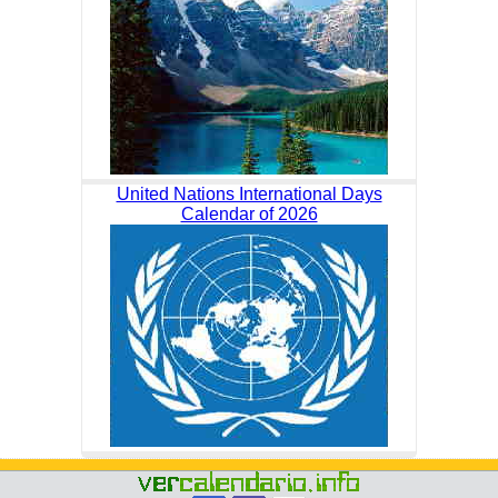
United Nations International Days
Calendar of 2026