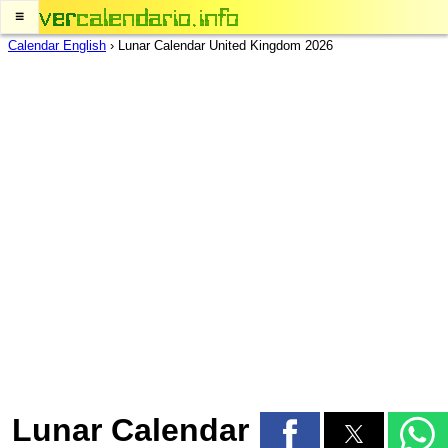
≡
Calendar English
›
Lunar Calendar United Kingdom 2026
Lunar Calendar