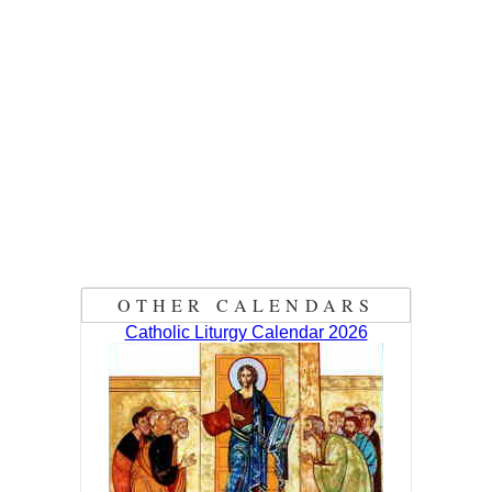
OTHER CALENDARS
Catholic Liturgy Calendar 2026