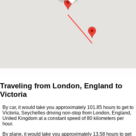
Traveling from
London, England
to
Victoria
By car, it would take you approximately
101.85
hours to get to
Victoria, Seychelles
driving non-stop from
London, England,
United Kingdom
at a constant speed of 80 kilometers per
hour.
By plane, it would take you approximately
13.58
hours to get