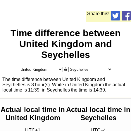
Share this!
Time difference between
United Kingdom and
Seychelles
&
The time difference between United Kingdom and
Seychelles is 3 hour(s). While in United Kingdom the actual
local time is
11:39
, in Seychelles the time is
14:39
.
Actual local time in
Actual local time in
United Kingdom
Seychelles
UTC+1
UTC+4