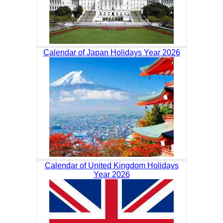
Calendar of Japan Holidays Year 2026
Calendar of United Kingdom Holidays
Year 2026