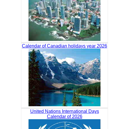
Calendar of Canadian holidays year 2026
United Nations International Days
Calendar of 2026