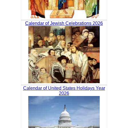
Calendar of Jewish Celebrations 2026
Calendar of United States Holidays Year
2026