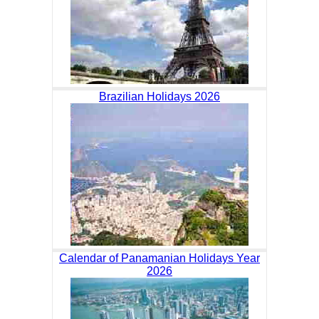
Brazilian Holidays 2026
Calendar of Panamanian Holidays Year
2026