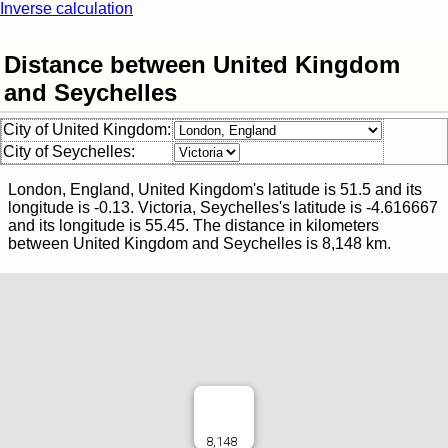
Inverse calculation
Distance between United Kingdom
and Seychelles
City of United Kingdom:
City of Seychelles:
London, England, United Kingdom
's latitude is
51.5
and its
longitude is
-0.13
.
Victoria, Seychelles
's latitude is
-4.616667
and its longitude is
55.45
.
The distance in kilometers
between
United Kingdom
and
Seychelles
is
8,148
km.
8,148