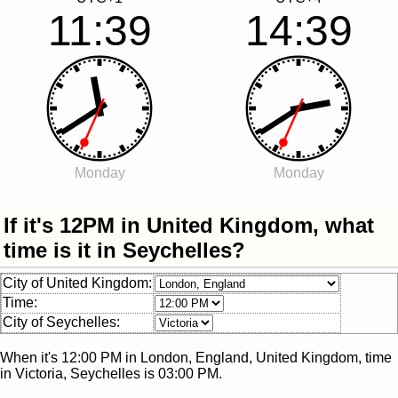
11:39
14:39
Monday
Monday
If it's 12PM in United Kingdom, what
time is it in Seychelles?
City of United Kingdom:
Time:
City of Seychelles:
When it's
12:00 PM
in
London, England, United Kingdom
, time
in
Victoria, Seychelles
is
03:00 PM
.