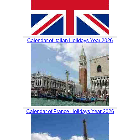
Calendar of Italian Holidays Year 2026
Calendar of France Holidays Year 2026