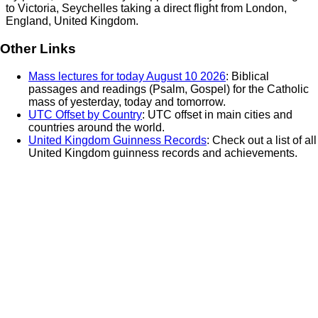
to
Victoria, Seychelles
taking a direct flight from
London,
England, United Kingdom
.
Other Links
Mass lectures for today August 10 2026
: Biblical
passages and readings (Psalm, Gospel) for the Catholic
mass of yesterday, today and tomorrow.
UTC Offset by Country
: UTC offset in main cities and
countries around the world.
United Kingdom Guinness Records
: Check out a list of all
United Kingdom guinness records and achievements.