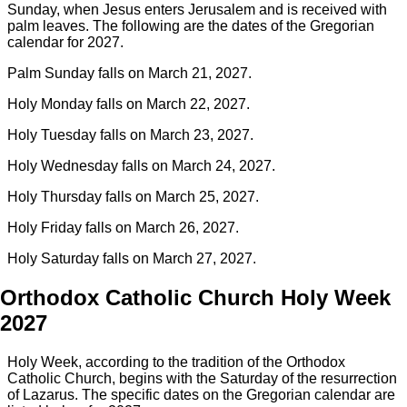
Sunday, when Jesus enters Jerusalem and is received with
palm leaves. The following are the dates of the Gregorian
calendar for 2027.
Palm Sunday falls on March 21, 2027.
Holy Monday falls on March 22, 2027.
Holy Tuesday falls on March 23, 2027.
Holy Wednesday falls on March 24, 2027.
Holy Thursday falls on March 25, 2027.
Holy Friday falls on March 26, 2027.
Holy Saturday falls on March 27, 2027.
Orthodox Catholic Church Holy Week
2027
Holy Week, according to the tradition of the Orthodox
Catholic Church, begins with the Saturday of the resurrection
of Lazarus. The specific dates on the Gregorian calendar are