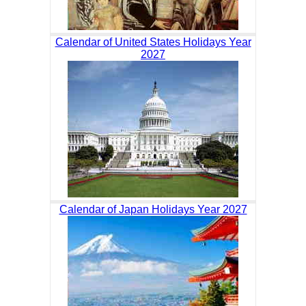
Calendar of United States Holidays Year
2027
Calendar of Japan Holidays Year 2027