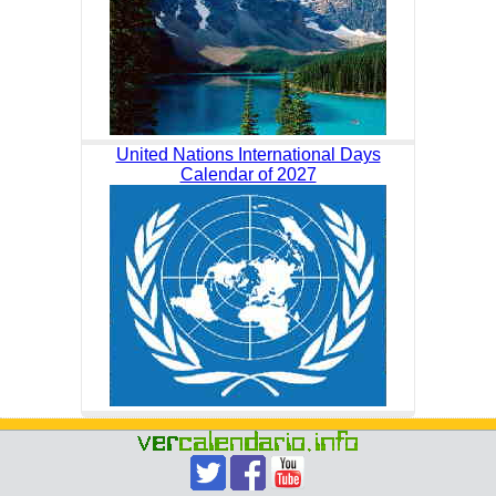
United Nations International Days
Calendar of 2027