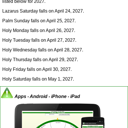
listed below for 2027.
Lazarus Saturday falls on April 24, 2027.
Palm Sunday falls on April 25, 2027.
Holy Monday falls on April 26, 2027.
Holy Tuesday falls on April 27, 2027.
Holy Wednesday falls on April 28, 2027.
Holy Thursday falls on April 29, 2027.
Holy Friday falls on April 30, 2027.
Holy Saturday falls on May 1, 2027.
Apps - Android - iPhone - iPad