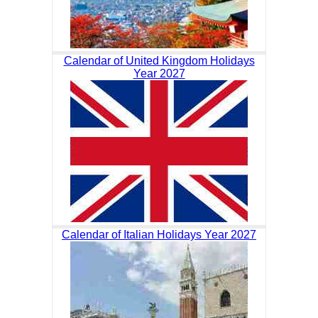
Calendar of United Kingdom Holidays
Year 2027
Calendar of Italian Holidays Year 2027