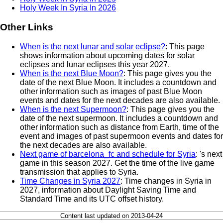
Holy Week In Syria In 2026
Other Links
When is the next lunar and solar eclipse?
: This page
shows information about upcoming dates for solar
eclipses and lunar eclipses this year 2027.
When is the next Blue Moon?
: This page gives you the
date of the next Blue Moon. It includes a countdown and
other information such as images of past Blue Moon
events and dates for the next decades are also available.
When is the next Supermoon?
: This page gives you the
date of the next supermoon. It includes a countdown and
other information such as distance from Earth, time of the
event and images of past supermoon events and dates for
the next decades are also available.
Next game of barcelona_fc and schedule for Syria
: 's next
game in this season 2027. Get the time of the live game
transmission that applies to Syria.
Time Changes in Syria 2027
: Time changes in Syria in
2027, information about Daylight Saving Time and
Standard Time and its UTC offset history.
Content last updated on 2013-04-24