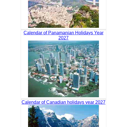
Calendar of Panamanian Holidays Year
2027
Calendar of Canadian holidays year 2027