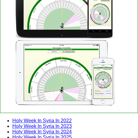
Holy Week In Syria In 2022
Holy Week In Syria In 2023
Holy Week In Syria In 2024
Holy Week In Syria In 2025