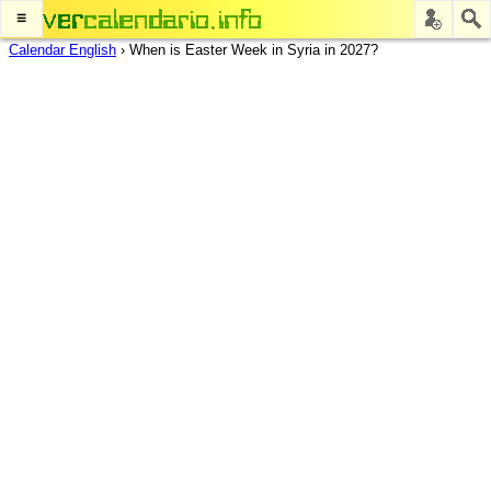
≡
Calendar English
›
When is Easter Week in Syria in 2027?