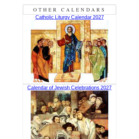
OTHER CALENDARS
Catholic Liturgy Calendar 2027
Calendar of Jewish Celebrations 2027