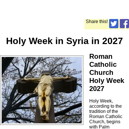
Share this!
Holy Week in Syria in 2027
Roman
Catholic
Church
Holy Week
2027
Holy Week,
according to the
tradition of the
Roman Catholic
Church, begins
with Palm