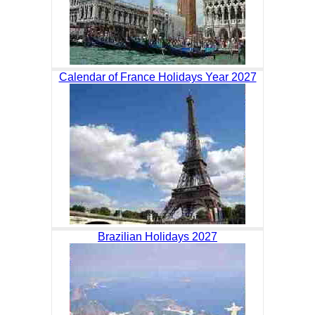
Calendar of France Holidays Year 2027
Brazilian Holidays 2027