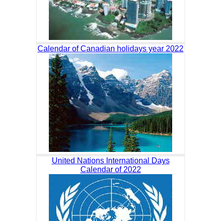
Calendar of Canadian holidays year 2022
United Nations International Days
Calendar of 2022