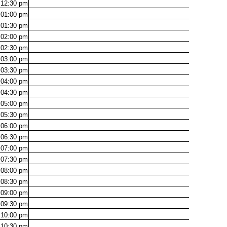
12:30
pm
01:00
pm
01:30
pm
02:00
pm
02:30
pm
03:00
pm
03:30
pm
04:00
pm
04:30
pm
05:00
pm
05:30
pm
06:00
pm
06:30
pm
07:00
pm
07:30
pm
08:00
pm
08:30
pm
09:00
pm
09:30
pm
10:00
pm
10:30
pm