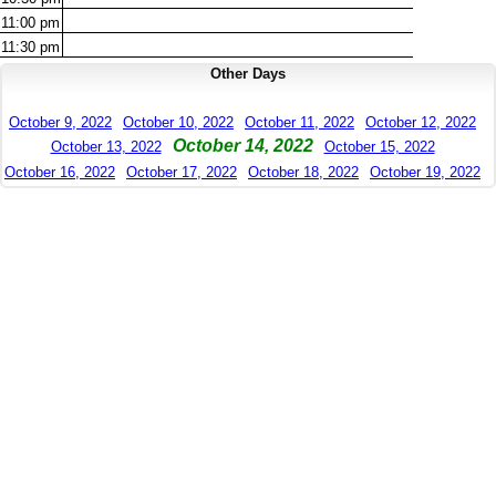
11:00
pm
11:30
pm
Other Days
October 9, 2022
October 10, 2022
October 11, 2022
October 12, 2022
October 14, 2022
October 13, 2022
October 15, 2022
October 16, 2022
October 17, 2022
October 18, 2022
October 19, 2022