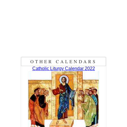
OTHER CALENDARS
Catholic Liturgy Calendar 2022