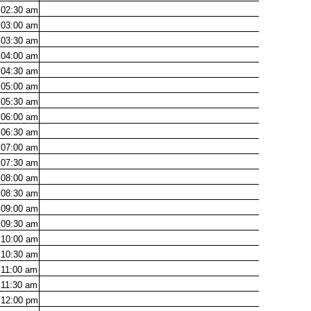
02:30
am
03:00
am
03:30
am
04:00
am
04:30
am
05:00
am
05:30
am
06:00
am
06:30
am
07:00
am
07:30
am
08:00
am
08:30
am
09:00
am
09:30
am
10:00
am
10:30
am
11:00
am
11:30
am
12:00
pm