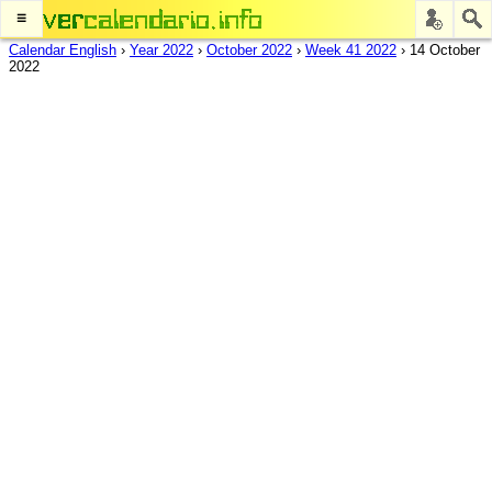
≡
Calendar English
›
Year 2022
›
October 2022
›
Week 41 2022
›
14 October
2022