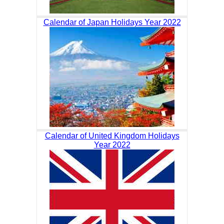
Calendar of Japan Holidays Year 2022
Calendar of United Kingdom Holidays
Year 2022