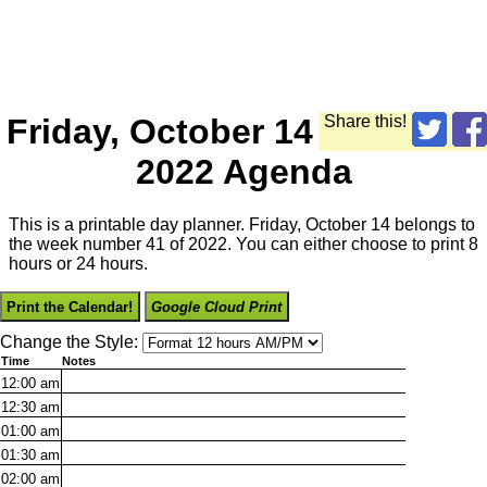
Friday, October 14
Share this!
2022 Agenda
This is a printable day planner. Friday, October 14 belongs to
the week number 41 of 2022. You can either choose to print 8
hours or 24 hours.
Print the Calendar!
Google Cloud Print
Change the Style:
Time
Notes
12:00
am
12:30
am
01:00
am
01:30
am
02:00
am