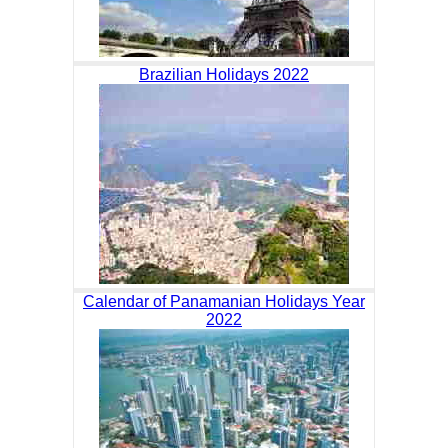
Brazilian Holidays 2022
Calendar of Panamanian Holidays Year
2022