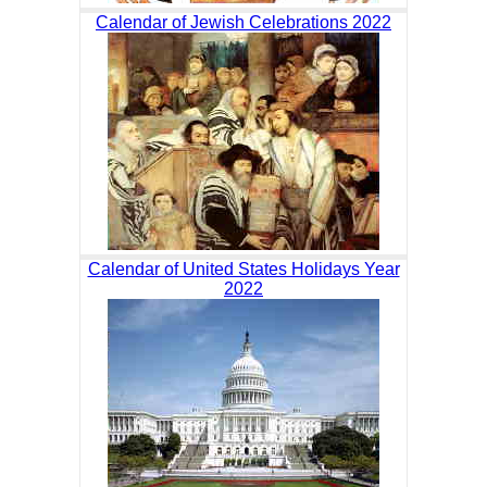
Calendar of Jewish Celebrations 2022
Calendar of United States Holidays Year
2022