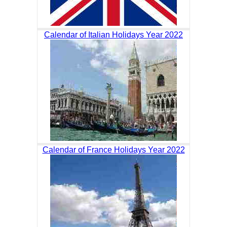
Calendar of Italian Holidays Year 2022
Calendar of France Holidays Year 2022