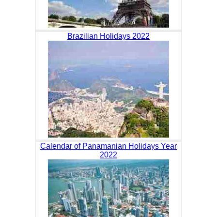
Brazilian Holidays 2022
Calendar of Panamanian Holidays Year
2022