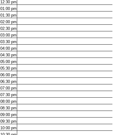
12:30
pm
01:00
pm
01:30
pm
02:00
pm
02:30
pm
03:00
pm
03:30
pm
04:00
pm
04:30
pm
05:00
pm
05:30
pm
06:00
pm
06:30
pm
07:00
pm
07:30
pm
08:00
pm
08:30
pm
09:00
pm
09:30
pm
10:00
pm
10:30
pm