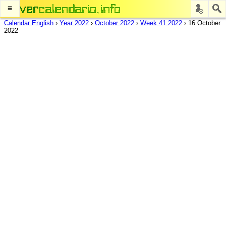
≡
Calendar English
›
Year 2022
›
October 2022
›
Week 41 2022
›
16 October
2022