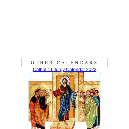
OTHER CALENDARS
Catholic Liturgy Calendar 2022