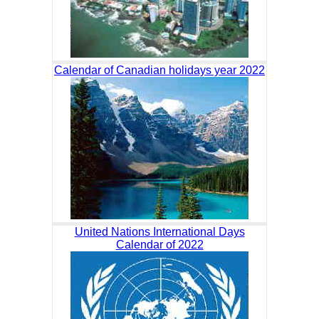
Calendar of Canadian holidays year 2022
United Nations International Days
Calendar of 2022