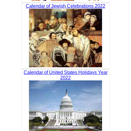
Calendar of Jewish Celebrations 2022
Calendar of United States Holidays Year
2022