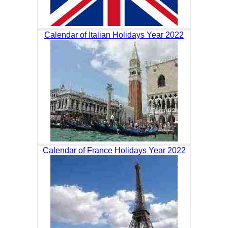
Calendar of Italian Holidays Year 2022
Calendar of France Holidays Year 2022