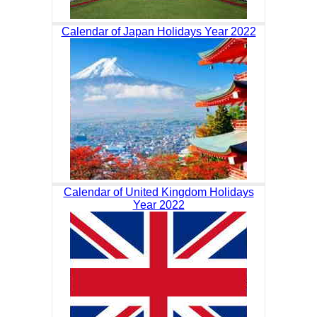
Calendar of Japan Holidays Year 2022
Calendar of United Kingdom Holidays
Year 2022