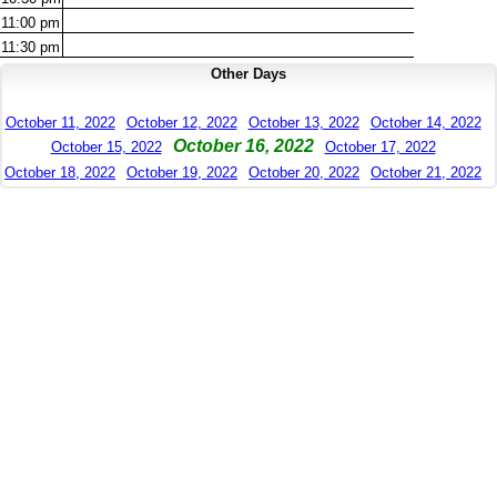
11:00
pm
11:30
pm
Other Days
October 11, 2022
October 12, 2022
October 13, 2022
October 14, 2022
October 16, 2022
October 15, 2022
October 17, 2022
October 18, 2022
October 19, 2022
October 20, 2022
October 21, 2022