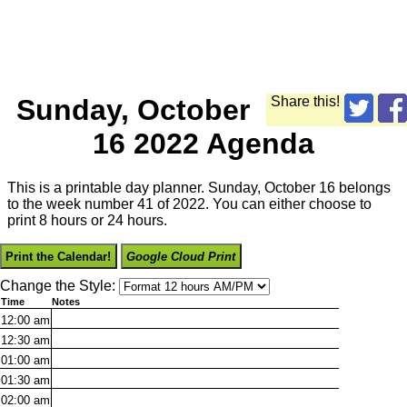
Sunday, October
Share this!
16 2022 Agenda
This is a printable day planner. Sunday, October 16 belongs
to the week number 41 of 2022. You can either choose to
print 8 hours or 24 hours.
Print the Calendar!
Google Cloud Print
Change the Style:
Time
Notes
12:00
am
12:30
am
01:00
am
01:30
am
02:00
am