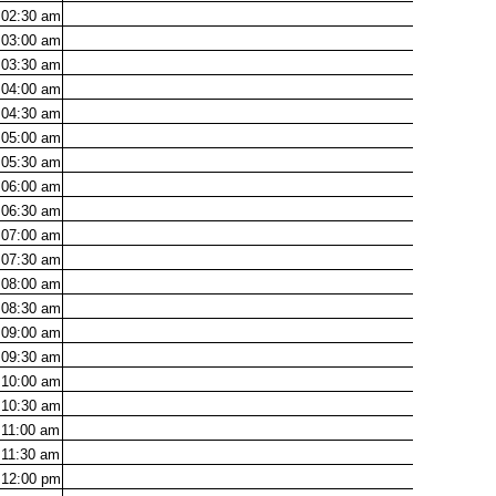
02:30
am
03:00
am
03:30
am
04:00
am
04:30
am
05:00
am
05:30
am
06:00
am
06:30
am
07:00
am
07:30
am
08:00
am
08:30
am
09:00
am
09:30
am
10:00
am
10:30
am
11:00
am
11:30
am
12:00
pm