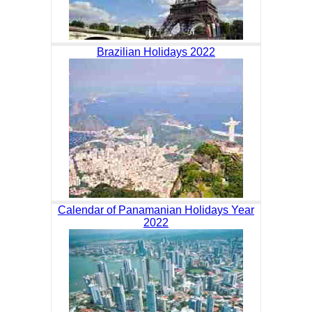
Brazilian Holidays 2022
Calendar of Panamanian Holidays Year
2022