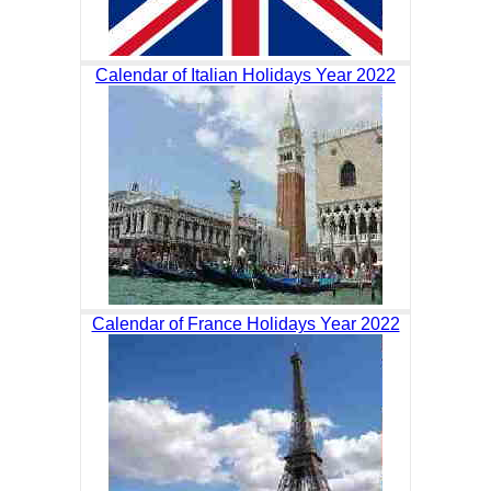
Calendar of Italian Holidays Year 2022
Calendar of France Holidays Year 2022