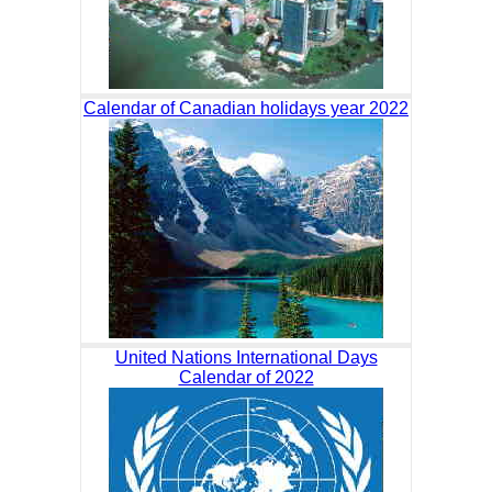
Calendar of Canadian holidays year 2022
United Nations International Days
Calendar of 2022