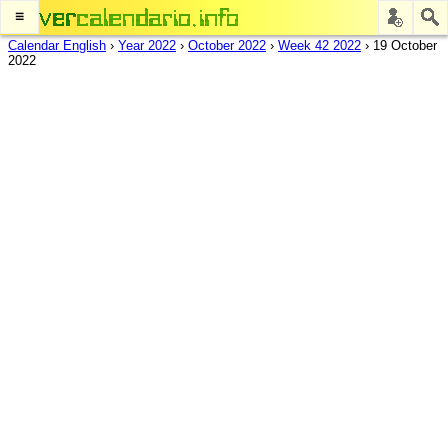
≡
Calendar English
›
Year 2022
›
October 2022
›
Week 42 2022
›
19 October
2022