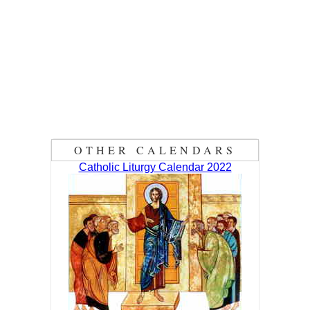
OTHER CALENDARS
Catholic Liturgy Calendar 2022