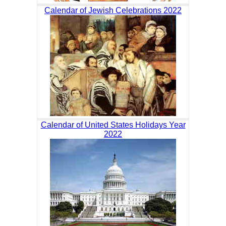
Calendar of Jewish Celebrations 2022
Calendar of United States Holidays Year
2022