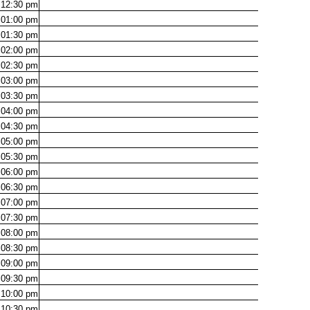
12:30
pm
01:00
pm
01:30
pm
02:00
pm
02:30
pm
03:00
pm
03:30
pm
04:00
pm
04:30
pm
05:00
pm
05:30
pm
06:00
pm
06:30
pm
07:00
pm
07:30
pm
08:00
pm
08:30
pm
09:00
pm
09:30
pm
10:00
pm
10:30
pm