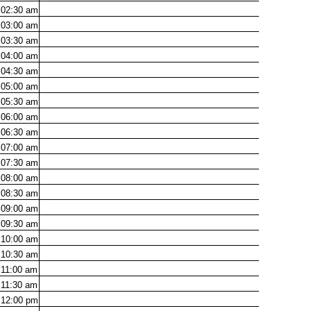
02:30
am
03:00
am
03:30
am
04:00
am
04:30
am
05:00
am
05:30
am
06:00
am
06:30
am
07:00
am
07:30
am
08:00
am
08:30
am
09:00
am
09:30
am
10:00
am
10:30
am
11:00
am
11:30
am
12:00
pm