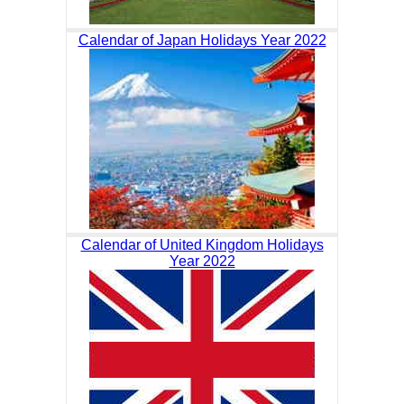
Calendar of Japan Holidays Year 2022
Calendar of United Kingdom Holidays
Year 2022