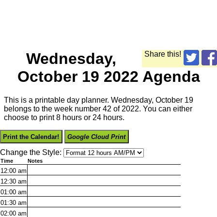
Wednesday,
Share this!
October 19 2022 Agenda
This is a printable day planner. Wednesday, October 19
belongs to the week number 42 of 2022. You can either
choose to print 8 hours or 24 hours.
Print the Calendar!
Google Cloud Print
Change the Style:
Time
Notes
12:00
am
12:30
am
01:00
am
01:30
am
02:00
am