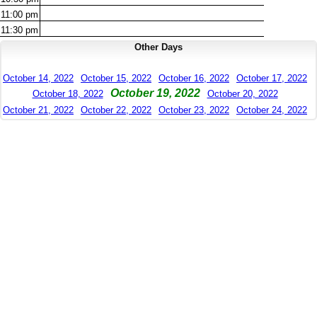
11:00
pm
11:30
pm
Other Days
October 14, 2022
October 15, 2022
October 16, 2022
October 17, 2022
October 19, 2022
October 18, 2022
October 20, 2022
October 21, 2022
October 22, 2022
October 23, 2022
October 24, 2022