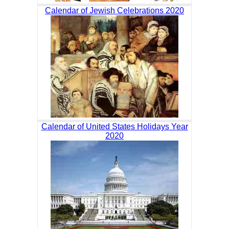
Calendar of Jewish Celebrations 2020
Calendar of United States Holidays Year
2020