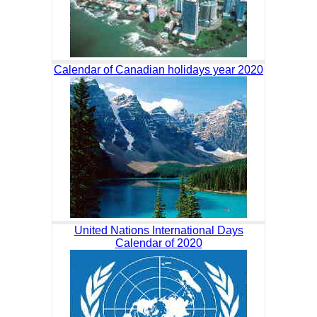
Calendar of Canadian holidays year 2020
United Nations International Days
Calendar of 2020