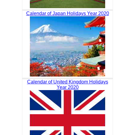
Calendar of Japan Holidays Year 2020
Calendar of United Kingdom Holidays
Year 2020