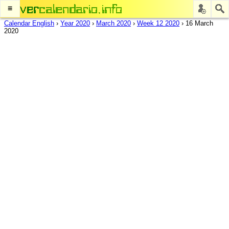
≡
Calendar English
›
Year 2020
›
March 2020
›
Week 12 2020
›
16 March
2020