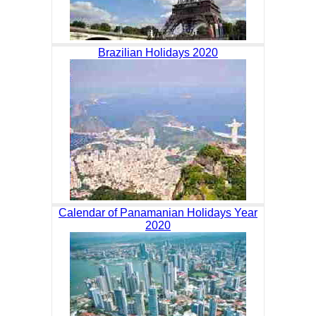
Brazilian Holidays 2020
Calendar of Panamanian Holidays Year
2020