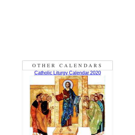
OTHER CALENDARS
Catholic Liturgy Calendar 2020