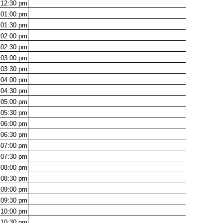
12:30
pm
01:00
pm
01:30
pm
02:00
pm
02:30
pm
03:00
pm
03:30
pm
04:00
pm
04:30
pm
05:00
pm
05:30
pm
06:00
pm
06:30
pm
07:00
pm
07:30
pm
08:00
pm
08:30
pm
09:00
pm
09:30
pm
10:00
pm
10:30
pm