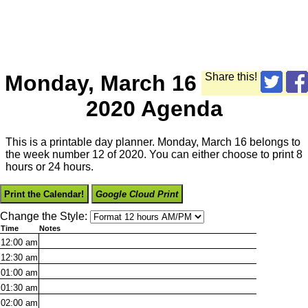
Monday, March 16
Share this!
2020 Agenda
This is a printable day planner. Monday, March 16 belongs to
the week number 12 of 2020. You can either choose to print 8
hours or 24 hours.
Print the Calendar!
Google Cloud Print
Change the Style:
Time
Notes
12:00
am
12:30
am
01:00
am
01:30
am
02:00
am