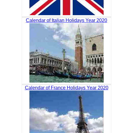
Calendar of Italian Holidays Year 2020
Calendar of France Holidays Year 2020