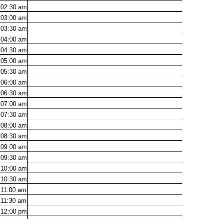
02:30
am
03:00
am
03:30
am
04:00
am
04:30
am
05:00
am
05:30
am
06:00
am
06:30
am
07:00
am
07:30
am
08:00
am
08:30
am
09:00
am
09:30
am
10:00
am
10:30
am
11:00
am
11:30
am
12:00
pm