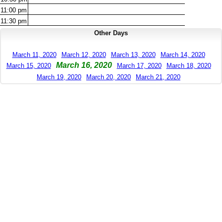
11:00
pm
11:30
pm
Other Days
March 11, 2020
March 12, 2020
March 13, 2020
March 14, 2020
March 16, 2020
March 15, 2020
March 17, 2020
March 18, 2020
March 19, 2020
March 20, 2020
March 21, 2020