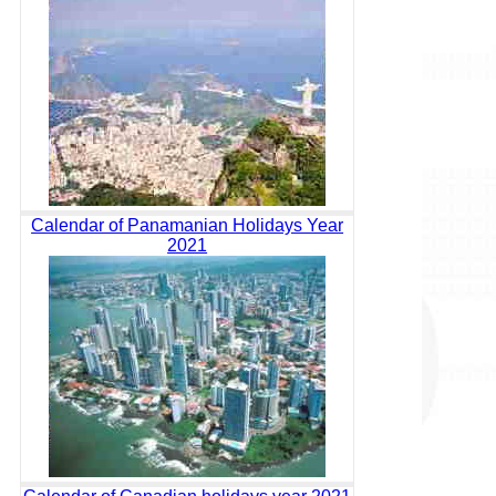
Calendar of Panamanian Holidays Year
2021