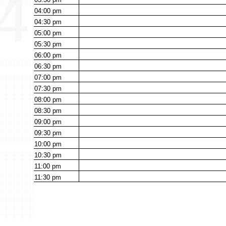
04:00
pm
04:30
pm
05:00
pm
05:30
pm
06:00
pm
06:30
pm
07:00
pm
07:30
pm
08:00
pm
08:30
pm
09:00
pm
09:30
pm
10:00
pm
10:30
pm
11:00
pm
11:30
pm