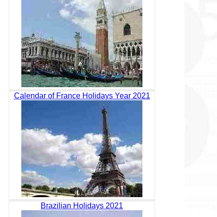
Calendar of France Holidays Year 2021
Brazilian Holidays 2021