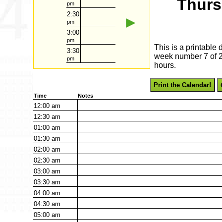
Thurs
pm
2:30
►
pm
3:00
pm
This is a printable
3:30
week number 7 of 20
pm
hours.
Print the Calendar!
Time
Notes
12:00
am
12:30
am
01:00
am
01:30
am
02:00
am
02:30
am
03:00
am
03:30
am
04:00
am
04:30
am
05:00
am