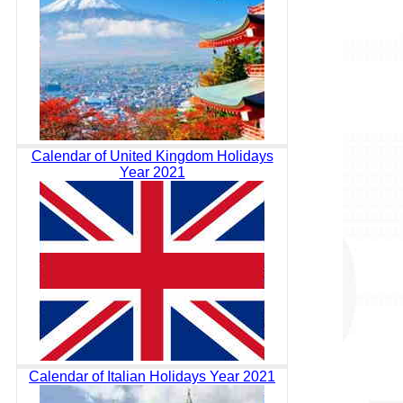
Calendar of United Kingdom Holidays
Year 2021
Calendar of Italian Holidays Year 2021