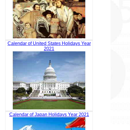
Calendar of United States Holidays Year
2021
Calendar of Japan Holidays Year 2021