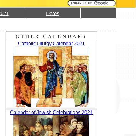
2021
Dates
OTHER CALENDARS
Catholic Liturgy Calendar 2021
Calendar of Jewish Celebrations 2021