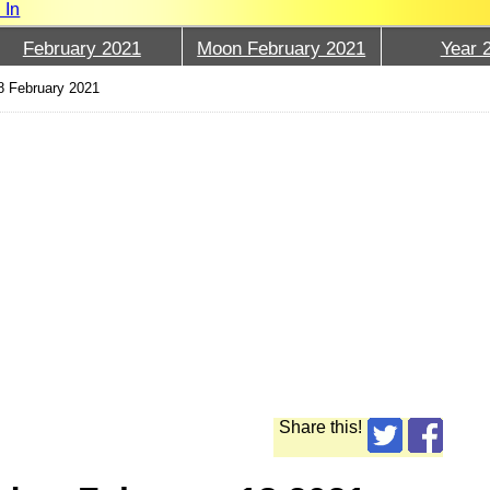
 In
February 2021
Moon February 2021
Year 
8 February 2021
Share this!