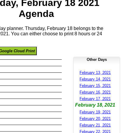
day, February 18 2021
Agenda
 day planner. Thursday, February 18 belongs to the
21. You can either choose to print 8 hours or 24
Google Cloud Print
Other Days
February 13, 2021
February 14, 2021
February 15, 2021
February 16, 2021
February 17, 2021
February 18, 2021
February 19, 2021
February 20, 2021
February 21, 2021
February 22, 2021