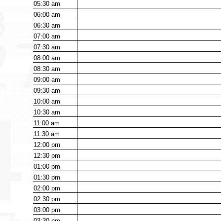
05:30
am
06:00
am
06:30
am
07:00
am
07:30
am
08:00
am
08:30
am
09:00
am
09:30
am
10:00
am
10:30
am
11:00
am
11:30
am
12:00
pm
12:30
pm
01:00
pm
01:30
pm
02:00
pm
02:30
pm
03:00
pm
03:30
pm