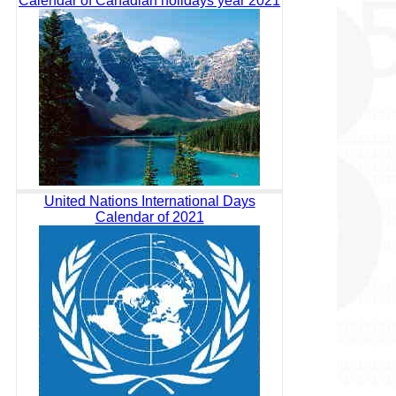
Calendar of Canadian holidays year 2021
United Nations International Days
Calendar of 2021