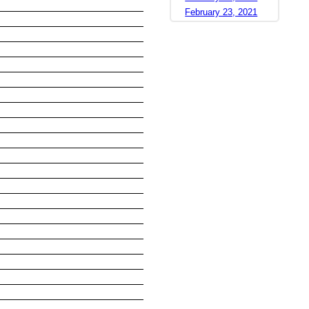
February 23, 2021