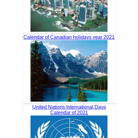
Calendar of Canadian holidays year 2021
United Nations International Days
Calendar of 2021