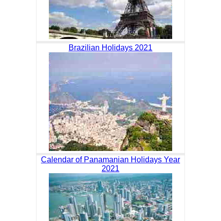
Brazilian Holidays 2021
Calendar of Panamanian Holidays Year
2021