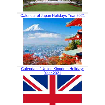
Calendar of Japan Holidays Year 2021
Calendar of United Kingdom Holidays
Year 2021