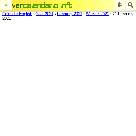
≡
Calendar English
›
Year 2021
›
February 2021
›
Week 7 2021
›
21 February
2021