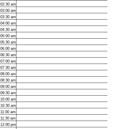
02:30
am
03:00
am
03:30
am
04:00
am
04:30
am
05:00
am
05:30
am
06:00
am
06:30
am
07:00
am
07:30
am
08:00
am
08:30
am
09:00
am
09:30
am
10:00
am
10:30
am
11:00
am
11:30
am
12:00
pm