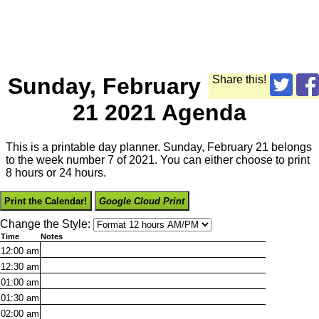
Sunday, February
Share this!
21 2021 Agenda
This is a printable day planner. Sunday, February 21 belongs
to the week number 7 of 2021. You can either choose to print
8 hours or 24 hours.
Print the Calendar!
Google Cloud Print
Change the Style:
Time
Notes
12:00
am
12:30
am
01:00
am
01:30
am
02:00
am