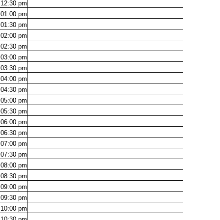
12:30
pm
01:00
pm
01:30
pm
02:00
pm
02:30
pm
03:00
pm
03:30
pm
04:00
pm
04:30
pm
05:00
pm
05:30
pm
06:00
pm
06:30
pm
07:00
pm
07:30
pm
08:00
pm
08:30
pm
09:00
pm
09:30
pm
10:00
pm
10:30
pm