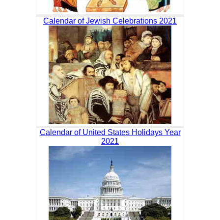
Calendar of Jewish Celebrations 2021
Calendar of United States Holidays Year
2021