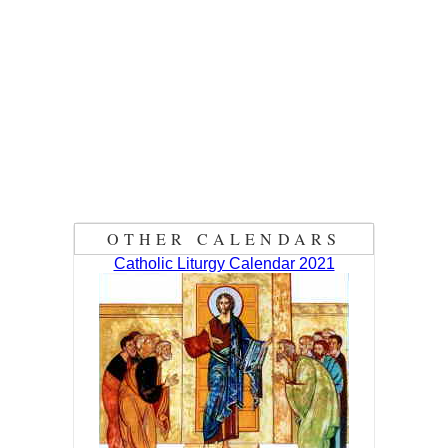
OTHER CALENDARS
Catholic Liturgy Calendar 2021