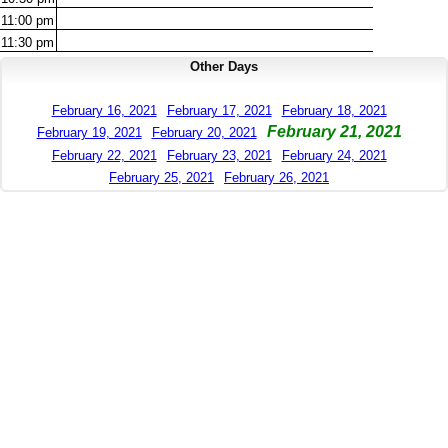
11:00
pm
11:30
pm
Other Days
February 16, 2021
February 17, 2021
February 18, 2021
February 21, 2021
February 19, 2021
February 20, 2021
February 22, 2021
February 23, 2021
February 24, 2021
February 25, 2021
February 26, 2021