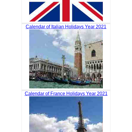
Calendar of Italian Holidays Year 2021
Calendar of France Holidays Year 2021