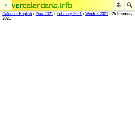
≡
Calendar English
›
Year 2021
›
February 2021
›
Week 8 2021
›
25 February
2021