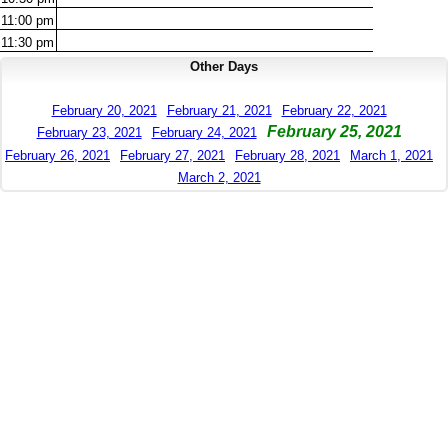
11:00
pm
11:30
pm
Other Days
February 20, 2021
February 21, 2021
February 22, 2021
February 25, 2021
February 23, 2021
February 24, 2021
February 26, 2021
February 27, 2021
February 28, 2021
March 1, 2021
March 2, 2021