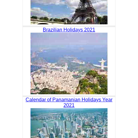
Brazilian Holidays 2021
Calendar of Panamanian Holidays Year
2021