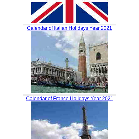
Calendar of Italian Holidays Year 2021
Calendar of France Holidays Year 2021