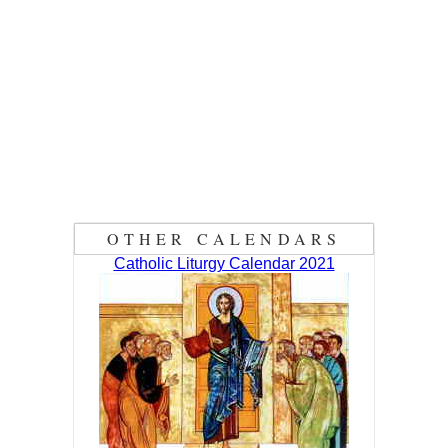
OTHER CALENDARS
Catholic Liturgy Calendar 2021