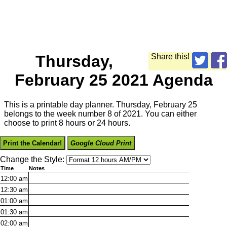
Thursday,
Share this!
February 25 2021 Agenda
This is a printable day planner. Thursday, February 25
belongs to the week number 8 of 2021. You can either
choose to print 8 hours or 24 hours.
Print the Calendar!
Google Cloud Print
Change the Style:
Time
Notes
12:00
am
12:30
am
01:00
am
01:30
am
02:00
am