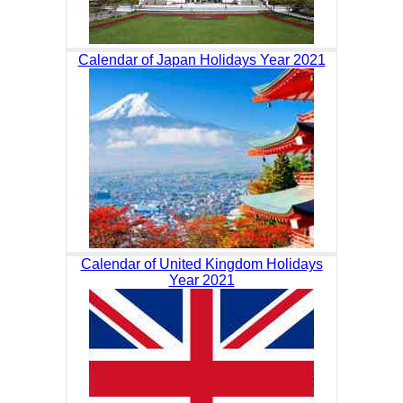
Calendar of Japan Holidays Year 2021
Calendar of United Kingdom Holidays
Year 2021