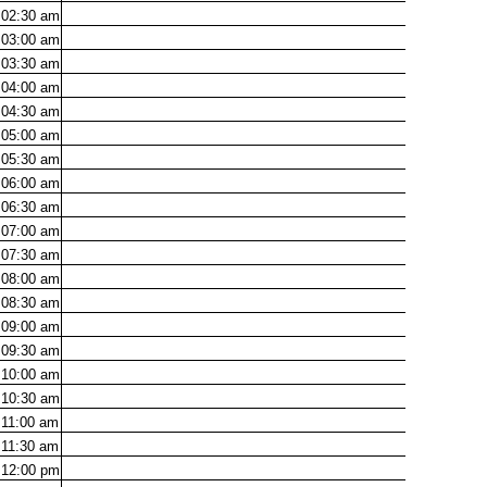
02:30
am
03:00
am
03:30
am
04:00
am
04:30
am
05:00
am
05:30
am
06:00
am
06:30
am
07:00
am
07:30
am
08:00
am
08:30
am
09:00
am
09:30
am
10:00
am
10:30
am
11:00
am
11:30
am
12:00
pm