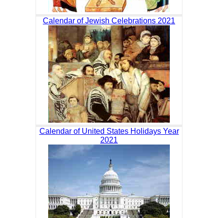
Calendar of Jewish Celebrations 2021
Calendar of United States Holidays Year
2021