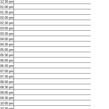
12:30
pm
01:00
pm
01:30
pm
02:00
pm
02:30
pm
03:00
pm
03:30
pm
04:00
pm
04:30
pm
05:00
pm
05:30
pm
06:00
pm
06:30
pm
07:00
pm
07:30
pm
08:00
pm
08:30
pm
09:00
pm
09:30
pm
10:00
pm
10:30
pm