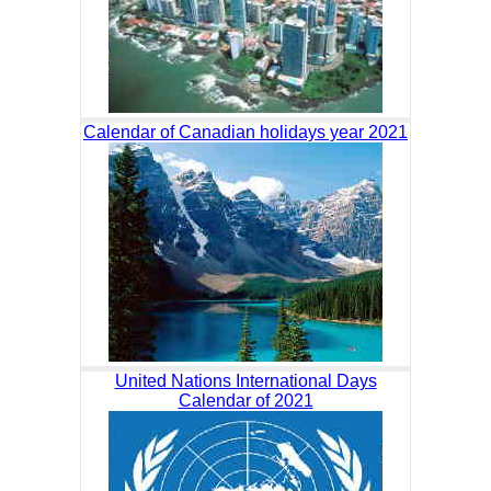
Calendar of Canadian holidays year 2021
United Nations International Days
Calendar of 2021