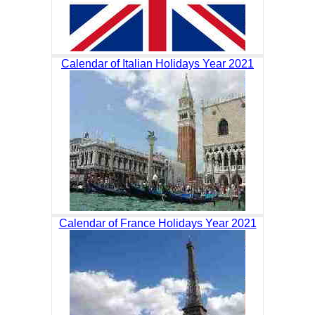
Calendar of Italian Holidays Year 2021
Calendar of France Holidays Year 2021