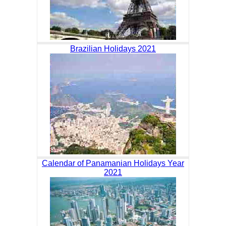
Brazilian Holidays 2021
Calendar of Panamanian Holidays Year
2021