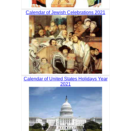
Calendar of Jewish Celebrations 2021
Calendar of United States Holidays Year
2021