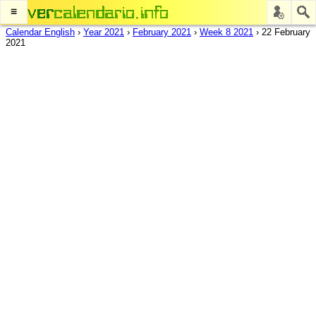
≡
Calendar English
›
Year 2021
›
February 2021
›
Week 8 2021
›
22 February
2021