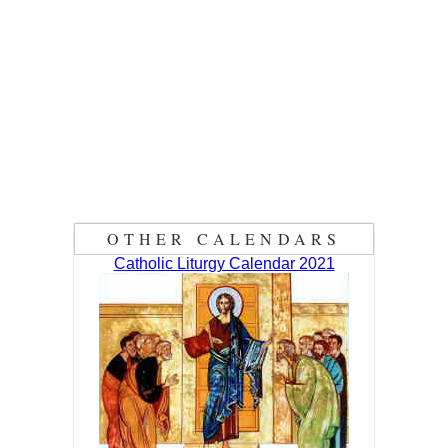
OTHER CALENDARS
Catholic Liturgy Calendar 2021