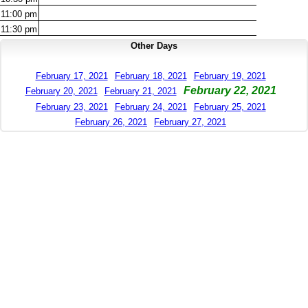
11:00
pm
11:30
pm
Other Days
February 17, 2021
February 18, 2021
February 19, 2021
February 22, 2021
February 20, 2021
February 21, 2021
February 23, 2021
February 24, 2021
February 25, 2021
February 26, 2021
February 27, 2021