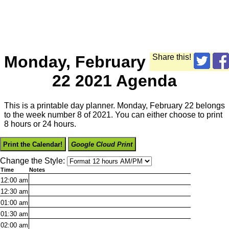
Monday, February
Share this!
22 2021 Agenda
This is a printable day planner. Monday, February 22 belongs
to the week number 8 of 2021. You can either choose to print
8 hours or 24 hours.
Print the Calendar!
Google Cloud Print
Change the Style:
Time
Notes
12:00
am
12:30
am
01:00
am
01:30
am
02:00
am