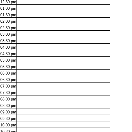
12:30
pm
01:00
pm
01:30
pm
02:00
pm
02:30
pm
03:00
pm
03:30
pm
04:00
pm
04:30
pm
05:00
pm
05:30
pm
06:00
pm
06:30
pm
07:00
pm
07:30
pm
08:00
pm
08:30
pm
09:00
pm
09:30
pm
10:00
pm
10:30
pm