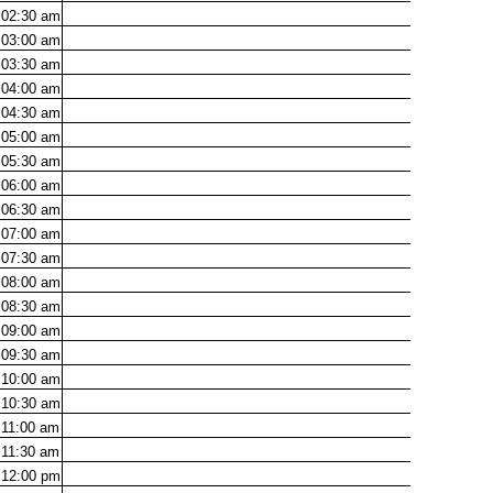
02:30
am
03:00
am
03:30
am
04:00
am
04:30
am
05:00
am
05:30
am
06:00
am
06:30
am
07:00
am
07:30
am
08:00
am
08:30
am
09:00
am
09:30
am
10:00
am
10:30
am
11:00
am
11:30
am
12:00
pm