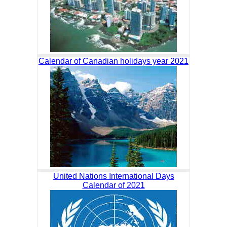
Calendar of Canadian holidays year 2021
United Nations International Days
Calendar of 2021