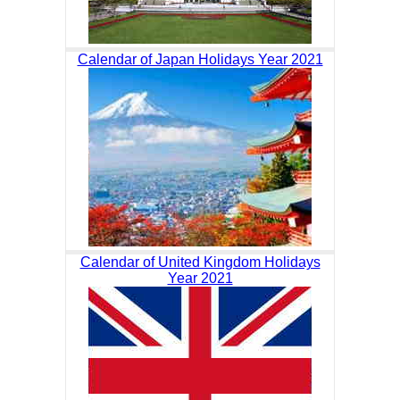
Calendar of Japan Holidays Year 2021
Calendar of United Kingdom Holidays
Year 2021