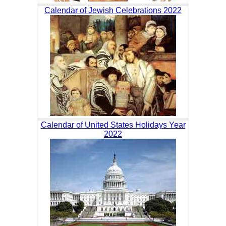
Calendar of Jewish Celebrations 2022
Calendar of United States Holidays Year
2022