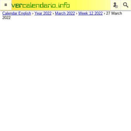
≡
Calendar English
›
Year 2022
›
March 2022
›
Week 12 2022
›
27 March
2022