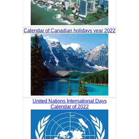
Calendar of Canadian holidays year 2022
United Nations International Days
Calendar of 2022