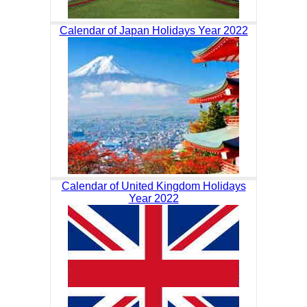
Calendar of Japan Holidays Year 2022
Calendar of United Kingdom Holidays
Year 2022