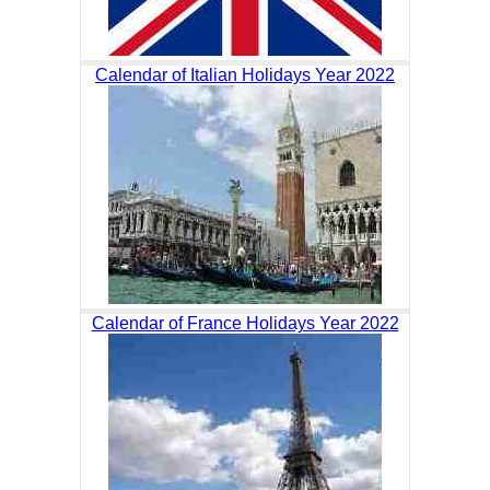
Calendar of Italian Holidays Year 2022
Calendar of France Holidays Year 2022