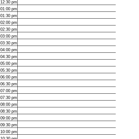
12:30
pm
01:00
pm
01:30
pm
02:00
pm
02:30
pm
03:00
pm
03:30
pm
04:00
pm
04:30
pm
05:00
pm
05:30
pm
06:00
pm
06:30
pm
07:00
pm
07:30
pm
08:00
pm
08:30
pm
09:00
pm
09:30
pm
10:00
pm
10:30
pm