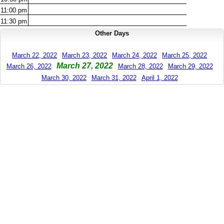
11:00
pm
11:30
pm
Other Days
March 22, 2022
March 23, 2022
March 24, 2022
March 25, 2022
March 27, 2022
March 26, 2022
March 28, 2022
March 29, 2022
March 30, 2022
March 31, 2022
April 1, 2022