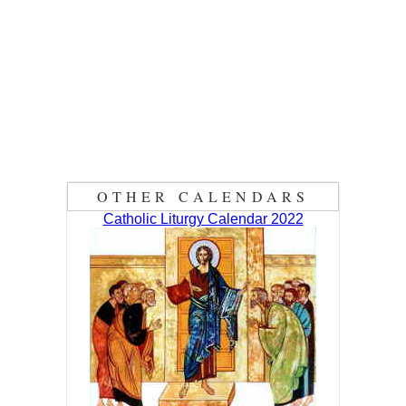
OTHER CALENDARS
Catholic Liturgy Calendar 2022