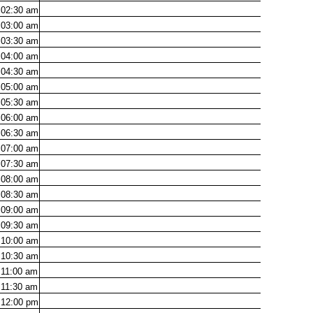
02:30
am
03:00
am
03:30
am
04:00
am
04:30
am
05:00
am
05:30
am
06:00
am
06:30
am
07:00
am
07:30
am
08:00
am
08:30
am
09:00
am
09:30
am
10:00
am
10:30
am
11:00
am
11:30
am
12:00
pm