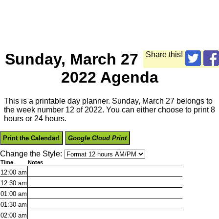
Sunday, March 27
Share this!
2022 Agenda
This is a printable day planner. Sunday, March 27 belongs to
the week number 12 of 2022. You can either choose to print 8
hours or 24 hours.
Print the Calendar!
Google Cloud Print
Change the Style:
Time
Notes
12:00
am
12:30
am
01:00
am
01:30
am
02:00
am