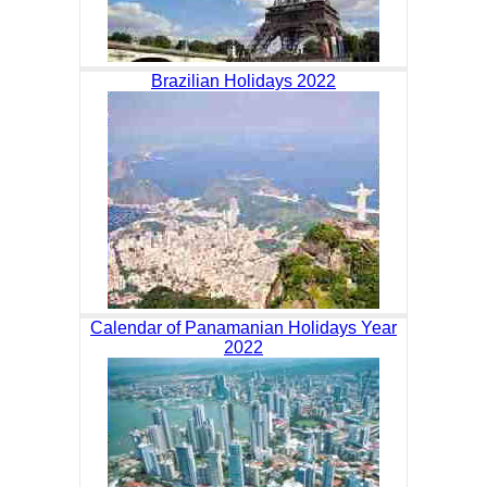
Brazilian Holidays 2022
Calendar of Panamanian Holidays Year
2022