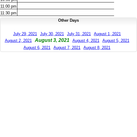
11:00
pm
11:30
pm
Other Days
July 29, 2021
July 30, 2021
July 31, 2021
August 1, 2021
August 3, 2021
August 2, 2021
August 4, 2021
August 5, 2021
August 6, 2021
August 7, 2021
August 8, 2021