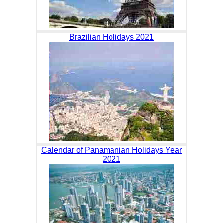
Brazilian Holidays 2021
Calendar of Panamanian Holidays Year
2021