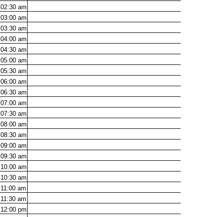
02:30
am
03:00
am
03:30
am
04:00
am
04:30
am
05:00
am
05:30
am
06:00
am
06:30
am
07:00
am
07:30
am
08:00
am
08:30
am
09:00
am
09:30
am
10:00
am
10:30
am
11:00
am
11:30
am
12:00
pm