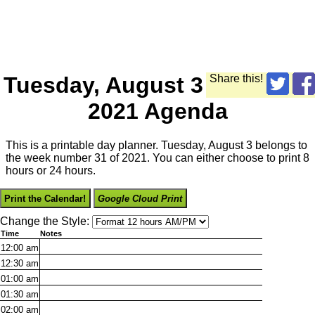
Tuesday, August 3
Share this!
2021 Agenda
This is a printable day planner. Tuesday, August 3 belongs to
the week number 31 of 2021. You can either choose to print 8
hours or 24 hours.
Print the Calendar!
Google Cloud Print
Change the Style:
Time
Notes
12:00
am
12:30
am
01:00
am
01:30
am
02:00
am