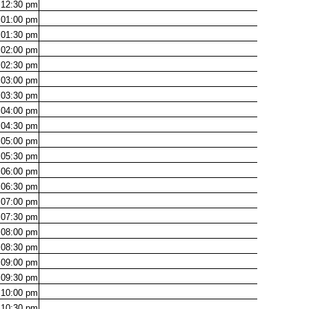
12:30
pm
01:00
pm
01:30
pm
02:00
pm
02:30
pm
03:00
pm
03:30
pm
04:00
pm
04:30
pm
05:00
pm
05:30
pm
06:00
pm
06:30
pm
07:00
pm
07:30
pm
08:00
pm
08:30
pm
09:00
pm
09:30
pm
10:00
pm
10:30
pm