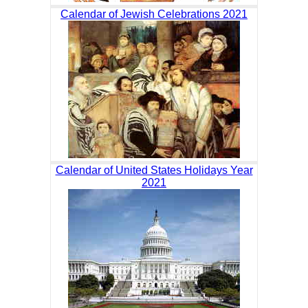
Calendar of Jewish Celebrations 2021
Calendar of United States Holidays Year
2021