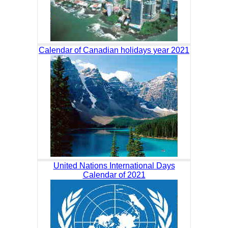
Calendar of Canadian holidays year 2021
United Nations International Days
Calendar of 2021