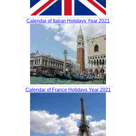
Calendar of Italian Holidays Year 2021
Calendar of France Holidays Year 2021