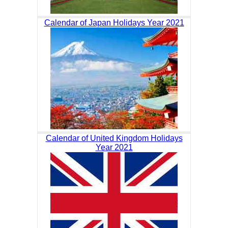
Calendar of Japan Holidays Year 2021
Calendar of United Kingdom Holidays
Year 2021