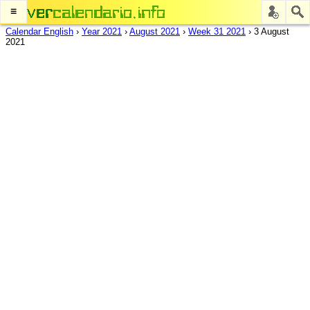
≡
Calendar English
›
Year 2021
›
August 2021
›
Week 31 2021
›
3 August
2021