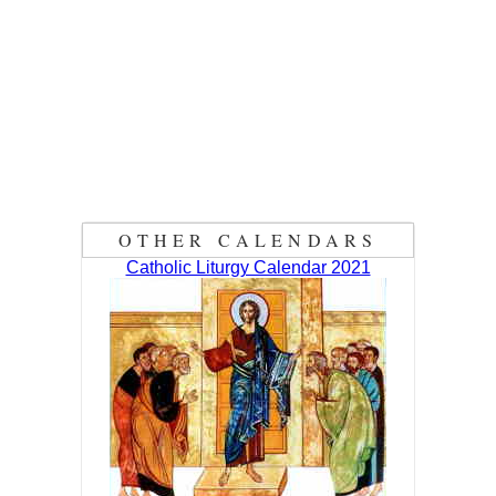
OTHER CALENDARS
Catholic Liturgy Calendar 2021