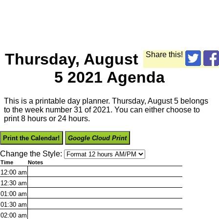
Thursday, August
Share this!
5 2021 Agenda
This is a printable day planner. Thursday, August 5 belongs
to the week number 31 of 2021. You can either choose to
print 8 hours or 24 hours.
Print the Calendar!
Google Cloud Print
Change the Style:
Time
Notes
12:00
am
12:30
am
01:00
am
01:30
am
02:00
am