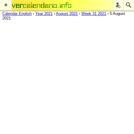
≡
Calendar English
›
Year 2021
›
August 2021
›
Week 31 2021
›
5 August
2021