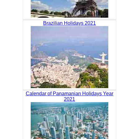
Brazilian Holidays 2021
Calendar of Panamanian Holidays Year
2021