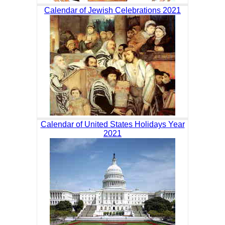
Calendar of Jewish Celebrations 2021
Calendar of United States Holidays Year
2021