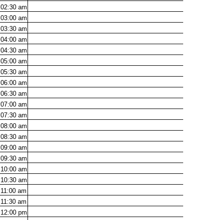
02:30
am
03:00
am
03:30
am
04:00
am
04:30
am
05:00
am
05:30
am
06:00
am
06:30
am
07:00
am
07:30
am
08:00
am
08:30
am
09:00
am
09:30
am
10:00
am
10:30
am
11:00
am
11:30
am
12:00
pm