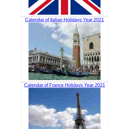
Calendar of Italian Holidays Year 2021
Calendar of France Holidays Year 2021