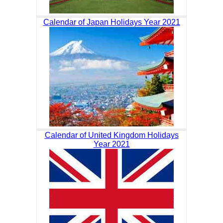
Calendar of Japan Holidays Year 2021
Calendar of United Kingdom Holidays
Year 2021