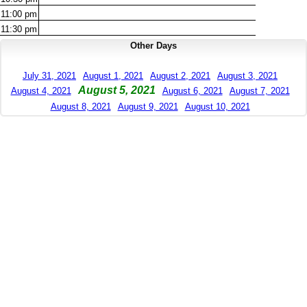
11:00
pm
11:30
pm
Other Days
July 31, 2021
August 1, 2021
August 2, 2021
August 3, 2021
August 5, 2021
August 4, 2021
August 6, 2021
August 7, 2021
August 8, 2021
August 9, 2021
August 10, 2021