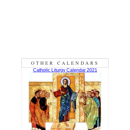
OTHER CALENDARS
Catholic Liturgy Calendar 2021