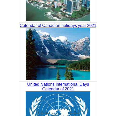
Calendar of Canadian holidays year 2021
United Nations International Days
Calendar of 2021