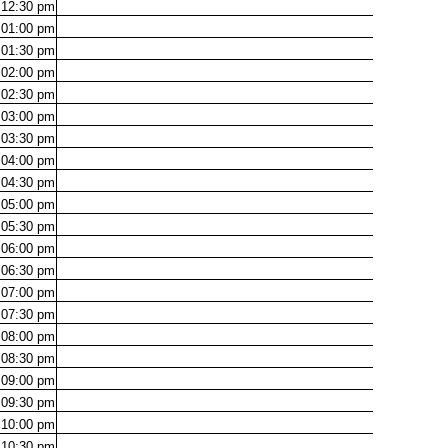
12:30
pm
01:00
pm
01:30
pm
02:00
pm
02:30
pm
03:00
pm
03:30
pm
04:00
pm
04:30
pm
05:00
pm
05:30
pm
06:00
pm
06:30
pm
07:00
pm
07:30
pm
08:00
pm
08:30
pm
09:00
pm
09:30
pm
10:00
pm
10:30
pm