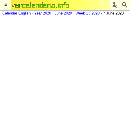
≡
Calendar English
›
Year 2020
›
June 2020
›
Week 23 2020
›
7 June 2020