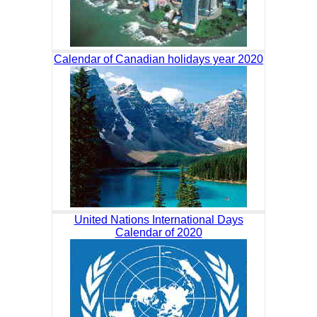
Calendar of Canadian holidays year 2020
United Nations International Days
Calendar of 2020