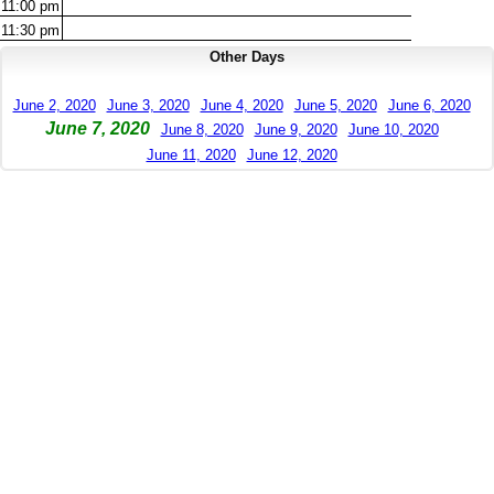
11:00
pm
11:30
pm
Other Days
June 2, 2020
June 3, 2020
June 4, 2020
June 5, 2020
June 6, 2020
June 7, 2020
June 8, 2020
June 9, 2020
June 10, 2020
June 11, 2020
June 12, 2020