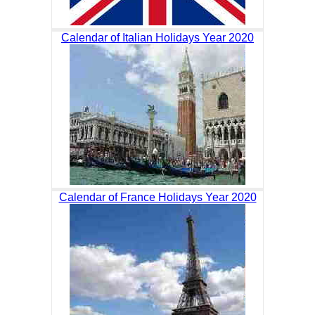
Calendar of Italian Holidays Year 2020
Calendar of France Holidays Year 2020