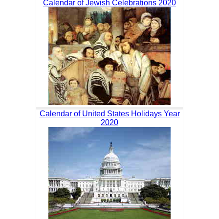
Calendar of Jewish Celebrations 2020
Calendar of United States Holidays Year
2020