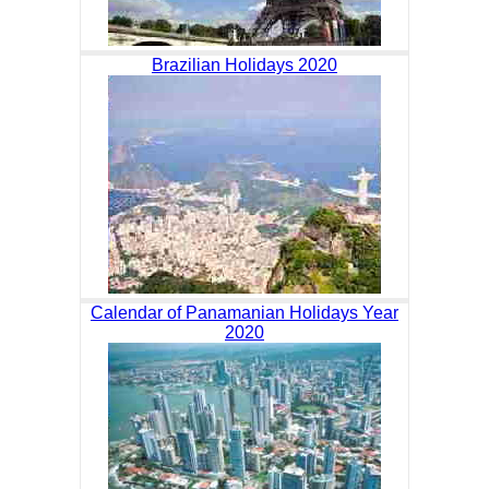
Brazilian Holidays 2020
Calendar of Panamanian Holidays Year
2020