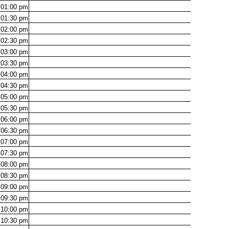
01:00
pm
01:30
pm
02:00
pm
02:30
pm
03:00
pm
03:30
pm
04:00
pm
04:30
pm
05:00
pm
05:30
pm
06:00
pm
06:30
pm
07:00
pm
07:30
pm
08:00
pm
08:30
pm
09:00
pm
09:30
pm
10:00
pm
10:30
pm