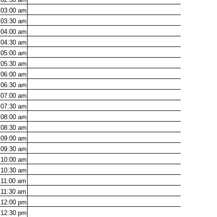
03:00
am
03:30
am
04:00
am
04:30
am
05:00
am
05:30
am
06:00
am
06:30
am
07:00
am
07:30
am
08:00
am
08:30
am
09:00
am
09:30
am
10:00
am
10:30
am
11:00
am
11:30
am
12:00
pm
12:30
pm