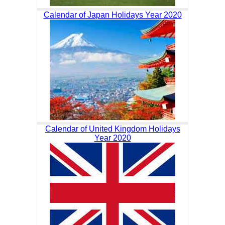
Calendar of Japan Holidays Year 2020
Calendar of United Kingdom Holidays
Year 2020