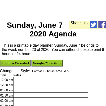
Sunday, June 7
Share this!
2020 Agenda
This is a printable day planner. Sunday, June 7 belongs to
the week number 23 of 2020. You can either choose to print 8
hours or 24 hours.
Print the Calendar!
Google Cloud Print
Change the Style:
Time
Notes
12:00
am
12:30
am
01:00
am
01:30
am
02:00
am
02:30
am