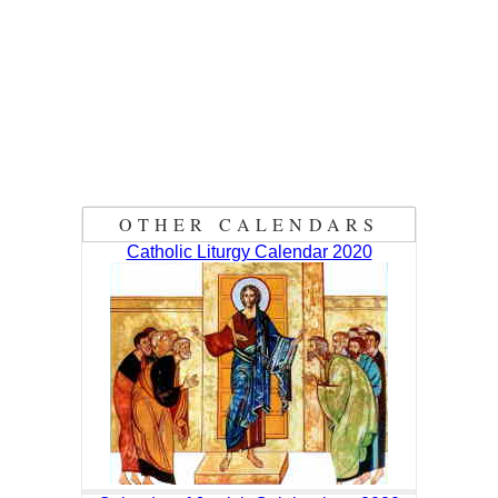
OTHER CALENDARS
Catholic Liturgy Calendar 2020