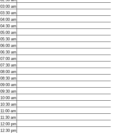
03:00
am
03:30
am
04:00
am
04:30
am
05:00
am
05:30
am
06:00
am
06:30
am
07:00
am
07:30
am
08:00
am
08:30
am
09:00
am
09:30
am
10:00
am
10:30
am
11:00
am
11:30
am
12:00
pm
12:30
pm