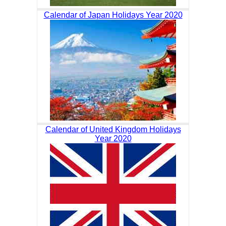
Calendar of Japan Holidays Year 2020
Calendar of United Kingdom Holidays
Year 2020