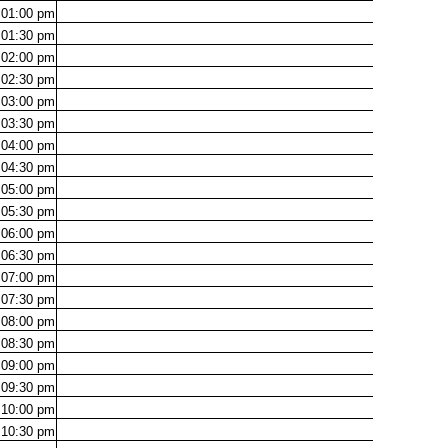
01:00
pm
01:30
pm
02:00
pm
02:30
pm
03:00
pm
03:30
pm
04:00
pm
04:30
pm
05:00
pm
05:30
pm
06:00
pm
06:30
pm
07:00
pm
07:30
pm
08:00
pm
08:30
pm
09:00
pm
09:30
pm
10:00
pm
10:30
pm