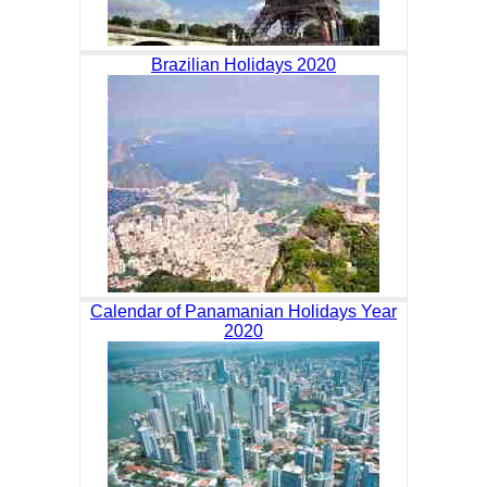
Brazilian Holidays 2020
Calendar of Panamanian Holidays Year
2020