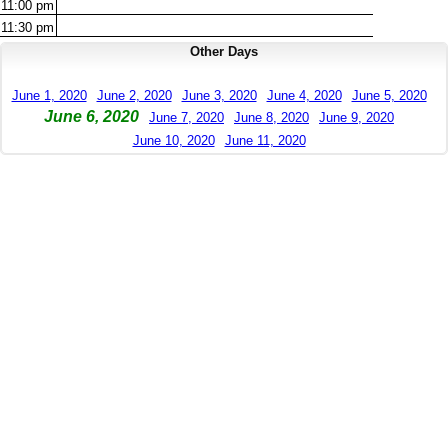
11:00
pm
11:30
pm
Other Days
June 1, 2020
June 2, 2020
June 3, 2020
June 4, 2020
June 5, 2020
June 6, 2020
June 7, 2020
June 8, 2020
June 9, 2020
June 10, 2020
June 11, 2020