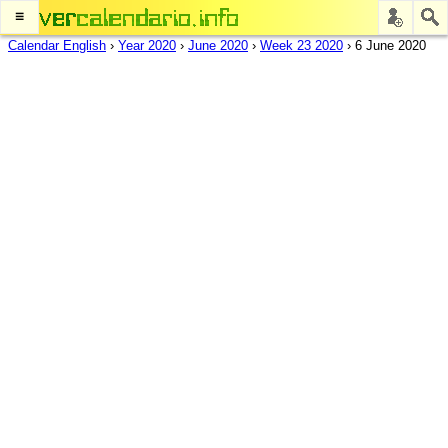
≡
Calendar English
›
Year 2020
›
June 2020
›
Week 23 2020
›
6 June 2020