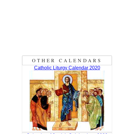
OTHER CALENDARS
Catholic Liturgy Calendar 2020