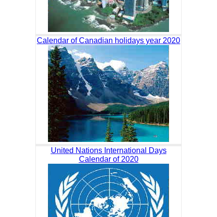
Calendar of Canadian holidays year 2020
United Nations International Days
Calendar of 2020