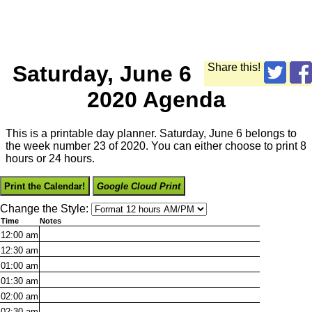
Saturday, June 6
Share this!
2020 Agenda
This is a printable day planner. Saturday, June 6 belongs to
the week number 23 of 2020. You can either choose to print 8
hours or 24 hours.
Print the Calendar!
Google Cloud Print
Change the Style:
Time
Notes
12:00
am
12:30
am
01:00
am
01:30
am
02:00
am
02:30
am