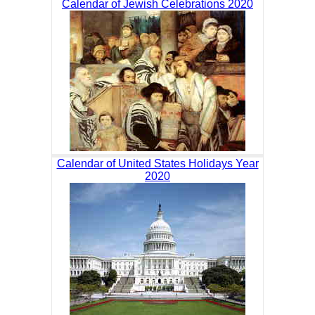
Calendar of Jewish Celebrations 2020
Calendar of United States Holidays Year
2020