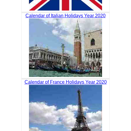
Calendar of Italian Holidays Year 2020
Calendar of France Holidays Year 2020