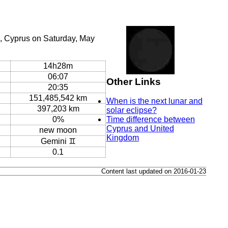
, Cyprus on Saturday, May
14h28m
06:07
Other Links
20:35
151,485,542 km
When is the next lunar and
397,203 km
solar eclipse?
0%
Time difference between
Cyprus and United
new moon
Kingdom
Gemini ♊
0.1
Content last updated on 2016-01-23