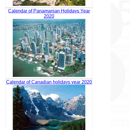
Calendar of Panamanian Holidays Year
2020
Calendar of Canadian holidays year 2020