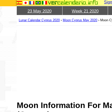
Sign
23 May 2020
Week 21 2020
Lunar Calendar Cyprus 2020
›
Moon Cyprus May 2020
›
Moon Cy
Moon Information For M