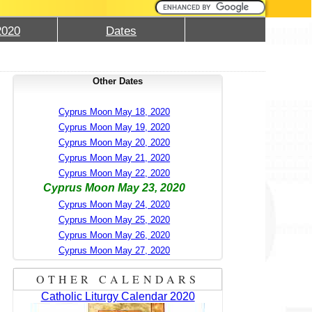
2020
Dates
Other Dates
Cyprus Moon May 18, 2020
Cyprus Moon May 19, 2020
Cyprus Moon May 20, 2020
Cyprus Moon May 21, 2020
Cyprus Moon May 22, 2020
Cyprus Moon May 23, 2020
Cyprus Moon May 24, 2020
Cyprus Moon May 25, 2020
Cyprus Moon May 26, 2020
Cyprus Moon May 27, 2020
OTHER CALENDARS
Catholic Liturgy Calendar 2020