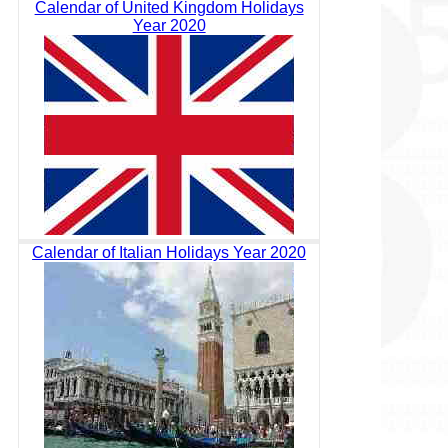
Calendar of United Kingdom Holidays
Year 2020
Calendar of Italian Holidays Year 2020