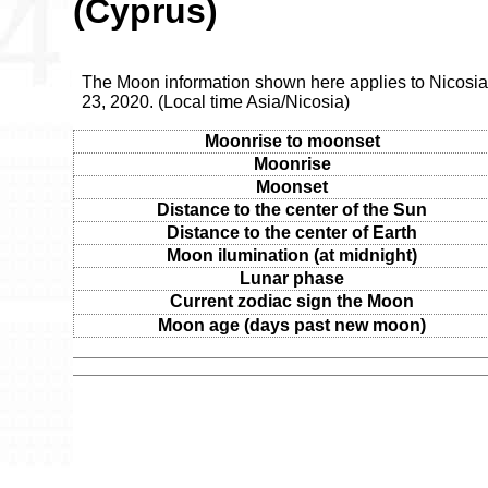
(Cyprus)
The Moon information shown here applies to Nicosia
23, 2020. (Local time Asia/Nicosia)
Moonrise to moonset
Moonrise
Moonset
Distance to the center of the Sun
Distance to the center of Earth
Moon ilumination (at midnight)
Lunar phase
Current zodiac sign the Moon
Moon age (days past new moon)