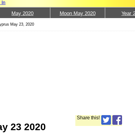
 In
May 2020
Moon May 2020
Year 
prus May 23, 2020
Share this!
ay 23 2020