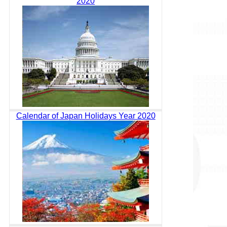
2020
Calendar of Japan Holidays Year 2020