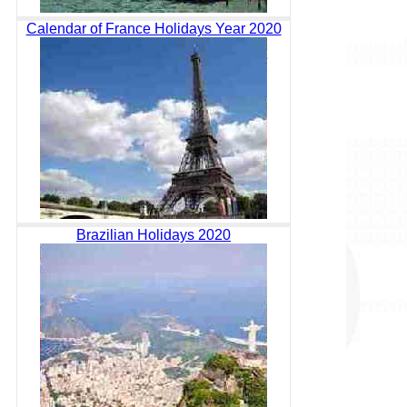
Calendar of France Holidays Year 2020
Brazilian Holidays 2020