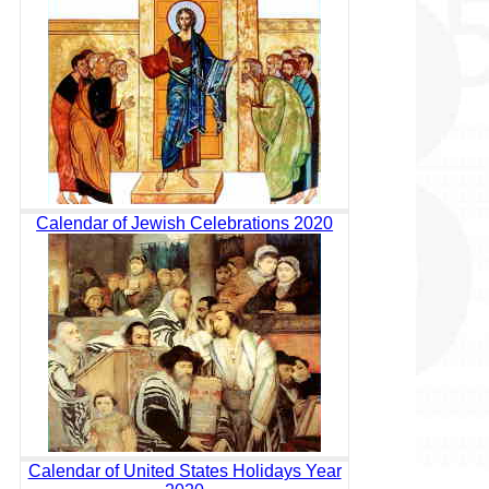
Calendar of Jewish Celebrations 2020
Calendar of United States Holidays Year