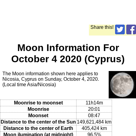
Share this!
Moon Information For
October 4 2020 (Cyprus)
The Moon information shown here applies to
Nicosia, Cyprus on Sunday, October 4, 2020.
(Local time Asia/Nicosia)
Moonrise to moonset
11h14m
Moonrise
20:01
Moonset
08:47
Distance to the center of the Sun
149,621,484 km
Distance to the center of Earth
405,424 km
Moon ilumination (at midnight)
96.5%