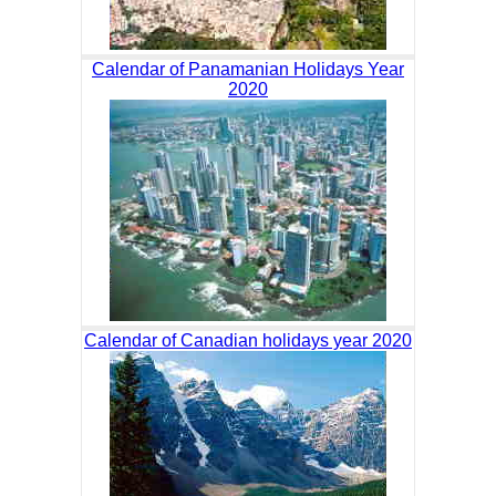
Calendar of Panamanian Holidays Year
2020
Calendar of Canadian holidays year 2020