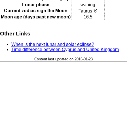
Lunar phase
waning
Current zodiac sign the Moon
Taurus ♉
Moon age (days past new moon)
16.5
Other Links
When is the next lunar and solar eclipse?
Time difference between Cyprus and United Kingdom
Content last updated on 2016-01-23