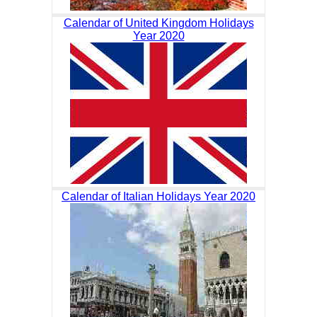
Calendar of United Kingdom Holidays
Year 2020
Calendar of Italian Holidays Year 2020