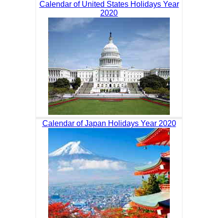
Calendar of United States Holidays Year
2020
Calendar of Japan Holidays Year 2020