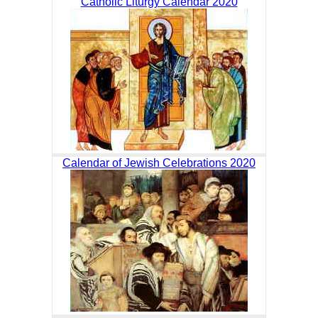
Catholic Liturgy Calendar 2020
Calendar of Jewish Celebrations 2020