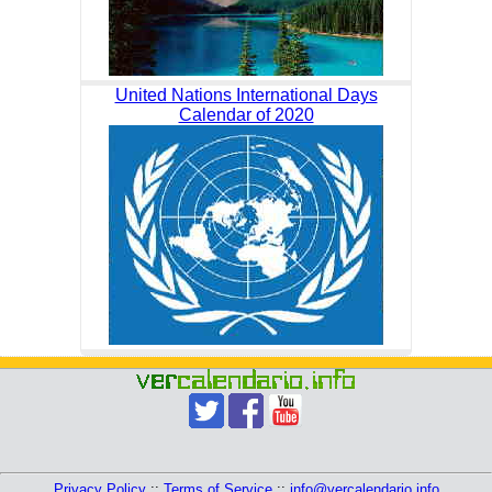
United Nations International Days
Calendar of 2020
Privacy Policy
::
Terms of Service
::
info@vercalendario.info