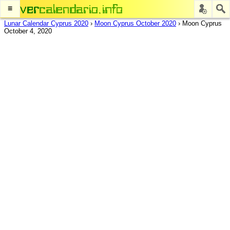
≡
Lunar Calendar Cyprus 2020
›
Moon Cyprus October 2020
›
Moon Cyprus
October 4, 2020