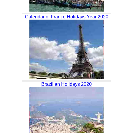
Calendar of France Holidays Year 2020
Brazilian Holidays 2020