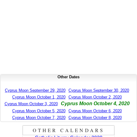
Other Dates
Cyprus Moon September 29, 2020
Cyprus Moon September 30, 2020
Cyprus Moon October 1, 2020
Cyprus Moon October 2, 2020
Cyprus Moon October 4, 2020
Cyprus Moon October 3, 2020
Cyprus Moon October 5, 2020
Cyprus Moon October 6, 2020
Cyprus Moon October 7, 2020
Cyprus Moon October 8, 2020
OTHER CALENDARS