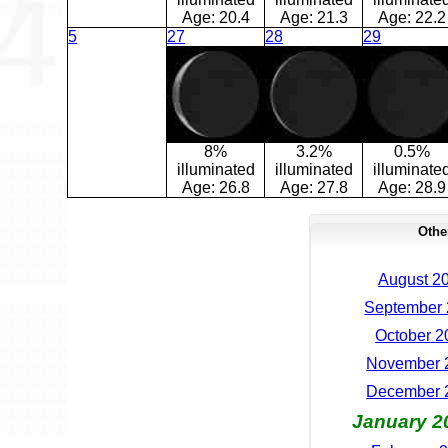
Age:
20.4
Age:
21.3
Age:
22.2
5
27
28
29
8%
3.2%
0.5%
illuminated
illuminated
illuminate
Age:
26.8
Age:
27.8
Age:
28.9
Othe
August 20
September 
October 2
November 2
December 2
January 2