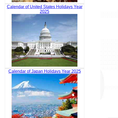
Calendar of United States Holidays Year
2025
Calendar of Japan Holidays Year 2025