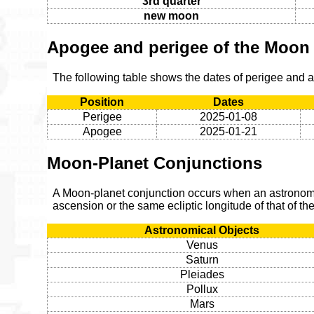
3rd quarter
new moon
Apogee and perigee of the Moon
The following table shows the dates of perigee and
Position
Dates
Perigee
2025-01-08
Apogee
2025-01-21
Moon-Planet Conjunctions
A Moon-planet conjunction occurs when an astronomic
ascension or the same ecliptic longitude of that of t
Astronomical Objects
Venus
Saturn
Pleiades
Pollux
Mars