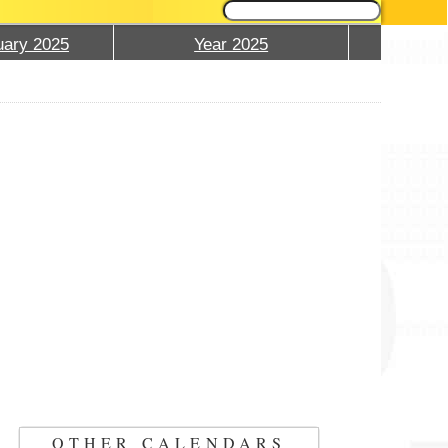
ary 2025
Year 2025
OTHER CALENDARS