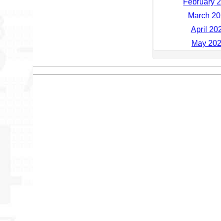
February 2
March 20
April 20
May 202