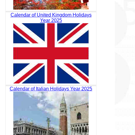
Calendar of United Kingdom Holidays
Year 2025
Calendar of Italian Holidays Year 2025