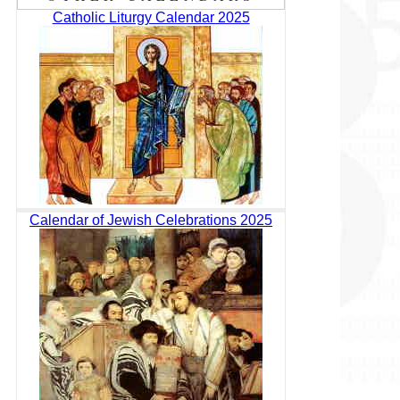
Catholic Liturgy Calendar 2025
Calendar of Jewish Celebrations 2025