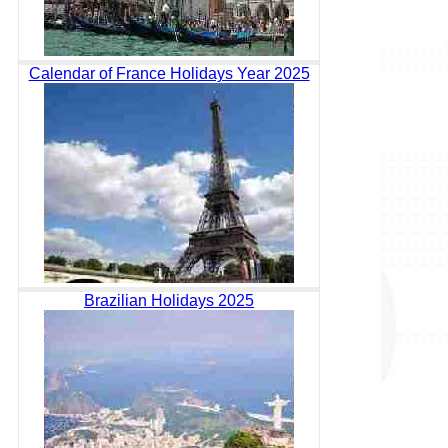
Calendar of France Holidays Year 2025
Brazilian Holidays 2025