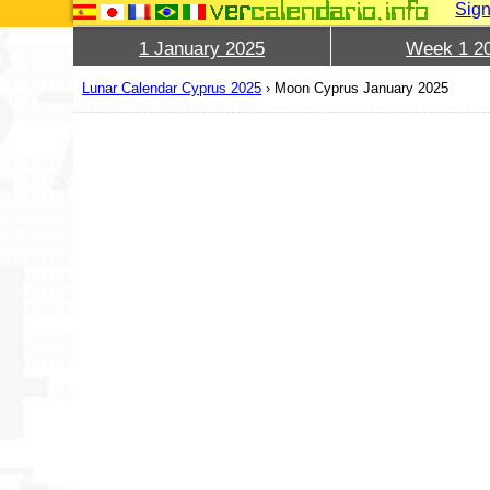
Sign
1 January 2025
Week 1 2
Lunar Calendar Cyprus 2025
›
Moon Cyprus January 2025