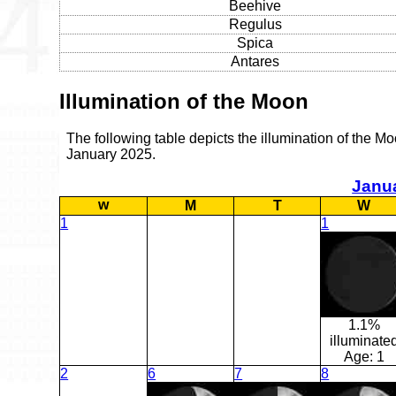
Beehive
Regulus
Spica
Antares
Illumination of the Moon
The following table depicts the illumination of the Mo
January 2025.
Janu
w
M
T
W
1
1
1.1%
illuminate
Age:
1
2
6
7
8