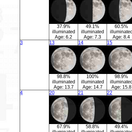
37.9%
49.1%
60.5%
illuminated
illuminated
illuminate
Age:
6.2
Age:
7.3
Age:
8.4
3
13
14
15
98.8%
100%
98.9%
illuminated
illuminated
illuminate
Age:
13.7
Age:
14.7
Age:
15.8
4
20
21
22
67.9%
58.8%
49.4%
illuminated
illuminated
illuminate