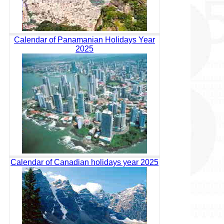
Calendar of Panamanian Holidays Year
2025
Calendar of Canadian holidays year 2025