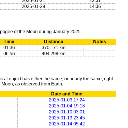
2025-01-21
22:31
2025-01-29
14:36
 apogee of the Moon during January 2025.
Time
Distance
Notes
01:36
370,171 km
06:56
404,298 km
al object has either the same, or nearly the same, right
he Moon, as observed from Earth.
Date and Time
2025-01-03 17:24
2025-01-04 19:18
2025-01-10 03:01
2025-01-13 23:45
2025-01-14 05:42