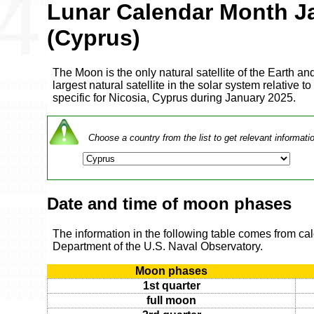
Lunar Calendar Month J
(Cyprus)
The Moon is the only natural satellite of the Earth and
largest natural satellite in the solar system relative to
specific for Nicosia, Cyprus during January 2025.
Choose a country from the list to get relevant informati
Date and time of moon phases
The information in the following table comes from ca
Department of the U.S. Naval Observatory.
Moon phases
1st quarter
full moon