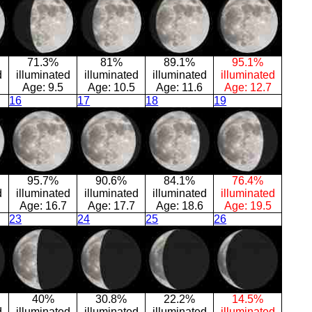
71.3%
81%
89.1%
95.1%
d
illuminated
illuminated
illuminated
illuminated
Age:
9.5
Age:
10.5
Age:
11.6
Age:
12.7
16
17
18
19
95.7%
90.6%
84.1%
76.4%
d
illuminated
illuminated
illuminated
illuminated
Age:
16.7
Age:
17.7
Age:
18.6
Age:
19.5
23
24
25
26
40%
30.8%
22.2%
14.5%
d
illuminated
illuminated
illuminated
illuminated