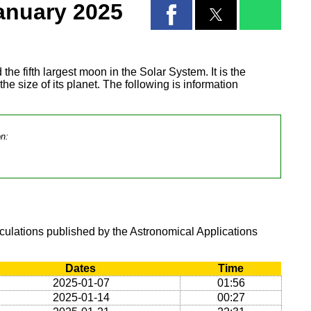
anuary 2025
 the fifth largest moon in the Solar System. It is the
 the size of its planet. The following is information
on:
lculations published by the Astronomical Applications
Dates
Time
2025-01-07
01:56
2025-01-14
00:27