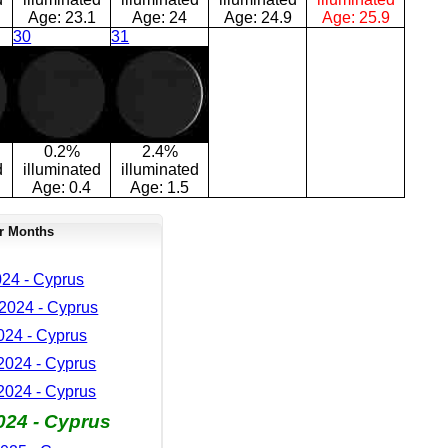
Age:
23.1
Age:
24
Age:
24.9
Age:
25.9
30
31
0.2%
2.4%
d
illuminated
illuminated
Age:
0.4
Age:
1.5
r Months
24 - Cyprus
2024 - Cyprus
024 - Cyprus
024 - Cyprus
024 - Cyprus
024 - Cyprus