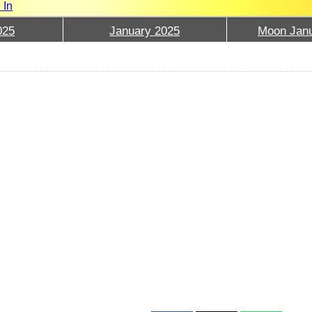
 In
025
January 2025
Moon Janu