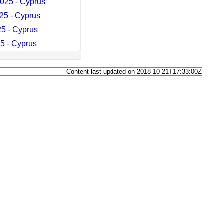
025 - Cyprus
25 - Cyprus
25 - Cyprus
5 - Cyprus
Content last updated on 2018-10-21T17:33:00Z