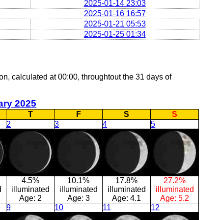
2025-01-14 23:03
2025-01-16 16:57
2025-01-21 05:53
2025-01-25 01:34
on, calculated at 00:00, throughtout the 31 days of
ary 2025
T
F
S
S
2
3
4
5
4.5%
10.1%
17.8%
27.2%
d
illuminated
illuminated
illuminated
illuminated
Age:
2
Age:
3
Age:
4.1
Age:
5.2
9
10
11
12