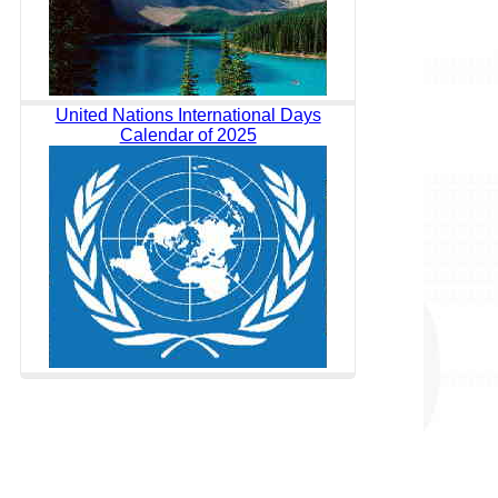
United Nations International Days
Calendar of 2025