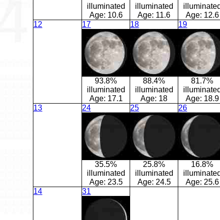
illuminated
illuminated
illuminate
Age:
10.6
Age:
11.6
Age:
12.6
12
17
18
19
93.8%
88.4%
81.7%
illuminated
illuminated
illuminate
Age:
17.1
Age:
18
Age:
18.9
13
24
25
26
35.5%
25.8%
16.8%
illuminated
illuminated
illuminate
Age:
23.5
Age:
24.5
Age:
25.6
14
31