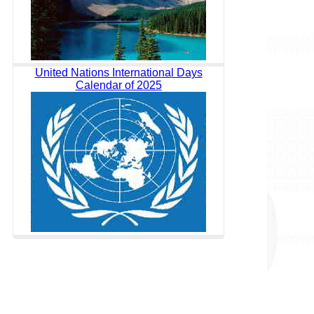
United Nations International Days
Calendar of 2025