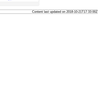
Content last updated on 2018-10-21T17:33:00Z