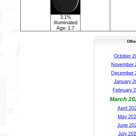
3.1%
illuminated
Age:
1.7
Othe
October 2
November 2
December 2
January 2
February 2
March 20
April 20
May 202
June 202
July 202