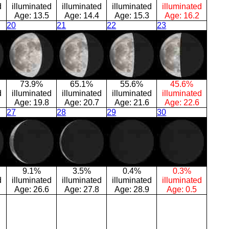
d
illuminated
illuminated
illuminated
illuminated
Age:
13.5
Age:
14.4
Age:
15.3
Age:
16.2
20
21
22
23
73.9%
65.1%
55.6%
45.6%
d
illuminated
illuminated
illuminated
illuminated
Age:
19.8
Age:
20.7
Age:
21.6
Age:
22.6
27
28
29
30
9.1%
3.5%
0.4%
0.3%
d
illuminated
illuminated
illuminated
illuminated
Age:
26.6
Age:
27.8
Age:
28.9
Age:
0.5