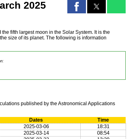
arch 2025
 the fifth largest moon in the Solar System. It is the
 the size of its planet. The following is information
on:
lculations published by the Astronomical Applications
Dates
Time
2025-03-06
18:31
2025-03-14
08:54