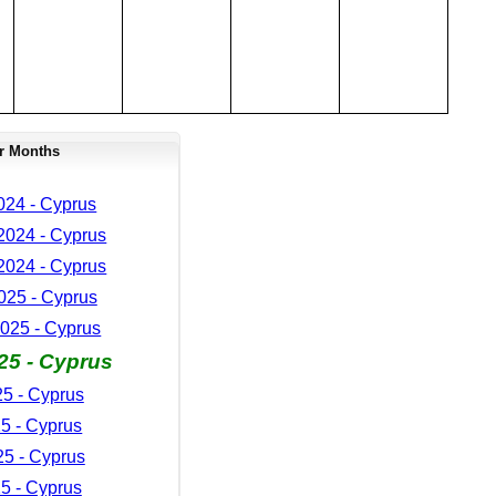
r Months
024 - Cyprus
024 - Cyprus
024 - Cyprus
025 - Cyprus
025 - Cyprus
25 - Cyprus
25 - Cyprus
5 - Cyprus
5 - Cyprus
5 - Cyprus