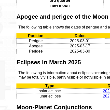
3rd quarter
new moon
Apogee and perigee of the Moon
The following table shows the dates of perigee and
Position
Dates
Perigee
2025-03-01
Apogee
2025-03-17
Perigee
2025-03-30
Eclipses in March 2025
The following is information about eclipses occuring
may be totally visible, partly visible or not visible in 
Type
D
solar eclipse
202
lunar eclipse
202
Moon-Planet Conjunctions