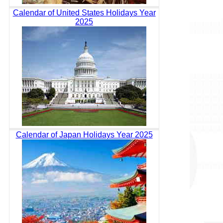
Calendar of United States Holidays Year
2025
Calendar of Japan Holidays Year 2025