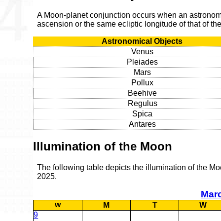
A Moon-planet conjunction occurs when an astronomic
ascension or the same ecliptic longitude of that of t
Astronomical Objects
Venus
Pleiades
Mars
Pollux
Beehive
Regulus
Spica
Antares
Illumination of the Moon
The following table depicts the illumination of the M
2025.
Mar
w
M
T
W
9