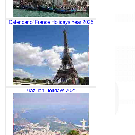
Calendar of France Holidays Year 2025
Brazilian Holidays 2025