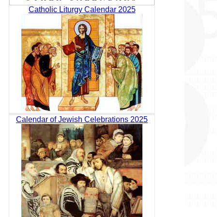
Catholic Liturgy Calendar 2025
Calendar of Jewish Celebrations 2025