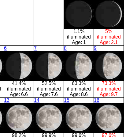
1.1%
5%
illuminated
illuminated
Age:
1
Age:
2.1
6
7
8
9
41.4%
52.5%
63.3%
73.3%
d
illuminated
illuminated
illuminated
illuminated
Age:
6.6
Age:
7.6
Age:
8.6
Age:
9.7
13
14
15
16
98.2%
99.9%
99.6%
97.6%