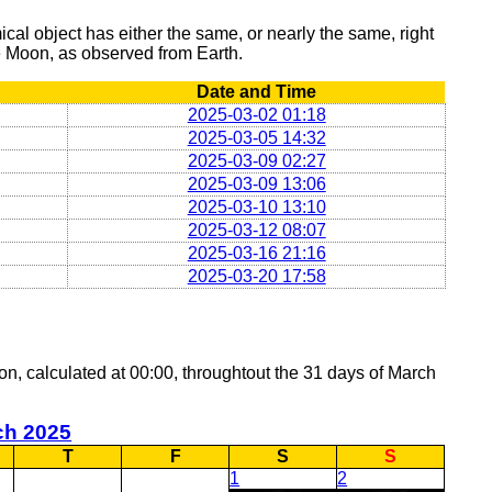
al object has either the same, or nearly the same, right
he Moon, as observed from Earth.
Date and Time
2025-03-02 01:18
2025-03-05 14:32
2025-03-09 02:27
2025-03-09 13:06
2025-03-10 13:10
2025-03-12 08:07
2025-03-16 21:16
2025-03-20 17:58
oon, calculated at 00:00, throughtout the 31 days of March
ch 2025
T
F
S
S
1
2