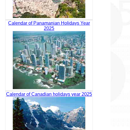
Calendar of Panamanian Holidays Year
2025
Calendar of Canadian holidays year 2025