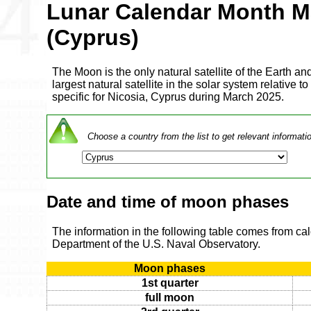
Lunar Calendar Month M
(Cyprus)
The Moon is the only natural satellite of the Earth and
largest natural satellite in the solar system relative to
specific for Nicosia, Cyprus during March 2025.
Choose a country from the list to get relevant informati
Date and time of moon phases
The information in the following table comes from ca
Department of the U.S. Naval Observatory.
Moon phases
1st quarter
full moon