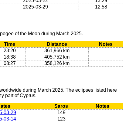
2025-03-22
13:29
2025-03-29
12:58
 apogee of the Moon during March 2025.
Time
Distance
Notes
23:20
361,966 km
18:38
405,752 km
08:27
358,126 km
 worldwide during March 2025. The eclipses listed here
any part of Cyprus.
ates
Saros
Notes
5-03-29
149
5-03-14
123