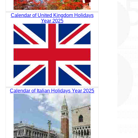
Calendar of United Kingdom Holidays
Year 2025
Calendar of Italian Holidays Year 2025