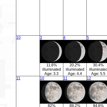
10
3
4
5
11.6%
20.2%
30.4%
illuminated
illuminated
illuminate
Age:
3.3
Age:
4.4
Age:
5.5
11
10
11
12
82%
89.2%
94.6%