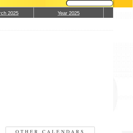
ch 2025
Year 2025
OTHER CALENDARS