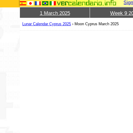
Sign
1 March 2025
Week 9 2
Lunar Calendar Cyprus 2025
›
Moon Cyprus March 2025