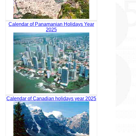
Calendar of Panamanian Holidays Year
2025
Calendar of Canadian holidays year 2025