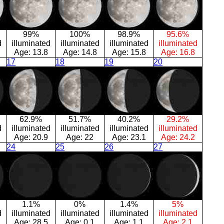
99%
100%
98.9%
95.6%
d
illuminated
illuminated
illuminated
illuminated
Age:
13.8
Age:
14.8
Age:
15.8
Age:
16.8
17
18
19
20
62.9%
51.7%
40.2%
29.2%
d
illuminated
illuminated
illuminated
illuminated
Age:
20.9
Age:
22
Age:
23.1
Age:
24.2
24
25
26
27
1.1%
0%
1.4%
5%
d
illuminated
illuminated
illuminated
illuminated
Age:
28.5
Age:
0.1
Age:
1.1
Age:
2.1