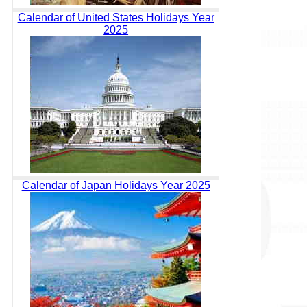
Calendar of United States Holidays Year
2025
Calendar of Japan Holidays Year 2025