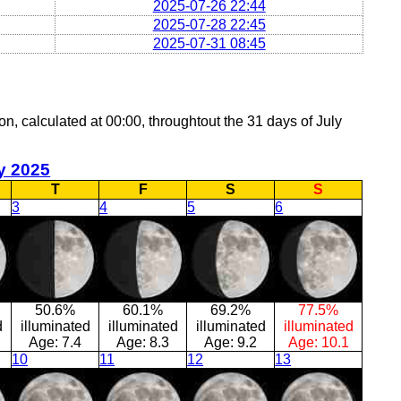
2025-07-26 22:44
2025-07-28 22:45
2025-07-31 08:45
on, calculated at 00:00, throughtout the 31 days of July
y 2025
T
F
S
S
3
4
5
6
50.6%
60.1%
69.2%
77.5%
d
illuminated
illuminated
illuminated
illuminated
Age:
7.4
Age:
8.3
Age:
9.2
Age:
10.1
10
11
12
13