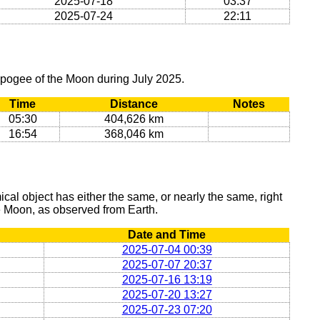
2025-07-18
03:37
2025-07-24
22:11
apogee of the Moon during July 2025.
Time
Distance
Notes
05:30
404,626 km
16:54
368,046 km
al object has either the same, or nearly the same, right
he Moon, as observed from Earth.
Date and Time
2025-07-04 00:39
2025-07-07 20:37
2025-07-16 13:19
2025-07-20 13:27
2025-07-23 07:20