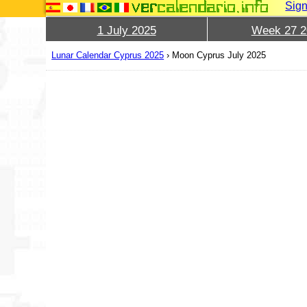
Sign
1 July 2025
Week 27 2
Lunar Calendar Cyprus 2025
›
Moon Cyprus July 2025