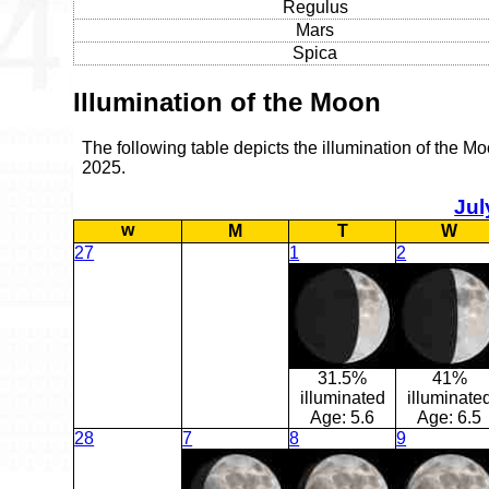
Regulus
Mars
Spica
Illumination of the Moon
The following table depicts the illumination of the Mo
2025.
Jul
w
M
T
W
27
1
2
31.5%
41%
illuminated
illuminate
Age:
5.6
Age:
6.5
28
7
8
9