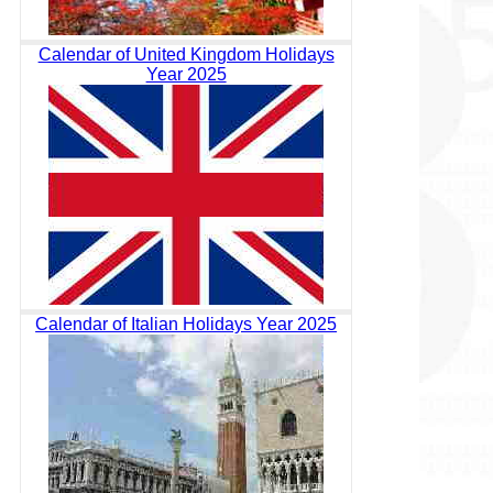
Calendar of United Kingdom Holidays
Year 2025
Calendar of Italian Holidays Year 2025