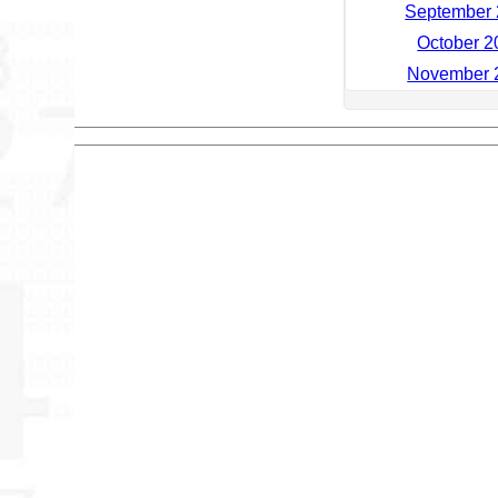
September 
October 2
November 2