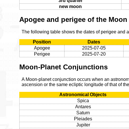
3rd quarter
new moon
Apogee and perigee of the Moon
The following table shows the dates of perigee and 
Position
Dates
Apogee
2025-07-05
Perigee
2025-07-20
Moon-Planet Conjunctions
A Moon-planet conjunction occurs when an astronomic
ascension or the same ecliptic longitude of that of t
Astronomical Objects
Spica
Antares
Saturn
Pleiades
Jupiter