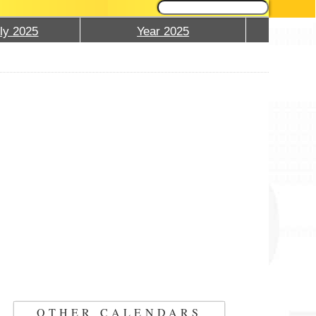
ly 2025
Year 2025
OTHER CALENDARS