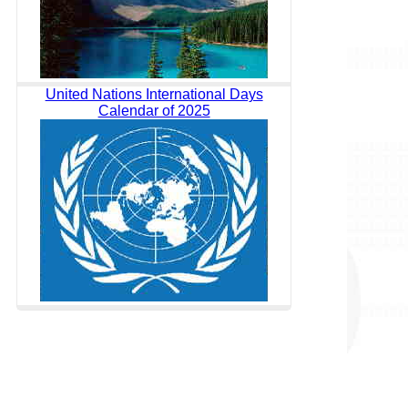
United Nations International Days
Calendar of 2025