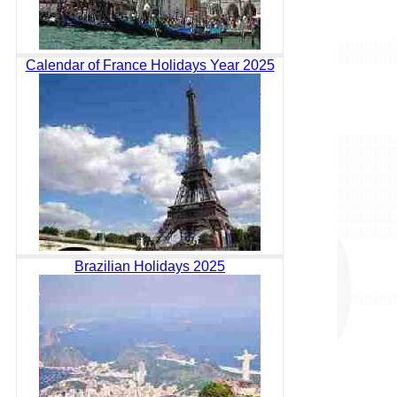
Calendar of France Holidays Year 2025
Brazilian Holidays 2025