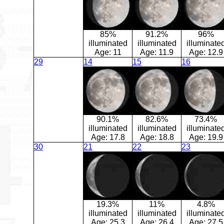
85%
91.2%
96%
illuminated
illuminated
illuminate
Age:
11
Age:
11.9
Age:
12.9
29
14
15
16
90.1%
82.6%
73.4%
illuminated
illuminated
illuminate
Age:
17.8
Age:
18.8
Age:
19.9
30
21
22
23
19.3%
11%
4.8%
illuminated
illuminated
illuminate
Age:
25.3
Age:
26.4
Age:
27.5