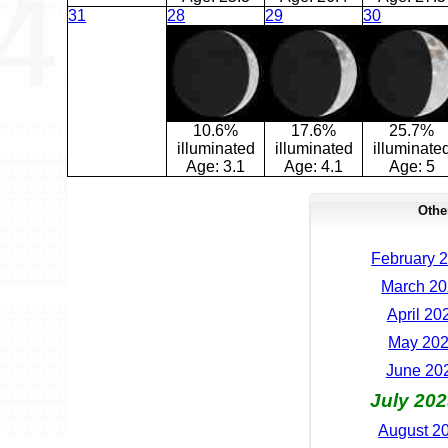
31
28
29
30
10.6%
17.6%
25.7%
illuminated
illuminated
illuminate
Age:
3.1
Age:
4.1
Age:
5
Othe
February 2
March 20
April 20
May 202
June 202
July 202
August 20