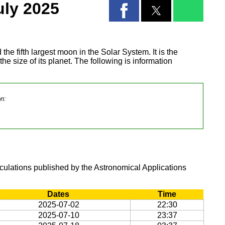
uly 2025
 the fifth largest moon in the Solar System. It is the
 the size of its planet. The following is information
on:
lculations published by the Astronomical Applications
Dates
Time
2025-07-02
22:30
2025-07-10
23:37