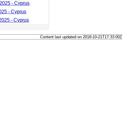
2025 - Cyprus
025 - Cyprus
025 - Cyprus
Content last updated on 2018-10-21T17:33:00Z