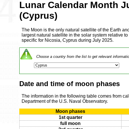
Lunar Calendar Month J
(Cyprus)
The Moon is the only natural satellite of the Earth and
largest natural satellite in the solar system relative to
specific for Nicosia, Cyprus during July 2025.
Choose a country from the list to get relevant informati
Date and time of moon phases
The information in the following table comes from ca
Department of the U.S. Naval Observatory.
Moon phases
1st quarter
full moon