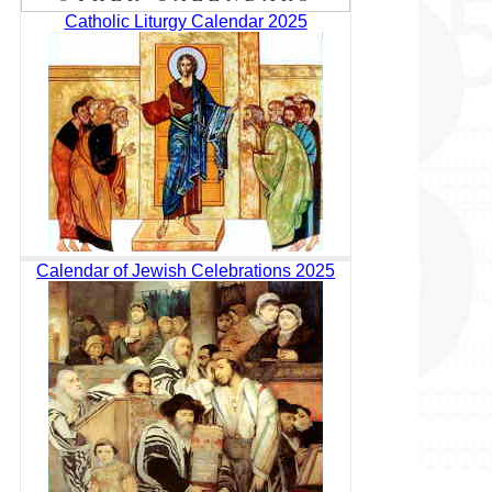
Catholic Liturgy Calendar 2025
Calendar of Jewish Celebrations 2025