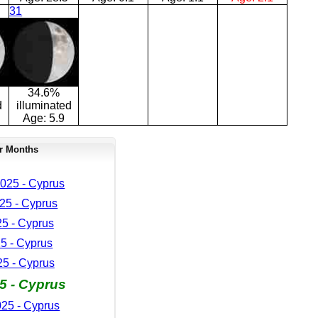
31
34.6%
d
illuminated
Age:
5.9
r Months
025 - Cyprus
25 - Cyprus
25 - Cyprus
5 - Cyprus
5 - Cyprus
5 - Cyprus
25 - Cyprus