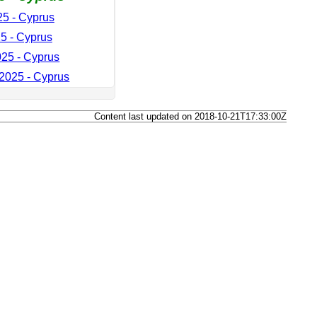
5 - Cyprus
5 - Cyprus
25 - Cyprus
2025 - Cyprus
Content last updated on 2018-10-21T17:33:00Z