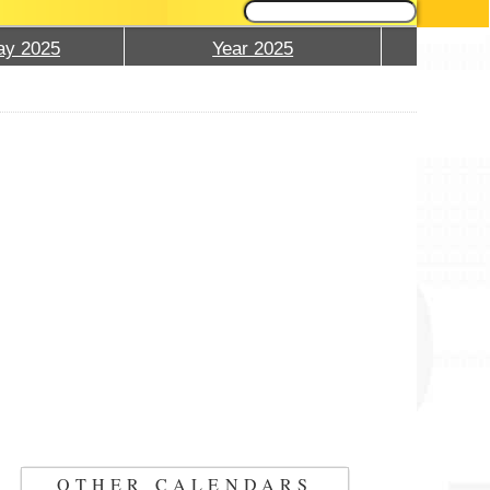
ay 2025
Year 2025
OTHER CALENDARS