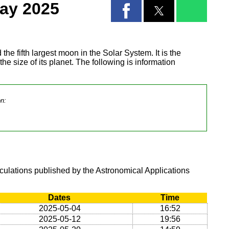
ay 2025
 the fifth largest moon in the Solar System. It is the
 the size of its planet. The following is information
on:
lculations published by the Astronomical Applications
Dates
Time
2025-05-04
16:52
2025-05-12
19:56