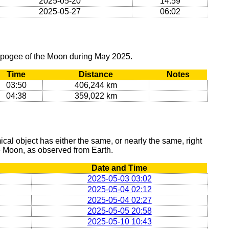
2025-05-20
14:59
2025-05-27
06:02
 apogee of the Moon during May 2025.
Time
Distance
Notes
03:50
406,244 km
04:38
359,022 km
al object has either the same, or nearly the same, right
he Moon, as observed from Earth.
Date and Time
2025-05-03 03:02
2025-05-04 02:12
2025-05-04 02:27
2025-05-05 20:58
2025-05-10 10:43