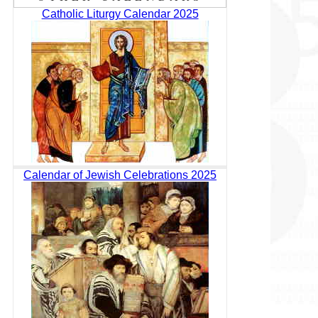
Catholic Liturgy Calendar 2025
Calendar of Jewish Celebrations 2025