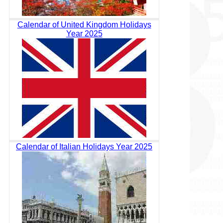
Calendar of United Kingdom Holidays
Year 2025
Calendar of Italian Holidays Year 2025