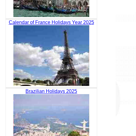
Calendar of France Holidays Year 2025
Brazilian Holidays 2025