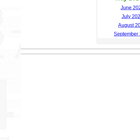
June 202
July 202
August 20
September 