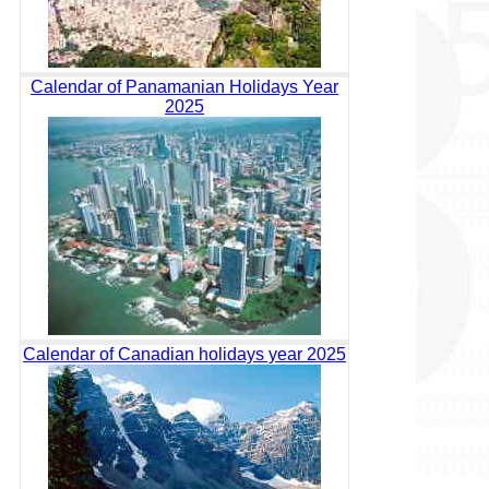
Calendar of Panamanian Holidays Year
2025
Calendar of Canadian holidays year 2025