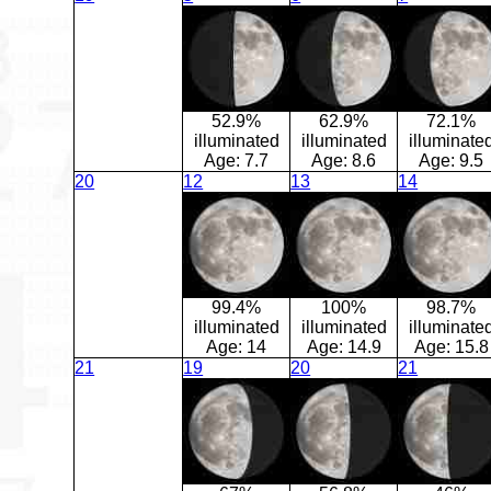
52.9%
62.9%
72.1%
illuminated
illuminated
illuminate
Age:
7.7
Age:
8.6
Age:
9.5
20
12
13
14
99.4%
100%
98.7%
illuminated
illuminated
illuminate
Age:
14
Age:
14.9
Age:
15.8
21
19
20
21