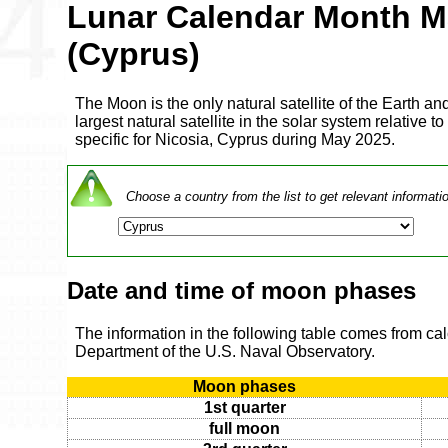
Lunar Calendar Month M
(Cyprus)
The Moon is the only natural satellite of the Earth and
largest natural satellite in the solar system relative to
specific for Nicosia, Cyprus during May 2025.
Choose a country from the list to get relevant informati
Date and time of moon phases
The information in the following table comes from ca
Department of the U.S. Naval Observatory.
Moon phases
1st quarter
full moon