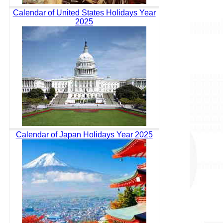
Calendar of United States Holidays Year
2025
Calendar of Japan Holidays Year 2025