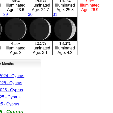
35%
24.5%
15.1%
7.5%
d
illuminated
illuminated
illuminated
illuminated
Age:
23.6
Age:
24.7
Age:
25.8
Age:
26.9
29
30
31
4.5%
10.5%
18.3%
d
illuminated
illuminated
illuminated
Age:
2
Age:
3.1
Age:
4.2
r Months
024 - Cyprus
025 - Cyprus
025 - Cyprus
25 - Cyprus
25 - Cyprus
5 - Cyprus