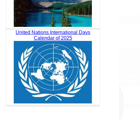
United Nations International Days
Calendar of 2025