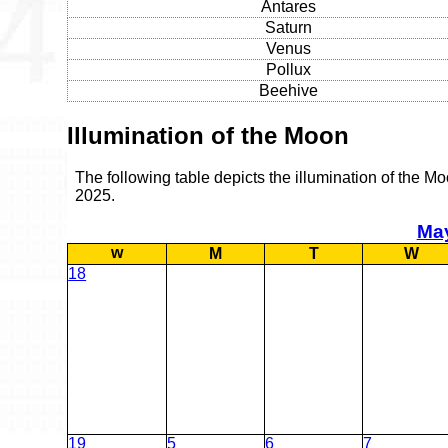
Antares
Saturn
Venus
Pollux
Beehive
Illumination of the Moon
The following table depicts the illumination of the M
2025.
Ma
w
M
T
W
18
19
5
6
7