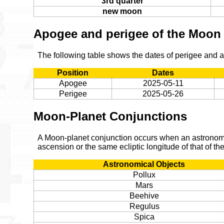
3rd quarter
new moon
Apogee and perigee of the Moon
The following table shows the dates of perigee and
Position
Dates
Apogee
2025-05-11
Perigee
2025-05-26
Moon-Planet Conjunctions
A Moon-planet conjunction occurs when an astronomic
ascension or the same ecliptic longitude of that of t
Astronomical Objects
Pollux
Mars
Beehive
Regulus
Spica