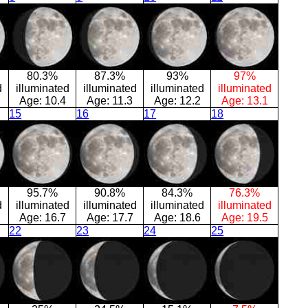
80.3%
87.3%
93%
97%
d
illuminated
illuminated
illuminated
illuminated
Age:
10.4
Age:
11.3
Age:
12.2
Age:
13.1
15
16
17
18
95.7%
90.8%
84.3%
76.3%
d
illuminated
illuminated
illuminated
illuminated
Age:
16.7
Age:
17.7
Age:
18.6
Age:
19.5
22
23
24
25