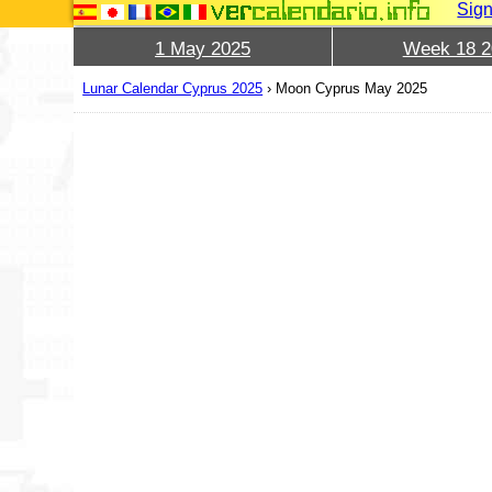
Sign
1 May 2025
Week 18 2
Lunar Calendar Cyprus 2025
›
Moon Cyprus May 2025