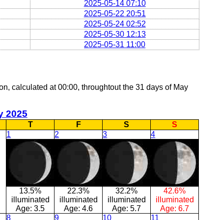
2025-05-14 07:10
2025-05-22 20:51
2025-05-24 02:52
2025-05-30 12:13
2025-05-31 11:00
oon, calculated at 00:00, throughtout the 31 days of May
y 2025
T
F
S
S
1
2
3
4
13.5%
22.3%
32.2%
42.6%
illuminated
illuminated
illuminated
illuminated
Age:
3.5
Age:
4.6
Age:
5.7
Age:
6.7
8
9
10
11