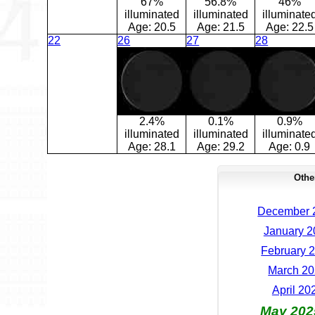
67%
56.8%
46%
illuminated
illuminated
illuminate
Age:
20.5
Age:
21.5
Age:
22.5
22
26
27
28
2.4%
0.1%
0.9%
illuminated
illuminated
illuminate
Age:
28.1
Age:
29.2
Age:
0.9
Othe
December 2
January 2
February 2
March 20
April 20
May 202