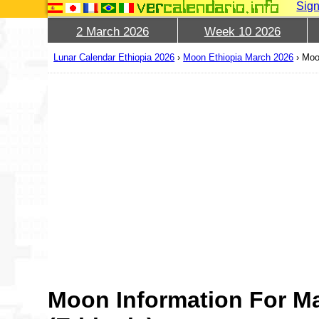
Sign
2 March 2026
Week 10 2026
Lunar Calendar Ethiopia 2026
›
Moon Ethiopia March 2026
›
Moo
Moon Information For M