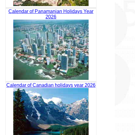
Calendar of Panamanian Holidays Year
2026
Calendar of Canadian holidays year 2026