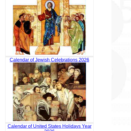
Calendar of Jewish Celebrations 2026
Calendar of United States Holidays Year