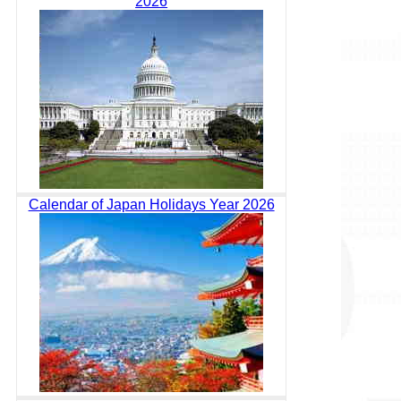
2026
Calendar of Japan Holidays Year 2026