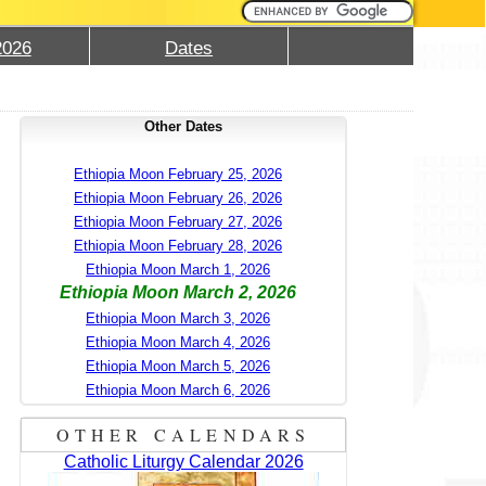
2026
Dates
Other Dates
Ethiopia Moon February 25, 2026
Ethiopia Moon February 26, 2026
Ethiopia Moon February 27, 2026
Ethiopia Moon February 28, 2026
Ethiopia Moon March 1, 2026
Ethiopia Moon March 2, 2026
Ethiopia Moon March 3, 2026
Ethiopia Moon March 4, 2026
Ethiopia Moon March 5, 2026
Ethiopia Moon March 6, 2026
OTHER CALENDARS
Catholic Liturgy Calendar 2026