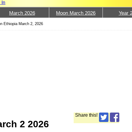
 In
March 2026
Moon March 2026
Year 
n Ethiopia March 2, 2026
Share this!
arch 2 2026