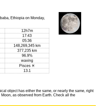
Ababa, Ethiopia on Monday,
12h7m
17:43
05:36
148,269,345 km
377,235 km
96.9%
waxing
Pisces ♓
13.1
al object has either the same, or nearly the same, right
he Moon, as observed from Earth. Check all the