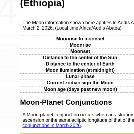
(Ethiopia)
The Moon information shown here applies to Addis 
March 2, 2026. (Local time Africa/Addis Ababa)
Moonrise to moonset
Moonrise
Moonset
Distance to the center of the Sun
Distance to the center of Earth
Moon ilumination (at midnight)
Lunar phase
Current zodiac sign the Moon
Moon age (days past new moon)
Moon-Planet Conjunctions
A Moon-planet conjunction occurs when an astronomic
ascension or the same ecliptic longitude of that of t
conjunctions in March 2026
.