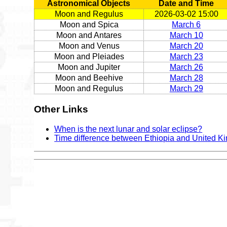
Astronomical Objects
Date and Time
Moon and Regulus
2026-03-02 15:00
Moon and Spica
March 6
Moon and Antares
March 10
Moon and Venus
March 20
Moon and Pleiades
March 23
Moon and Jupiter
March 26
Moon and Beehive
March 28
Moon and Regulus
March 29
Other Links
When is the next lunar and solar eclipse?
Time difference between Ethiopia and United 