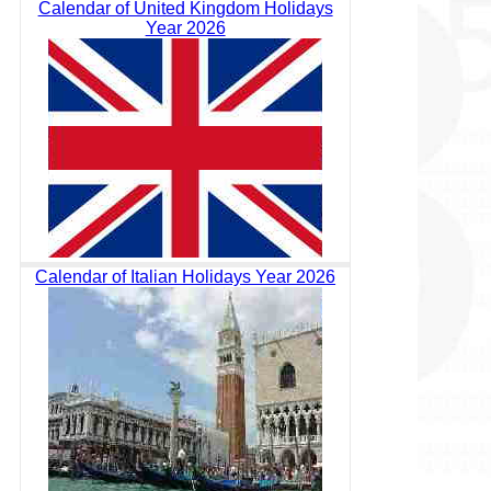
Calendar of United Kingdom Holidays
Year 2026
Calendar of Italian Holidays Year 2026