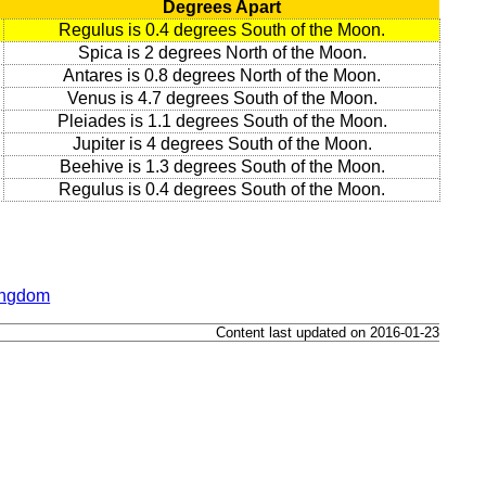
Degrees Apart
Regulus is 0.4 degrees South of the Moon.
Spica is 2 degrees North of the Moon.
Antares is 0.8 degrees North of the Moon.
Venus is 4.7 degrees South of the Moon.
Pleiades is 1.1 degrees South of the Moon.
Jupiter is 4 degrees South of the Moon.
Beehive is 1.3 degrees South of the Moon.
Regulus is 0.4 degrees South of the Moon.
Kingdom
Content last updated on 2016-01-23