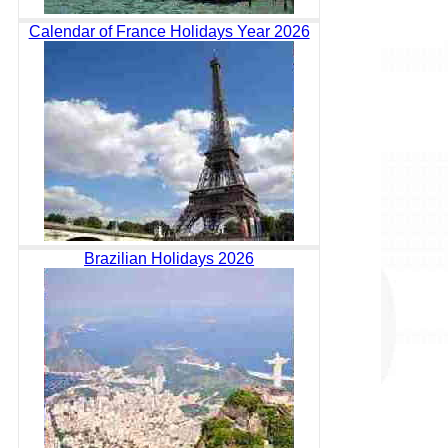
Calendar of France Holidays Year 2026
Brazilian Holidays 2026