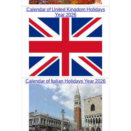
Calendar of United Kingdom Holidays
Year 2026
Calendar of Italian Holidays Year 2026