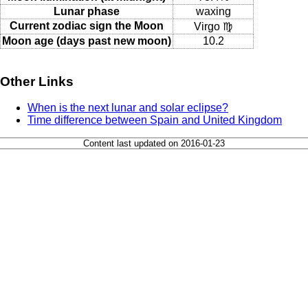
Lunar phase
waxing
Current zodiac sign the Moon
Virgo ♍
Moon age (days past new moon)
10.2
Other Links
When is the next lunar and solar eclipse?
Time difference between Spain and United Kingdom
Content last updated on 2016-01-23