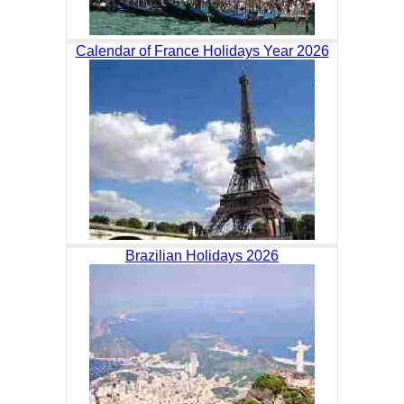
Calendar of France Holidays Year 2026
Brazilian Holidays 2026