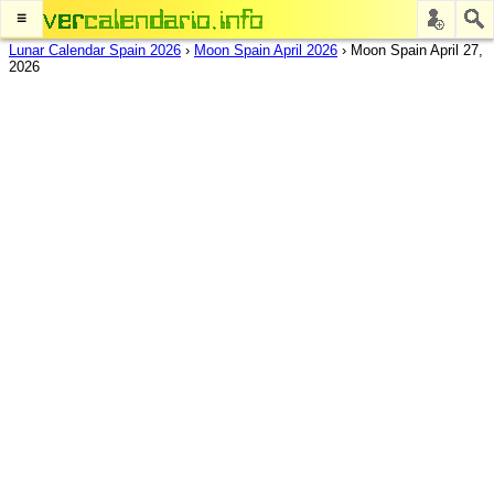
≡
Lunar Calendar Spain 2026
›
Moon Spain April 2026
›
Moon Spain April 27,
2026