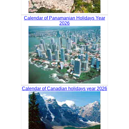
Calendar of Panamanian Holidays Year
2026
Calendar of Canadian holidays year 2026