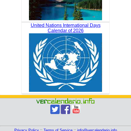
United Nations International Days
Calendar of 2026
Privacy Policy
::
Terms of Service
::
info@vercalendario.info