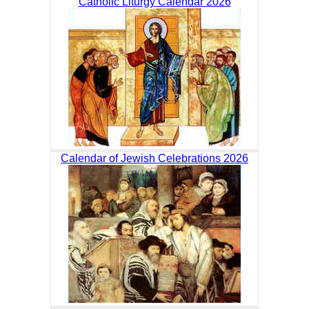
Catholic Liturgy Calendar 2026
Calendar of Jewish Celebrations 2026