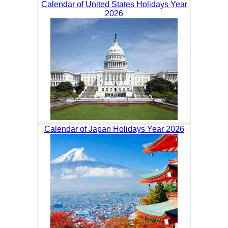
Calendar of United States Holidays Year
2026
Calendar of Japan Holidays Year 2026