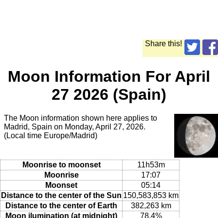
Share this!
Moon Information For April
27 2026 (Spain)
The Moon information shown here applies to
Madrid, Spain on Monday, April 27, 2026.
(Local time Europe/Madrid)
Moonrise to moonset
11h53m
Moonrise
17:07
Moonset
05:14
Distance to the center of the Sun
150,583,853 km
Distance to the center of Earth
382,263 km
Moon ilumination (at midnight)
78.4%