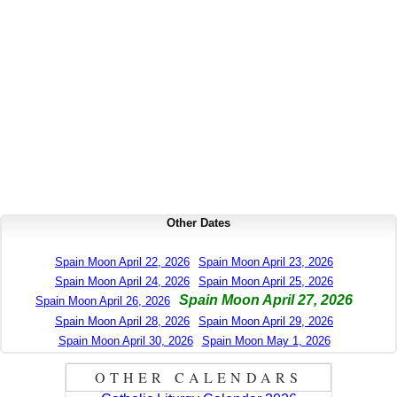
Other Dates
Spain Moon April 22, 2026
Spain Moon April 23, 2026
Spain Moon April 24, 2026
Spain Moon April 25, 2026
Spain Moon April 27, 2026
Spain Moon April 26, 2026
Spain Moon April 28, 2026
Spain Moon April 29, 2026
Spain Moon April 30, 2026
Spain Moon May 1, 2026
OTHER CALENDARS