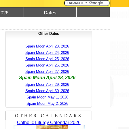
2026
Dates
Other Dates
Spain Moon April 23, 2026
Spain Moon April 24, 2026
Spain Moon April 25, 2026
Spain Moon April 26, 2026
Spain Moon April 27, 2026
Spain Moon April 28, 2026
Spain Moon April 29, 2026
Spain Moon April 30, 2026
Spain Moon May 1, 2026
Spain Moon May 2, 2026
OTHER CALENDARS
Catholic Liturgy Calendar 2026