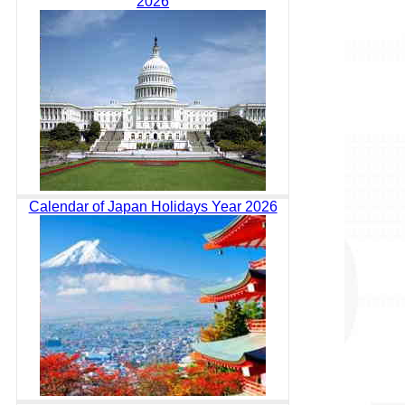
2026
Calendar of Japan Holidays Year 2026