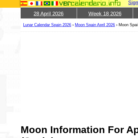
Sign
28 April 2026
Week 18 2026
Lunar Calendar Spain 2026
›
Moon Spain April 2026
›
Moon Spain
Moon Information For Ap