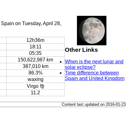
Spain on Tuesday, April 28,
12h36m
18:11
Other Links
05:35
150,622,987 km
When is the next lunar and
387,010 km
solar eclipse?
86.3%
Time difference between
Spain and United Kingdom
waxing
Virgo ♍
11.2
Content last updated on 2016-01-23