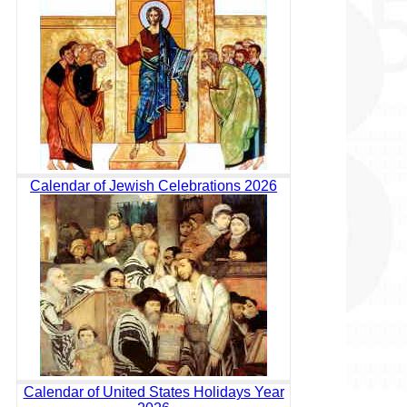
Calendar of Jewish Celebrations 2026
Calendar of United States Holidays Year