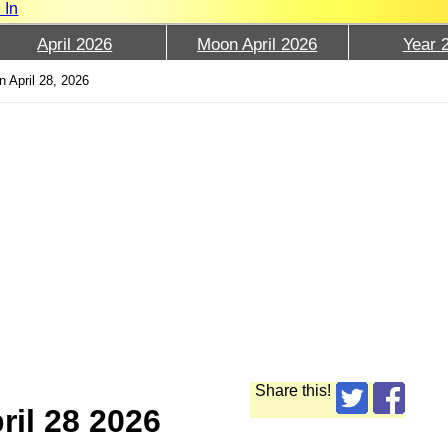
 In
April 2026
Moon April 2026
Year 
 April 28, 2026
Share this!
ril 28 2026