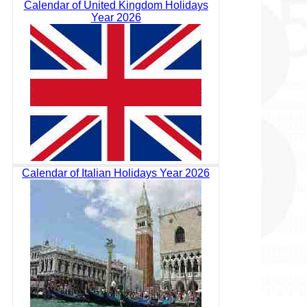
Calendar of United Kingdom Holidays
Year 2026
Calendar of Italian Holidays Year 2026