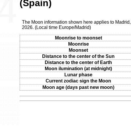
(Spain)
The Moon information shown here applies to Madrid, 
2026. (Local time Europe/Madrid)
Moonrise to moonset
Moonrise
Moonset
Distance to the center of the Sun
Distance to the center of Earth
Moon ilumination (at midnight)
Lunar phase
Current zodiac sign the Moon
Moon age (days past new moon)