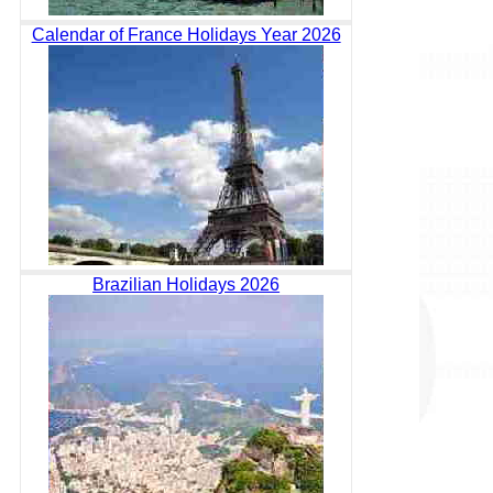
Calendar of France Holidays Year 2026
Brazilian Holidays 2026