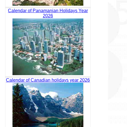
Calendar of Panamanian Holidays Year
2026
Calendar of Canadian holidays year 2026