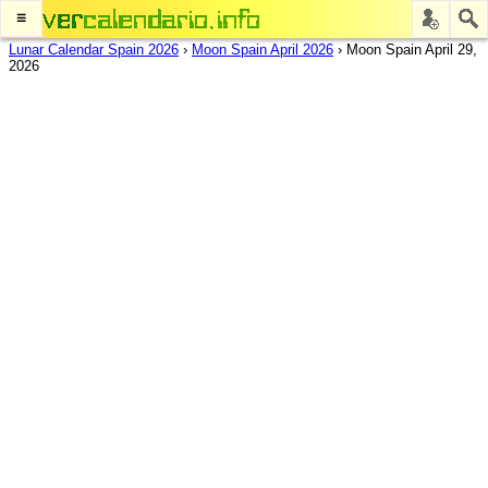
≡
Lunar Calendar Spain 2026
›
Moon Spain April 2026
›
Moon Spain April 29,
2026