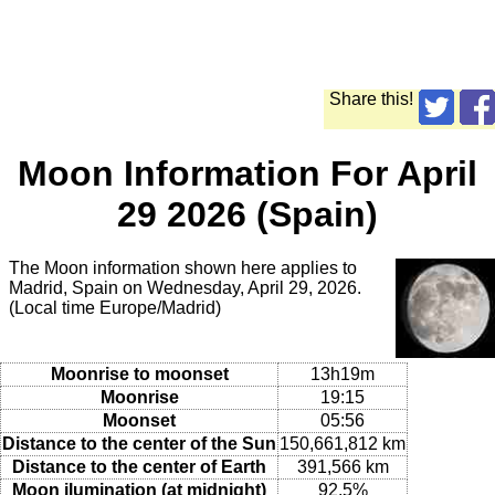
Share this!
Moon Information For April
29 2026 (Spain)
The Moon information shown here applies to
Madrid, Spain on Wednesday, April 29, 2026.
(Local time Europe/Madrid)
Moonrise to moonset
13h19m
Moonrise
19:15
Moonset
05:56
Distance to the center of the Sun
150,661,812 km
Distance to the center of Earth
391,566 km
Moon ilumination (at midnight)
92.5%