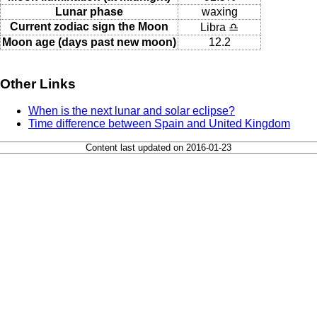
Lunar phase
waxing
Current zodiac sign the Moon
Libra ♎
Moon age (days past new moon)
12.2
Other Links
When is the next lunar and solar eclipse?
Time difference between Spain and United Kingdom
Content last updated on 2016-01-23