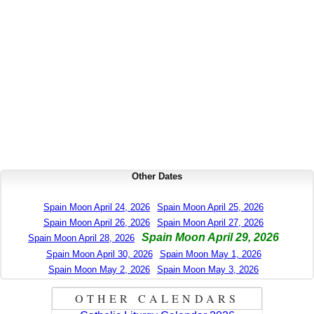
Other Dates
Spain Moon April 24, 2026
Spain Moon April 25, 2026
Spain Moon April 26, 2026
Spain Moon April 27, 2026
Spain Moon April 29, 2026
Spain Moon April 28, 2026
Spain Moon April 30, 2026
Spain Moon May 1, 2026
Spain Moon May 2, 2026
Spain Moon May 3, 2026
OTHER CALENDARS