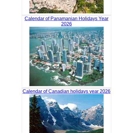
Calendar of Panamanian Holidays Year
2026
Calendar of Canadian holidays year 2026