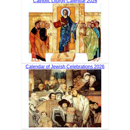
Catholic Liturgy Calendar 2026
Calendar of Jewish Celebrations 2026