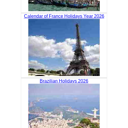
Calendar of France Holidays Year 2026
Brazilian Holidays 2026