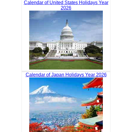
Calendar of United States Holidays Year
2026
Calendar of Japan Holidays Year 2026