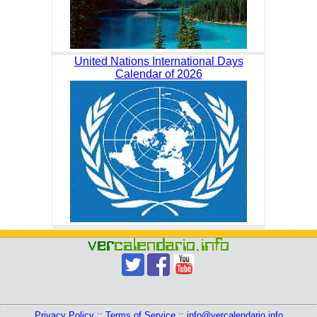
United Nations International Days
Calendar of 2026
Privacy Policy
::
Terms of Service
::
info@vercalendario.info