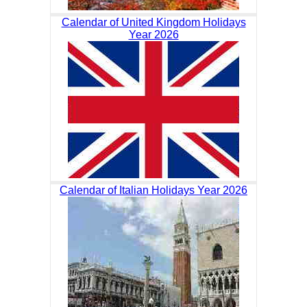
Calendar of United Kingdom Holidays
Year 2026
Calendar of Italian Holidays Year 2026