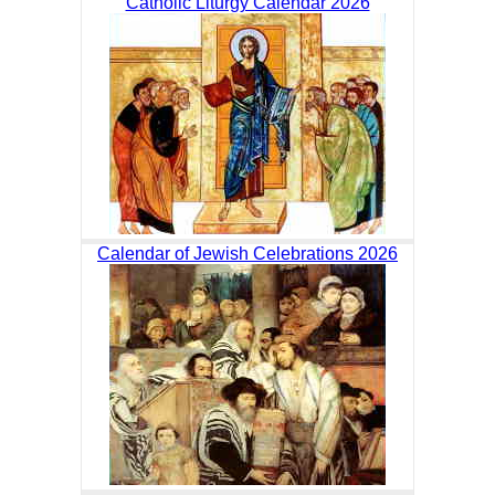
Catholic Liturgy Calendar 2026
Calendar of Jewish Celebrations 2026