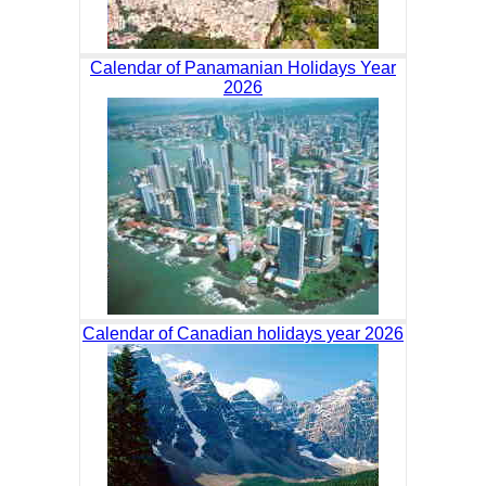
Calendar of Panamanian Holidays Year
2026
Calendar of Canadian holidays year 2026