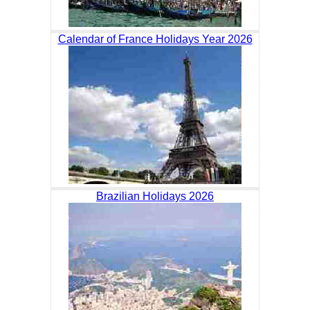
Calendar of France Holidays Year 2026
Brazilian Holidays 2026