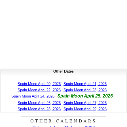
Other Dates
Spain Moon April 20, 2026
Spain Moon April 21, 2026
Spain Moon April 22, 2026
Spain Moon April 23, 2026
Spain Moon April 25, 2026
Spain Moon April 24, 2026
Spain Moon April 26, 2026
Spain Moon April 27, 2026
Spain Moon April 28, 2026
Spain Moon April 29, 2026
OTHER CALENDARS