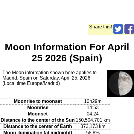
Share this!
Moon Information For April
25 2026 (Spain)
The Moon information shown here applies to
Madrid, Spain on Saturday, April 25, 2026.
(Local time Europe/Madrid)
Moonrise to moonset
10h29m
Moonrise
14:53
Moonset
04:24
Distance to the center of the Sun
150,504,701 km
Distance to the center of Earth
373,173 km
Moon ilumination (at midnight)
58.8%