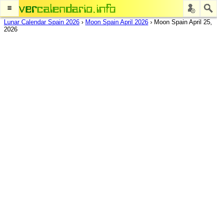
≡
Lunar Calendar Spain 2026
›
Moon Spain April 2026
›
Moon Spain April 25,
2026