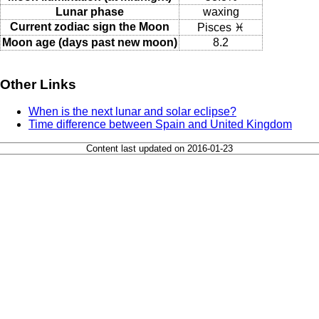
Lunar phase
waxing
Current zodiac sign the Moon
Pisces ♓
Moon age (days past new moon)
8.2
Other Links
When is the next lunar and solar eclipse?
Time difference between Spain and United Kingdom
Content last updated on 2016-01-23