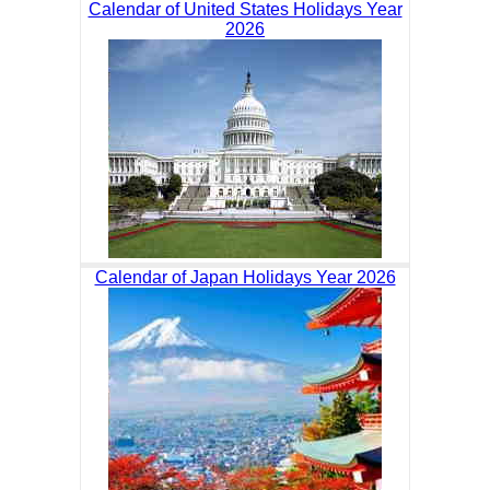
Calendar of United States Holidays Year
2026
Calendar of Japan Holidays Year 2026