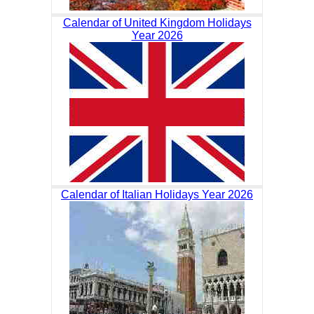
Calendar of United Kingdom Holidays
Year 2026
Calendar of Italian Holidays Year 2026