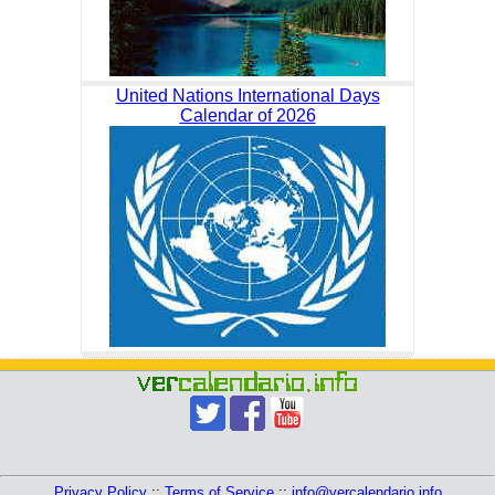
United Nations International Days
Calendar of 2026
Privacy Policy
::
Terms of Service
::
info@vercalendario.info